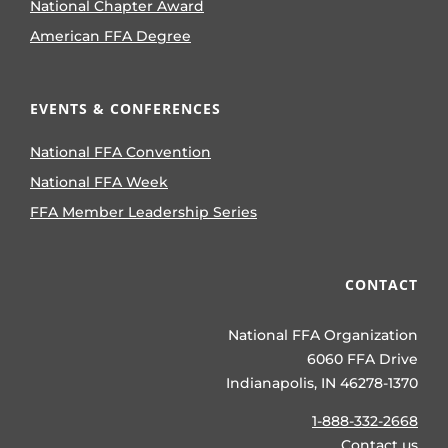
National Chapter Award
American FFA Degree
EVENTS & CONFERENCES
National FFA Convention
National FFA Week
FFA Member Leadership Series
CONTACT
National FFA Organization
6060 FFA Drive
Indianapolis, IN 46278-1370
1-888-332-2668
Contact us