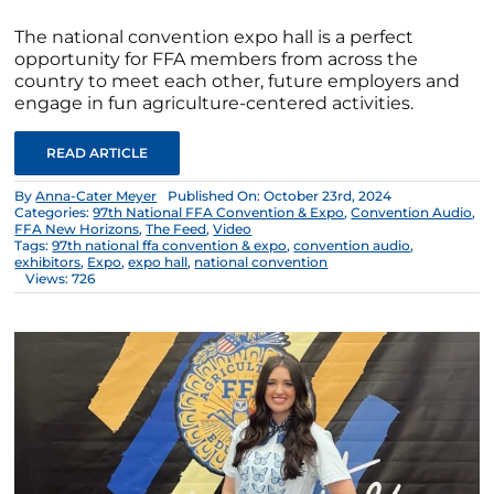
The national convention expo hall is a perfect
opportunity for FFA members from across the
country to meet each other, future employers and
engage in fun agriculture-centered activities.
READ ARTICLE
By
Anna-Cater Meyer
Published On: October 23rd, 2024
Categories:
97th National FFA Convention & Expo
,
Convention Audio
,
FFA New Horizons
,
The Feed
,
Video
Tags:
97th national ffa convention & expo
,
convention audio
,
exhibitors
,
Expo
,
expo hall
,
national convention
Views: 726