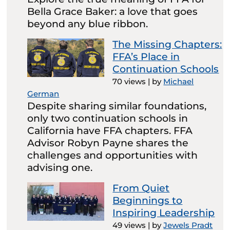
Bella Grace Baker: a love that goes
beyond any blue ribbon.
The Missing Chapters:
FFA’s Place in
Continuation Schools
70 views
|
by
Michael
German
Despite sharing similar foundations,
only two continuation schools in
California have FFA chapters. FFA
Advisor Robyn Payne shares the
challenges and opportunities with
advising one.
From Quiet
Beginnings to
Inspiring Leadership
49 views
|
by
Jewels Pradt