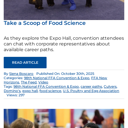
Take a Scoop of Food Science
As they explore the Expo Hall, convention attendees
can chat with corporate representatives about
available career paths.
READ ARTICLE
By
Siena Boscaro
Published On: October 30th, 2025
Categories:
98th National FFA Convention & Expo
,
FFA New
Horizons
,
The Feed
,
Video
Tags:
98th National FFA Convention & Expo
,
career paths
,
Culvers
,
Domino's
,
expo hall
,
food science
,
U.S. Poultry and Egg Association
Views: 297