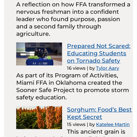
A reflection on how FFA transformed a
nervous freshman into a confident
leader who found purpose, passion
and a second family through
agriculture.
Prepared Not Scared:
Educating Students
on Tornado Safety
16 views
|
by
Tylor Aary
As part of its Program of Activities,
Miami FFA in Oklahoma created the
Sooner Safe Project to promote storm
safety education.
Sorghum: Food’s Best
Kept Secret
15 views
|
by
Katelee Martin
This ancient grain is