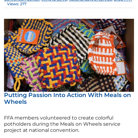
Views: 277
Putting Passion Into Action With Meals on
Wheels
FFA members volunteered to create colorful
potholders during the Meals on Wheels service
project at national convention.