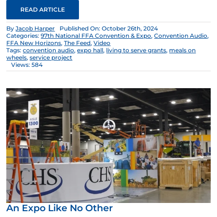
READ ARTICLE
By
Jacob Harper
Published On: October 26th, 2024
Categories:
97th National FFA Convention & Expo
,
Convention Audio
,
FFA New Horizons
,
The Feed
,
Video
Tags:
convention audio
,
expo hall
,
living to serve grants
,
meals on
wheels
,
service project
Views: 584
An Expo Like No Other