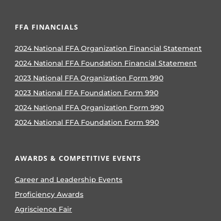
FFA FINANCIALS
2024 National FFA Organization Financial Statement
2024 National FFA Foundation Financial Statement
2023 National FFA Organization Form 990
2023 National FFA Foundation Form 990
2024 National FFA Organization Form 990
2024 National FFA Foundation Form 990
AWARDS & COMPETITIVE EVENTS
Career and Leadership Events
Proficiency Awards
Agriscience Fair