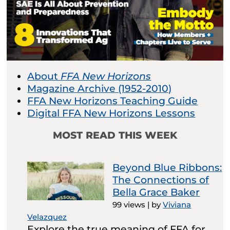
About
FFA New Horizons
Magazine Archive (1952-2010)
FFA New Horizons Teaching Guide
Digital FFA New Horizons Lessons
MOST READ THIS WEEK
Beyond Blue Ribbons:
The Connections of
Bella Grace Baker
99 views
|
by
Viviana
Velazquez
Explore the true meaning of FFA for