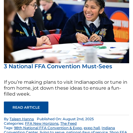
3 National FFA Convention Must-Sees
If you’re making plans to visit Indianapolis or tune in
from home, jot down these ideas to ensure a fun-
filled week.
READ ARTICLE
By
Taleen Hanna
Published On: August 2nd, 2025
Categories:
FFA New Horizons
,
The Feed
Tags:
98th National FFA Convention & Expo
,
expo hall
,
Indiana
Convention Center
,
living to serve
,
national days of service
,
Shop FFA