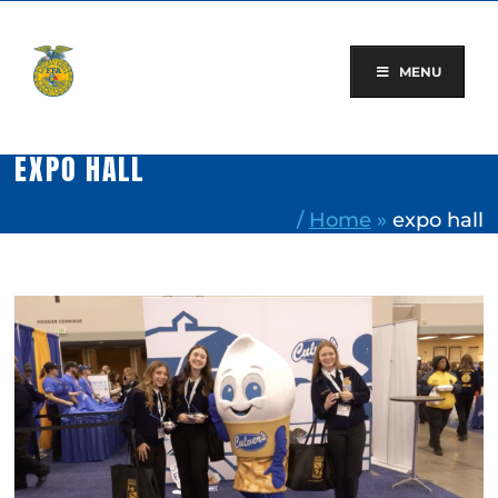
Skip
to
content
MENU
EXPO HALL
/
Home
»
expo hall