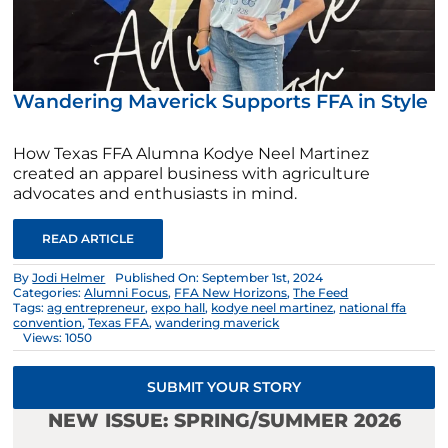
Wandering Maverick Supports FFA in Style
How Texas FFA Alumna Kodye Neel Martinez
created an apparel business with agriculture
advocates and enthusiasts in mind.
READ ARTICLE
By
Jodi Helmer
Published On: September 1st, 2024
Categories:
Alumni Focus
,
FFA New Horizons
,
The Feed
Tags:
ag entrepreneur
,
expo hall
,
kodye neel martinez
,
national ffa
convention
,
Texas FFA
,
wandering maverick
Views: 1050
SUBMIT YOUR STORY
NEW ISSUE: SPRING/SUMMER 2026