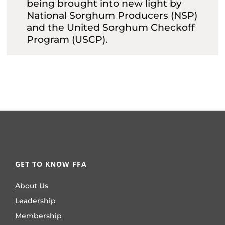
being brought into new light by
National Sorghum Producers (NSP)
and the United Sorghum Checkoff
Program (USCP).
GET TO KNOW FFA
About Us
Leadership
Membership