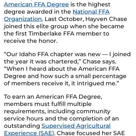
American FFA Degree
is the highest
degree awarded in the
National FFA
Organization
.
Last October, Hayven Chase
joined this elite group when she became
the first Timberlake FFA member
to
receive the honor.
“Our Idaho FFA chapter was new — I joined
the year it was chartered,” Chase says.
“When I heard about the American FFA
Degree and how such a small percentage
of members receive it, it intrigued me.”
To earn an American FFA Degree,
members must fulfill multiple
requirements, including community
service hours and the completion of an
outstanding
Supervised Agricultural
Experience (SAE)
.
Chase focused her SAE