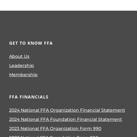
GET TO KNOW FFA
About Us
Leadership
Membership
FFA FINANCIALS
2024 National FFA Organization Financial Statement
2024 National FFA Foundation Financial Statement
2023 National FFA Organization Form 990