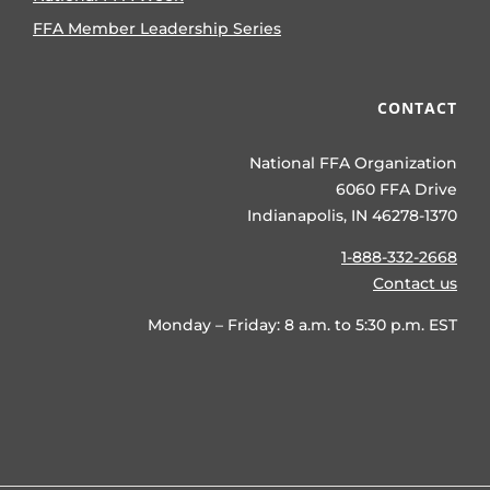
FFA Member Leadership Series
CONTACT
National FFA Organization
6060 FFA Drive
Indianapolis, IN 46278-1370
1-888-332-2668
Contact us
Monday – Friday: 8 a.m. to 5:30 p.m. EST