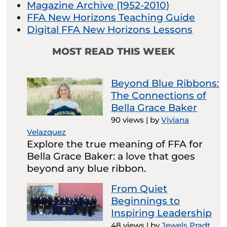
Magazine Archive (1952-2010)
FFA New Horizons Teaching Guide
Digital FFA New Horizons Lessons
MOST READ THIS WEEK
Beyond Blue Ribbons:
The Connections of
Bella Grace Baker
90 views
|
by
Viviana
Velazquez
Explore the true meaning of FFA for
Bella Grace Baker: a love that goes
beyond any blue ribbon.
From Quiet
Beginnings to
Inspiring Leadership
48 views
|
by
Jewels Pradt