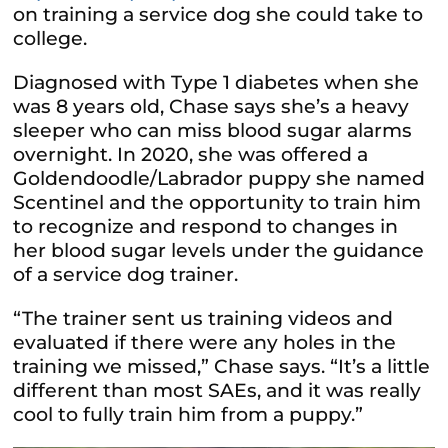
on training a service dog she could take to
college.
Diagnosed with Type 1 diabetes when she
was
8 years old, Chase says she’s a heavy
sleeper who can miss blood sugar alarms
overnight. In 2020, she was offered a
Goldendoodle/Labrador puppy she named
Scentinel and the opportunity to train him
to recognize and respond to changes in
her blood sugar levels under the guidance
of a service dog trainer.
“The trainer sent us training videos and
evaluated if there were any holes in the
training we missed,” Chase says. “It’s a little
different than most SAEs, and it was really
cool to fully train him from a puppy.”