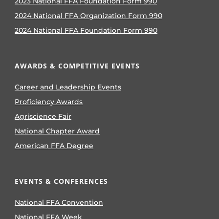
2023 National FFA Foundation Form 990
2024 National FFA Organization Form 990
2024 National FFA Foundation Form 990
AWARDS & COMPETITIVE EVENTS
Career and Leadership Events
Proficiency Awards
Agriscience Fair
National Chapter Award
American FFA Degree
EVENTS & CONFERENCES
National FFA Convention
National FFA Week