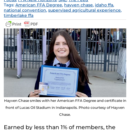
Tags:
American FFA Degree
,
hayven chase
,
idaho ffa
,
national convention
,
supervised agricultural experience
,
timberlake ffa
Hayven Chase smiles with her American FFA Degree and certificate in
front of Lucas Oil Stadium in Indianapolis. Photo courtesy of Hayven
Chase.
Earned by less than 1% of members, the