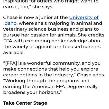
inspiration for others who might want to
earn it, too,” she says.
Chase is now a junior at the
University of
Idaho
, where she’s majoring in animal and
veterinary science business and plans to
pursue her passion for animals. She credits
FFA with expanding her knowledge about
the variety of agriculture-focused careers
available.
“[FFA] is a wonderful community, and you
make connections that help you explore
career options in the industry,” Chase adds.
“Working through the programs and
earning the American FFA Degree really
broadens your horizons.”
Take Center Stage