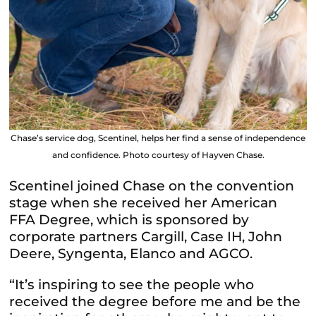
Chase’s service dog, Scentinel, helps her find a sense of independence
and confidence. Photo courtesy of Hayven Chase.
Scentinel joined Chase on the convention
stage when she received her American
FFA Degree, which is sponsored by
corporate partners Cargill, Case IH, John
Deere, Syngenta, Elanco and AGCO.
“It’s inspiring to see the people who
received the degree before me and be the