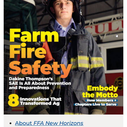
About
FFA New Horizons