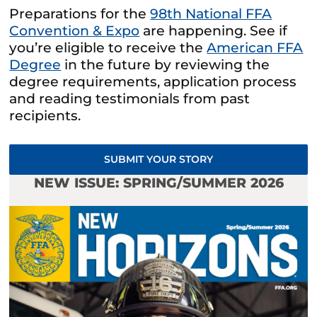
Preparations for the
98th National FFA
Convention & Expo
are happening. See if
you’re eligible to receive the
American FFA
Degree
in the future by reviewing the
degree requirements, application process
and reading testimonials from past
recipients.
SUBMIT YOUR STORY
NEW ISSUE: SPRING/SUMMER 2026