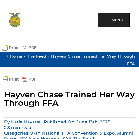
Skip
to
content
MENU
/
Home
»
The Feed
»
Hayven Chase Trained Her Way Through
FFA
Hayven Chase Trained Her Way
Through FFA
By
Katie Navarra
Published On: June 13th, 2025
2.3 min read
Categories:
97th National FFA Convention & Expo
,
Alumni
Focus
,
FFA New Horizons
,
SAE
,
The Feed