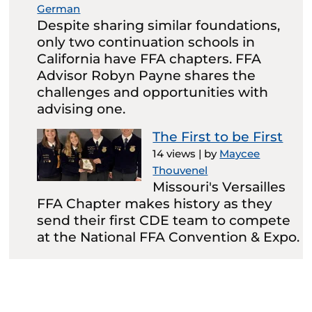
German
Despite sharing similar foundations,
only two continuation schools in
California have FFA chapters. FFA
Advisor Robyn Payne shares the
challenges and opportunities with
advising one.
The First to be First
14 views
|
by
Maycee
Thouvenel
Missouri's Versailles
FFA Chapter makes history as they
send their first CDE team to compete
at the National FFA Convention & Expo.