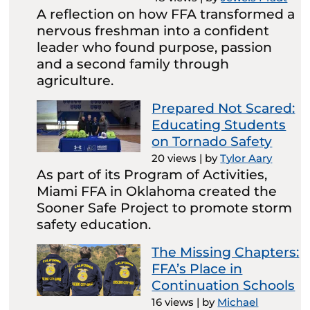
A reflection on how FFA transformed a
nervous freshman into a confident
leader who found purpose, passion
and a second family through
agriculture.
Prepared Not Scared:
Educating Students
on Tornado Safety
20 views
|
by
Tylor Aary
As part of its Program of Activities,
Miami FFA in Oklahoma created the
Sooner Safe Project to promote storm
safety education.
The Missing Chapters:
FFA’s Place in
Continuation Schools
16 views
|
by
Michael