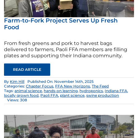
Farm-to-Fork Project Serves Up Fresh
Food
From fresh greens and pork to harvest bags
delivered to farmers, Paoli FFA members are filling
plates and supporting their Indiana community.
READ ARTICLE
By
Kim Hill
Published On: November 14th, 2025
Categories:
Chapter Focus
,
FFA New Horizons
,
The Feed
Tags:
animal science
,
hands-on learning
,
hydroponics
,
Indiana FFA
,
locally grown food
,
Paoli FFA
,
plant science
,
swine production
Views: 308