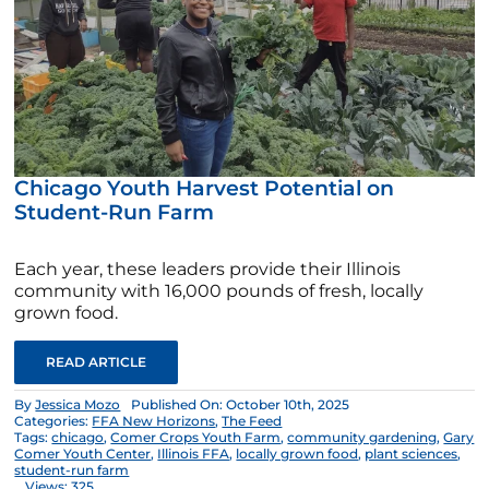
Chicago Youth Harvest Potential on
Student-Run Farm
Each year, these leaders provide their Illinois
community with 16,000 pounds of fresh, locally
grown food.
READ ARTICLE
By
Jessica Mozo
Published On: October 10th, 2025
Categories:
FFA New Horizons
,
The Feed
Tags:
chicago
,
Comer Crops Youth Farm
,
community gardening
,
Gary
Comer Youth Center
,
Illinois FFA
,
locally grown food
,
plant sciences
,
student-run farm
Views: 325