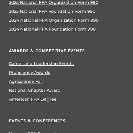
2023 National FFA Organization Form 990
2023 National FFA Foundation Form 990
2024 National FFA Organization Form 990
2024 National FFA Foundation Form 990
AWARDS & COMPETITIVE EVENTS
Career and Leadership Events
Proficiency Awards
Agriscience Fair
National Chapter Award
American FFA Degree
EVENTS & CONFERENCES