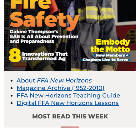
About
FFA New Horizons
Magazine Archive (1952-2010)
FFA New Horizons Teaching Guide
Digital FFA New Horizons Lessons
MOST READ THIS WEEK