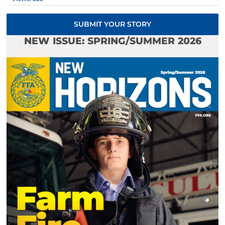
SUBMIT YOUR STORY
NEW ISSUE: SPRING/SUMMER 2026