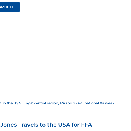
ARTICLE
A in the USA
Tags:
central region
,
Missouri FFA
,
national ffa week
 Jones Travels to the USA for FFA