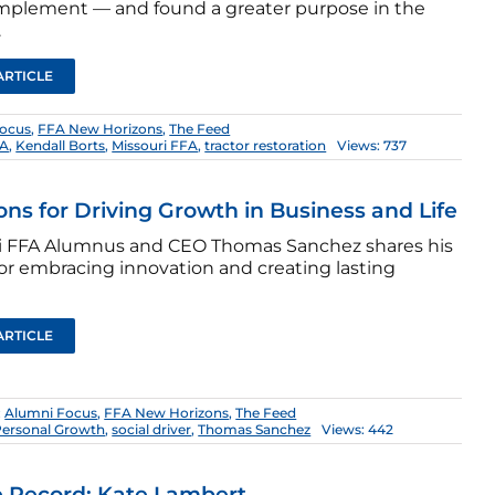
implement — and found a greater purpose in the
.
ARTICLE
Focus
,
FFA New Horizons
,
The Feed
FA
,
Kendall Borts
,
Missouri FFA
,
tractor restoration
Views: 737
ons for Driving Growth in Business and Life
i FFA Alumnus and CEO Thomas Sanchez shares his
for embracing innovation and creating lasting
ARTICLE
:
Alumni Focus
,
FFA New Horizons
,
The Feed
Personal Growth
,
social driver
,
Thomas Sanchez
Views: 442
 Record: Kate Lambert