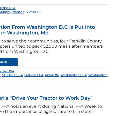
in the USA
Alumni
,
Pioneer
Views: 82
ation From Washington D.C Is Put Into
 in Washington, Mo.
 to serve their communities, four Franklin County
pters united to pack 52,000 meals after members
d from Washington, D.C.
ARTICLE
n the USA
A
,
St. Claire FFA
,
Sullivan FFA
,
union ffa
,
Washington FFA
,
Washington
ri’s “Drive Your Tractor to Work Day”
i FFA holds an event during National FFA Week to
e the importance of agriculture to the state.