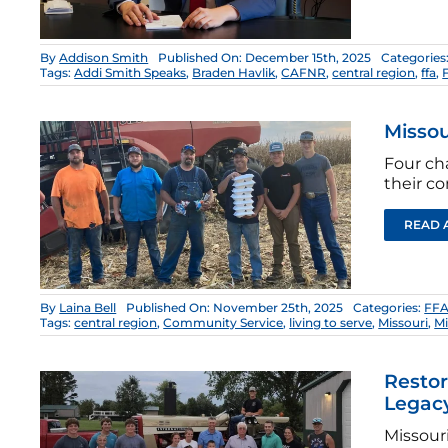
By
Addison Smith
Published On: December 15th, 2025
Categories
Tags:
Addi Smith Speaks
,
Braden Havlik
,
CAFNR
,
central region
,
ffa
,
Missou
Four ch
their c
READ 
By
Laina Bell
Published On: November 25th, 2025
Categories:
FFA
Tags:
central region
,
Community Service
,
living to serve
,
Missouri
,
Mi
Restor
Legac
Missour