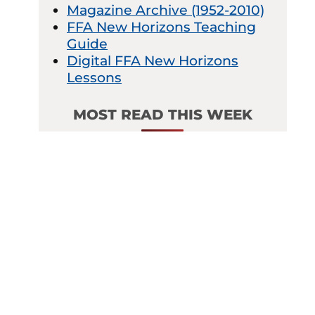
Magazine Archive (1952-2010)
FFA New Horizons Teaching
Guide
Digital FFA New Horizons
Lessons
MOST READ THIS WEEK