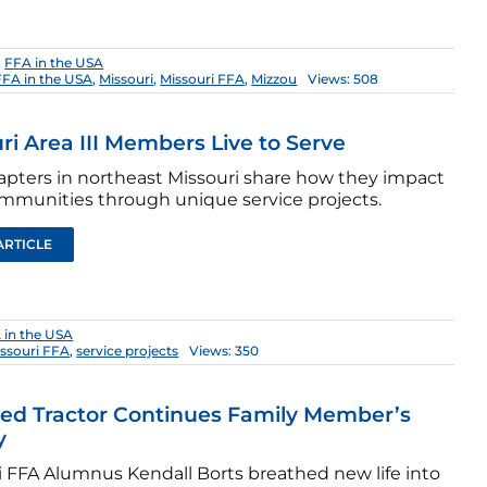
:
FFA in the USA
FFA in the USA
,
Missouri
,
Missouri FFA
,
Mizzou
Views: 508
ri Area III Members Live to Serve
apters in northeast Missouri share how they impact
ommunities through unique service projects.
ARTICLE
 in the USA
ssouri FFA
,
service projects
Views: 350
ed Tractor Continues Family Member’s
y
i FFA Alumnus Kendall Borts breathed new life into