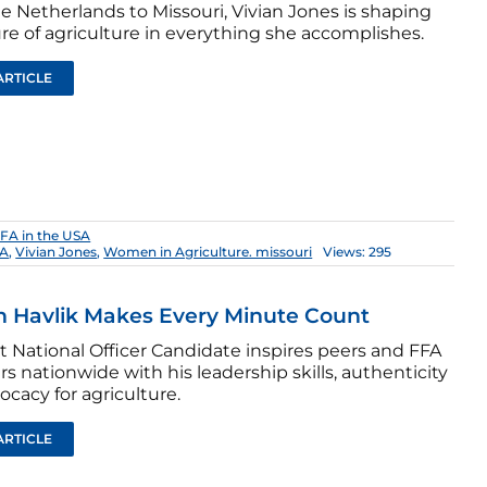
e Netherlands to Missouri, Vivian Jones is shaping
re of agriculture in everything she accomplishes.
ARTICLE
FA in the USA
FA
,
Vivian Jones
,
Women in Agriculture. missouri
Views: 295
 Havlik Makes Every Minute Count
t National Officer Candidate inspires peers and FFA
 nationwide with his leadership skills, authenticity
cacy for agriculture.
ARTICLE