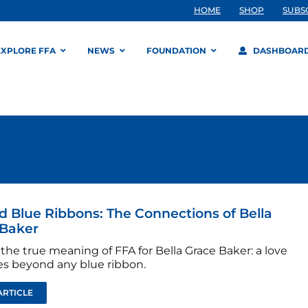
HOME
SHOP
SUBS
EXPLORE FFA
NEWS
FOUNDATION
DASHBOAR
 Blue Ribbons: The Connections of Bella
 Baker
the true meaning of FFA for Bella Grace Baker: a love
es beyond any blue ribbon.
ARTICLE