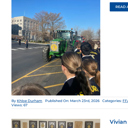
READ 
By
Khloe Durham
Published On: March 23rd, 2026
Categories:
FF
Views: 67
Vivian