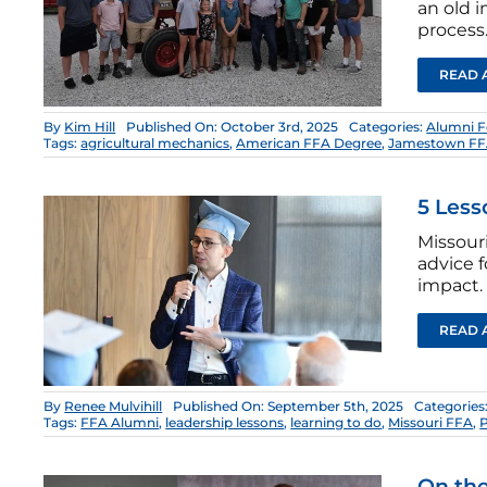
an old 
process
READ 
By
Kim Hill
Published On: October 3rd, 2025
Categories:
Alumni 
Tags:
agricultural mechanics
,
American FFA Degree
,
Jamestown F
5 Less
Missour
advice 
impact.
READ 
By
Renee Mulvihill
Published On: September 5th, 2025
Categories
Tags:
FFA Alumni
,
leadership lessons
,
learning to do
,
Missouri FFA
,
On the