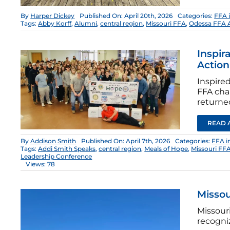
By
Harper Dickey
Published On: April 20th, 2026
Categories:
FFA 
Tags:
Abby Korff
,
Alumni
,
central region
,
Missouri FFA
,
Odessa FFA 
Inspir
Action
Inspired
FFA cha
returne
READ 
By
Addison Smith
Published On: April 7th, 2026
Categories:
FFA i
Tags:
Addi Smith Speaks
,
central region
,
Meals of Hope
,
Missouri FF
Leadership Conference
Views: 78
Missou
Missour
recogniz