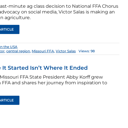
last-minute ag class decision to National FFA Chorus
dvocacy on social media, Victor Salas is making an
n agriculture.
ARTICLE
in the USA
tor
,
central region
,
Missouri FFA
,
Victor Salas
Views: 98
It Started Isn’t Where It Ended
Missouri FFA State President Abby Korff grew
 FFA and shares her journey from inspiration to
ARTICLE