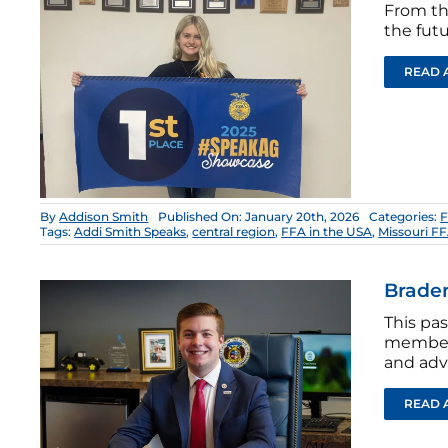
From th
the futu
READ 
By
Addison Smith
Published On: January 20th, 2026
Categories:
F
Tags:
Addi Smith Speaks
,
central region
,
FFA in the USA
,
Missouri F
Braden
This pas
members
and advo
READ 