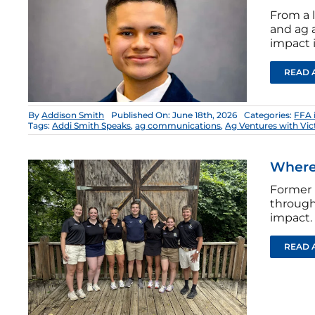
From a 
and ag a
impact i
READ 
By
Addison Smith
Published On: June 18th, 2026
Categories:
FFA 
Tags:
Addi Smith Speaks
,
ag communications
,
Ag Ventures with Vic
Where 
Former 
through
impact.
READ 