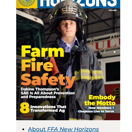
About
FFA New Horizons