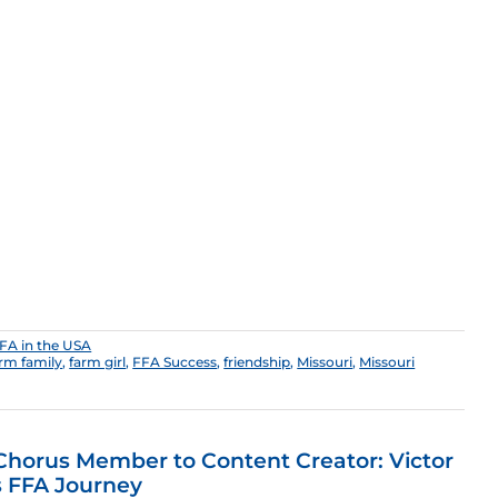
FA in the USA
rm family
,
farm girl
,
FFA Success
,
friendship
,
Missouri
,
Missouri
horus Member to Content Creator: Victor
s FFA Journey