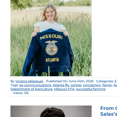
By
Viviana Velazquez
Published On: June 24th, 2026
Categories:
F
Tags:
ag communications
,
Atlanta ffa
,
central
,
connection
,
family
,
fa
Department of Agriculture
,
Missouri FFA
,
successful farming
Views: 125
From C
Salas’