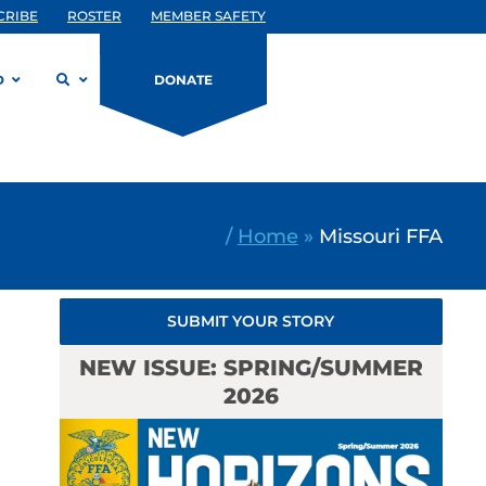
CRIBE
ROSTER
MEMBER SAFETY
D
DONATE
/
Home
»
Missouri FFA
SUBMIT YOUR STORY
NEW ISSUE: SPRING/SUMMER
2026