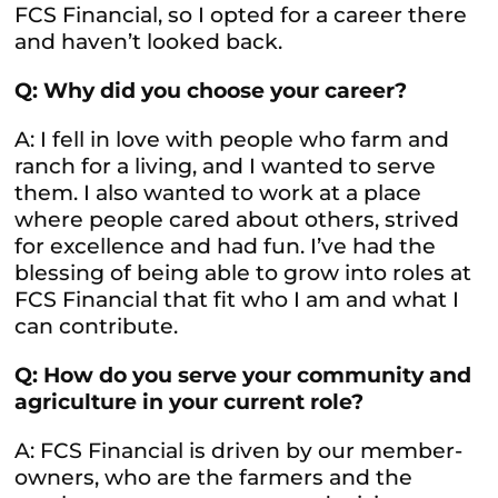
FCS Financial, so I opted for a career there
and haven’t looked back.
Q: Why did you choose your career?
A: I fell in love with people who farm and
ranch for a living, and I wanted to serve
them. I also wanted to work at a place
where people cared about others, strived
for excellence and had fun. I’ve had the
blessing of being able to grow into roles at
FCS Financial that fit who I am and what I
can contribute.
Q: How do you serve your community and
agriculture in your current role?
A: FCS Financial is driven by our member-
owners, who are the farmers and the