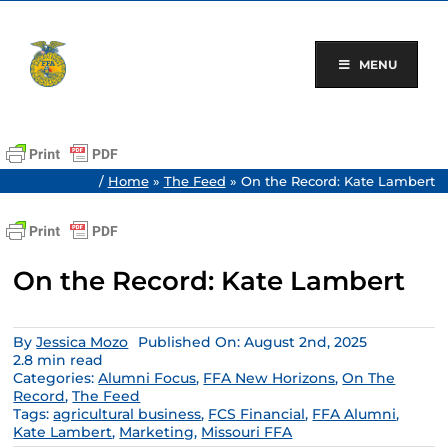
Skip
to
content
MENU
/
Home
»
The Feed
»
On the Record: Kate Lambert
On the Record: Kate Lambert
By
Jessica Mozo
Published On: August 2nd, 2025
2.8 min read
Categories:
Alumni Focus
,
FFA New Horizons
,
On The
Record
,
The Feed
Tags:
agricultural business
,
FCS Financial
,
FFA Alumni
,
Kate Lambert
,
Marketing
,
Missouri FFA