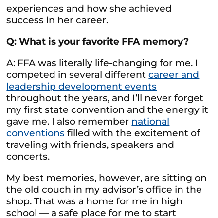
experiences and how she achieved
success in her career.
Q: What is your favorite FFA memory?
A: FFA was literally life-changing for me. I
competed in several different
career and
leadership development events
throughout the years, and I’ll never forget
my first state convention and the energy it
gave me. I also remember
national
conventions
filled with the excitement of
traveling with friends, speakers and
concerts.
My best memories, however, are sitting on
the old couch in my advisor’s office in the
shop. That was a home for me in high
school — a safe place for me to start