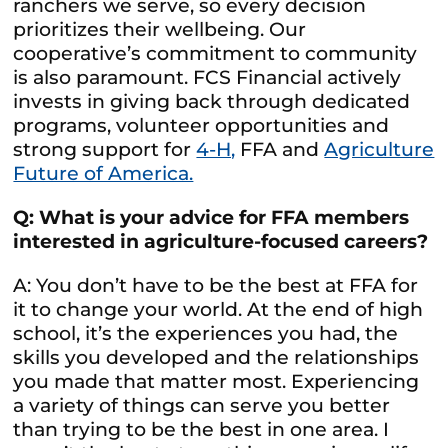
ranchers we serve, so every decision
prioritizes their wellbeing. Our
cooperative’s commitment to community
is also paramount. FCS Financial actively
invests in giving back through dedicated
programs, volunteer opportunities and
strong support for
4-H,
FFA and
Agriculture
Future of America.
Q: What is your advice for FFA members
interested in agriculture-focused careers?
A: You don’t have to be the best at FFA for
it to change your world. At the end of high
school, it’s the experiences you had, the
skills you developed and the relationships
you made that matter most. Experiencing
a variety of things can serve you better
than trying to be the best in one area. I