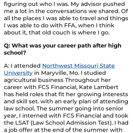
figuring out who I was. My advisor pushed
me a lot in the conversations we shared. Of
all the places I was able to travel and things
I was able to do with FFA, when I think
about it, that old couch is where I go.
Q: What was your career path after high
school?
A: I attended
Northwest Missouri State
University
in Maryville, Mo. I studied
agricultural business Throughout her
career with FCS Financial, Kate Lambert
has held roles that fit her growing interests
and skill set. with an early plan of attending
law school. The summer going into senior
year, I interned with FCS Financial and took
the LSAT (Law School Admission Test). I had
a job offer at the end of the summer with