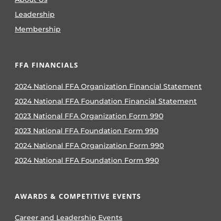
Leadership
Membership
FFA FINANCIALS
2024 National FFA Organization Financial Statement
2024 National FFA Foundation Financial Statement
2023 National FFA Organization Form 990
2023 National FFA Foundation Form 990
2024 National FFA Organization Form 990
2024 National FFA Foundation Form 990
AWARDS & COMPETITIVE EVENTS
Career and Leadership Events