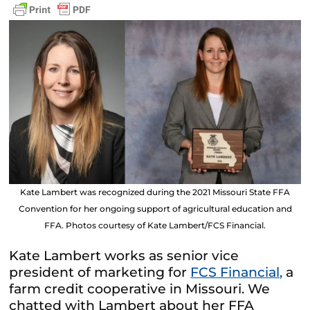
Kate Lambert was recognized during the 2021 Missouri State FFA
Convention for her ongoing support of agricultural education and
FFA. Photos courtesy of Kate Lambert/FCS Financial.
Kate Lambert works as senior vice
president of marketing for
FCS Financial,
a
farm credit cooperative in Missouri. We
chatted with Lambert about her FFA