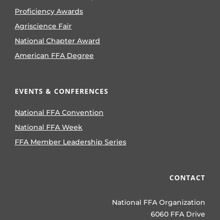
Proficiency Awards
Agriscience Fair
National Chapter Award
American FFA Degree
EVENTS & CONFERENCES
National FFA Convention
National FFA Week
FFA Member Leadership Series
CONTACT
National FFA Organization
6060 FFA Drive