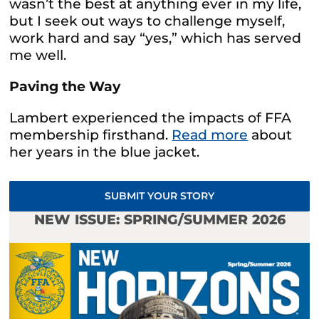
wasn’t the best at anything ever in my life,
but I seek out ways to challenge myself,
work hard and say “yes,” which has served
me well.
Paving the Way
Lambert experienced the impacts of FFA
membership firsthand.
Read more
about
her years in the blue jacket.
SUBMIT YOUR STORY
NEW ISSUE: SPRING/SUMMER 2026