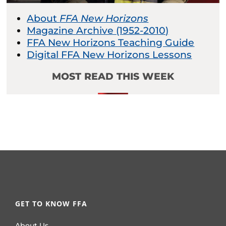
About
FFA New Horizons
Magazine Archive (1952-2010)
FFA New Horizons Teaching Guide
Digital FFA New Horizons Lessons
MOST READ THIS WEEK
GET TO KNOW FFA
About Us