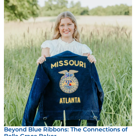
Beyond Blue Ribbons: The Connections of