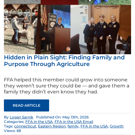
Hidden in Plain Sight: Finding Family and
Purpose Through Agriculture
FFA helped this member could grow into someone
they weren’t sure they could be — and gave them a
family they didn’t even know they had.
READ ARTICLE
By
Logan Sarnik
Published On: May 13th, 2026
Categories:
FFA in the USA
,
FFA in the USA Email
Tags:
connecticut
,
Eastern Region
,
family
,
FFA in the USA
,
Growth
Views: 68