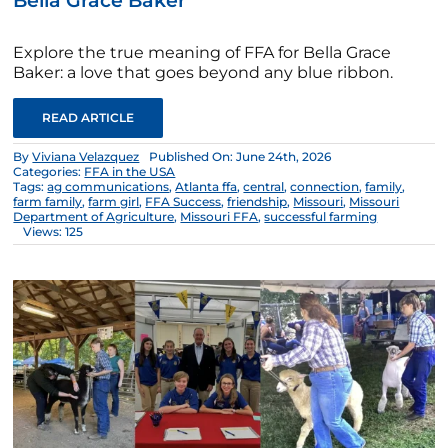
Bella Grace Baker
Explore the true meaning of FFA for Bella Grace
Baker: a love that goes beyond any blue ribbon.
READ ARTICLE
By
Viviana Velazquez
Published On: June 24th, 2026
Categories:
FFA in the USA
Tags:
ag communications
,
Atlanta ffa
,
central
,
connection
,
family
,
farm family
,
farm girl
,
FFA Success
,
friendship
,
Missouri
,
Missouri
Department of Agriculture
,
Missouri FFA
,
successful farming
Views: 125