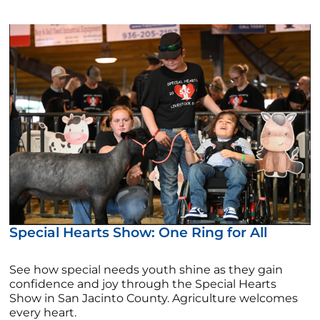
Special Hearts Show: One Ring for All
See how special needs youth shine as they gain
confidence and joy through the Special Hearts
Show in San Jacinto County. Agriculture welcomes
every heart.