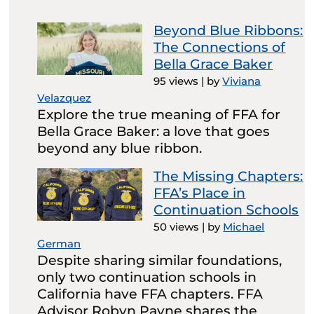
Beyond Blue Ribbons:
The Connections of
Bella Grace Baker
95 views
|
by
Viviana
Velazquez
Explore the true meaning of FFA for
Bella Grace Baker: a love that goes
beyond any blue ribbon.
The Missing Chapters:
FFA’s Place in
Continuation Schools
50 views
|
by
Michael
German
Despite sharing similar foundations,
only two continuation schools in
California have FFA chapters. FFA
Advisor Robyn Payne shares the