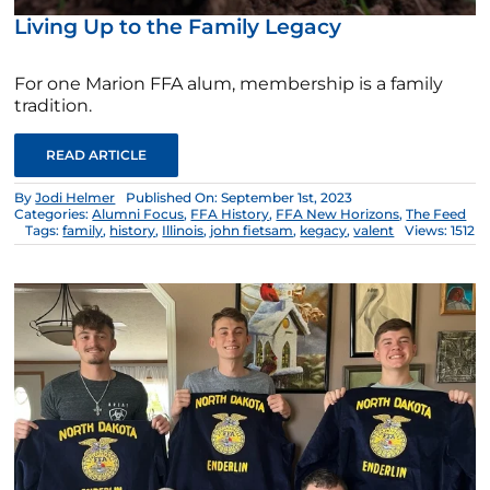
Living Up to the Family Legacy
For one Marion FFA alum, membership is a family
tradition.
READ ARTICLE
By
Jodi Helmer
Published On: September 1st, 2023
Categories:
Alumni Focus
,
FFA History
,
FFA New Horizons
,
The Feed
Tags:
family
,
history
,
Illinois
,
john fietsam
,
kegacy
,
valent
Views: 1512