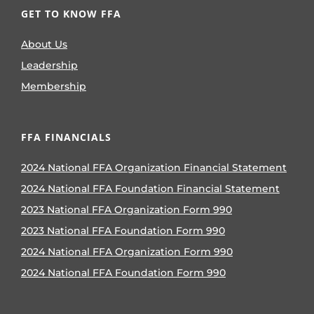
GET TO KNOW FFA
About Us
Leadership
Membership
FFA FINANCIALS
2024 National FFA Organization Financial Statement
2024 National FFA Foundation Financial Statement
2023 National FFA Organization Form 990
2023 National FFA Foundation Form 990
2024 National FFA Organization Form 990
2024 National FFA Foundation Form 990