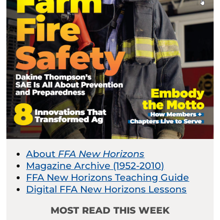
About
FFA New Horizons
Magazine Archive (1952-2010)
FFA New Horizons Teaching Guide
Digital FFA New Horizons Lessons
MOST READ THIS WEEK