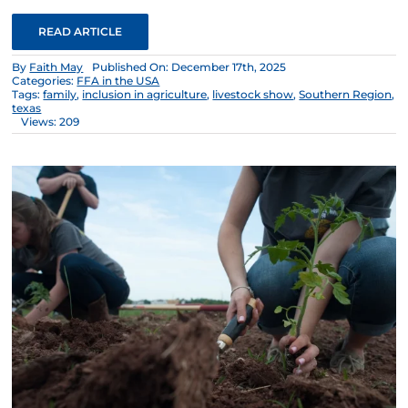
READ ARTICLE
By
Faith May
Published On: December 17th, 2025
Categories:
FFA in the USA
Tags:
family
,
inclusion in agriculture
,
livestock show
,
Southern Region
,
texas
Views: 209