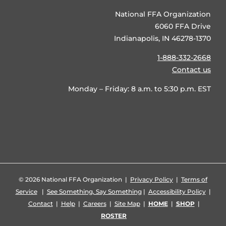
National FFA Organization
6060 FFA Drive
Indianapolis, IN 46278-1370
1-888-332-2668
Contact us
Monday – Friday: 8 a.m. to 5:30 p.m. EST
©
2026 National FFA Organization |
Privacy Policy
|
Terms of
Service
|
See Something, Say Something
|
Accessibility Policy
|
Contact
|
Help
|
Careers
|
Site Map
|
HOME
|
SHOP
|
ROSTER