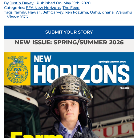
By
Justin Davey
Published On: May 15th, 2020
Categories:
FFA New Horizons
,
The Feed
Tags:
family
,
Hawai'i
,
Jeff Garvey
,
ken kozuma
,
Oahu
,
ohana
,
Waipahu
Views: 1676
SUBMIT YOUR STORY
NEW ISSUE: SPRING/SUMMER 2026