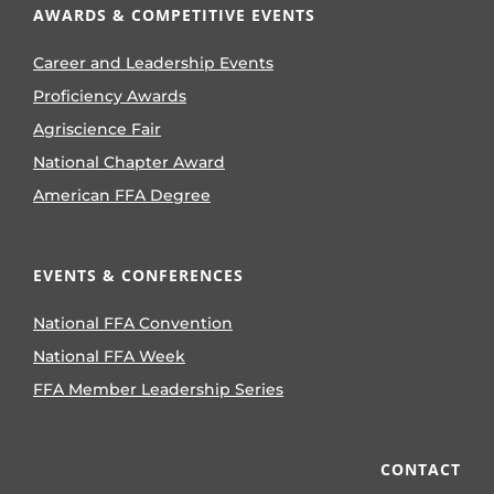
AWARDS & COMPETITIVE EVENTS
Career and Leadership Events
Proficiency Awards
Agriscience Fair
National Chapter Award
American FFA Degree
EVENTS & CONFERENCES
National FFA Convention
National FFA Week
FFA Member Leadership Series
CONTACT