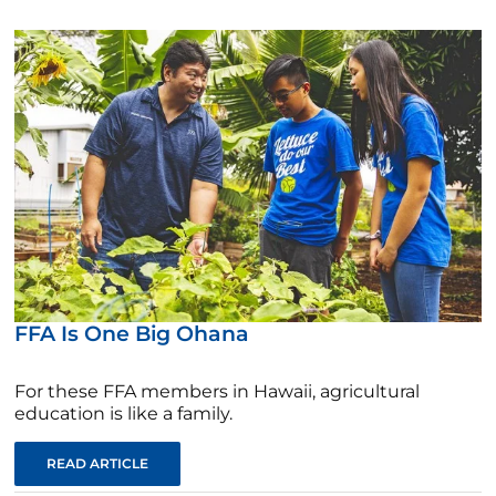
FFA Is One Big Ohana
For these FFA members in Hawaii, agricultural
education is like a family.
READ ARTICLE