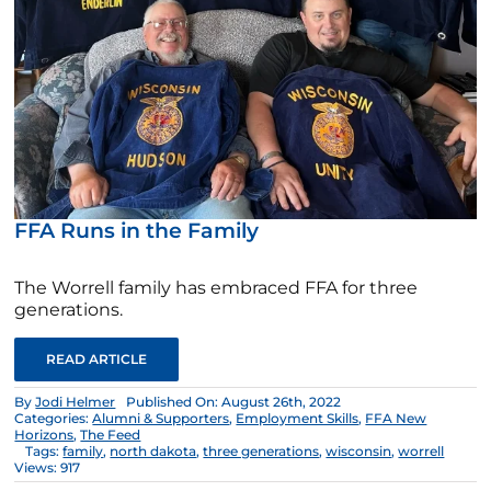
FFA Runs in the Family
The Worrell family has embraced FFA for three
generations.
READ ARTICLE
By
Jodi Helmer
Published On: August 26th, 2022
Categories:
Alumni & Supporters
,
Employment Skills
,
FFA New
Horizons
,
The Feed
Tags:
family
,
north dakota
,
three generations
,
wisconsin
,
worrell
Views: 917