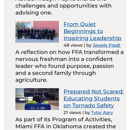
challenges and opportunities with
advising one.
From Quiet
Beginnings to
Inspiring Leadership
48 views
|
by
Jewels Pradt
A reflection on how FFA transformed a
nervous freshman into a confident
leader who found purpose, passion
and a second family through
agriculture.
Prepared Not Scared:
Educating Students
on Tornado Safety
21 views
|
by
Tylor Aary
As part of its Program of Activities,
Miami FFA in Oklahoma created the