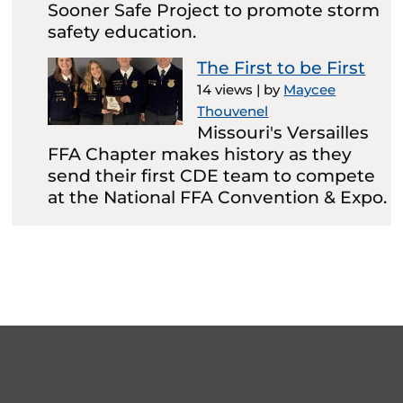
Sooner Safe Project to promote storm
safety education.
The First to be First
14 views
|
by
Maycee
Thouvenel
Missouri's Versailles
FFA Chapter makes history as they
send their first CDE team to compete
at the National FFA Convention & Expo.