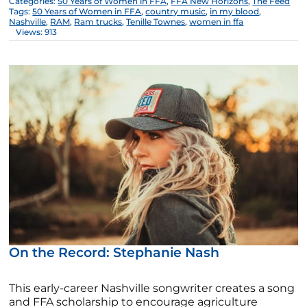
Categories:
50 Years of Women in FFA
,
FFA New Horizons
,
The Feed
Tags:
50 Years of Women in FFA
,
country music
,
in my blood
,
Nashville
,
RAM
,
Ram trucks
,
Tenille Townes
,
women in ffa
Views: 913
On the Record: Stephanie Nash
This early-career Nashville songwriter creates a song
and FFA scholarship to encourage agriculture