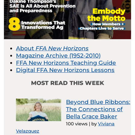
About
FFA New Horizons
Magazine Archive (1952-2010)
FFA New Horizons Teaching Guide
Digital FFA New Horizons Lessons
MOST READ THIS WEEK
Beyond Blue Ribbons:
The Connections of
Bella Grace Baker
100 views
|
by
Viviana
Velazquez