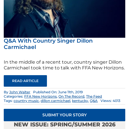
Q&A With Country Singer Dillon
Carmichael
In the middle of a recent tour, country singer Dillon
Carmichael took time to talk with FFA New Horizons.
READ ARTICLE
By
John Walter
Published On: June 11th, 2019
Categories:
FFA New Horizons
,
On The Record
,
The Feed
Tags:
country music
,
dillon carmichael
,
kentucky
,
Q&A
Views: 4013
SUBMIT YOUR STORY
NEW ISSUE: SPRING/SUMMER 2026