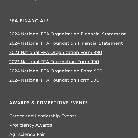
FFA FINANCIALS
2024 National FFA Organization Financial Statement
2024 National FFA Foundation Financial Statement
2023 National FFA Organization Form 990
2023 National FFA Foundation Form 990
2024 National FFA Organization Form 990
2024 National FFA Foundation Form 990
AWARDS & COMPETITIVE EVENTS
Career and Leadership Events
Proficiency Awards
Agriscience Fair