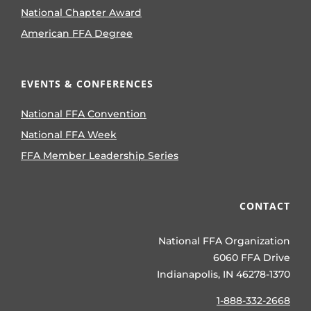
National Chapter Award
American FFA Degree
EVENTS & CONFERENCES
National FFA Convention
National FFA Week
FFA Member Leadership Series
CONTACT
National FFA Organization
6060 FFA Drive
Indianapolis, IN 46278-1370
1-888-332-2668