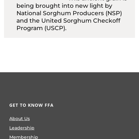
being brought into new light by
National Sorghum Producers (NSP)
and the United Sorghum Checkoff
Program (USCP).
GET TO KNOW FFA
About Us
Leadership
Membership