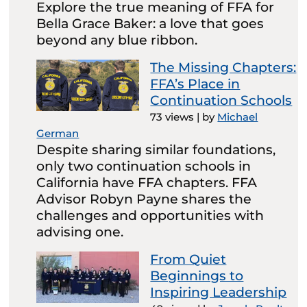
Explore the true meaning of FFA for
Bella Grace Baker: a love that goes
beyond any blue ribbon.
The Missing Chapters:
FFA’s Place in
Continuation Schools
73 views
|
by
Michael
German
Despite sharing similar foundations,
only two continuation schools in
California have FFA chapters. FFA
Advisor Robyn Payne shares the
challenges and opportunities with
advising one.
From Quiet
Beginnings to
Inspiring Leadership