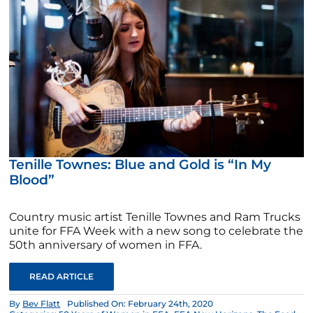
Tenille Townes: Blue and Gold is “In My
Blood”
Country music artist Tenille Townes and Ram Trucks
unite for FFA Week with a new song to celebrate the
50th anniversary of women in FFA.
READ ARTICLE
By
Bev Flatt
Published On: February 24th, 2020