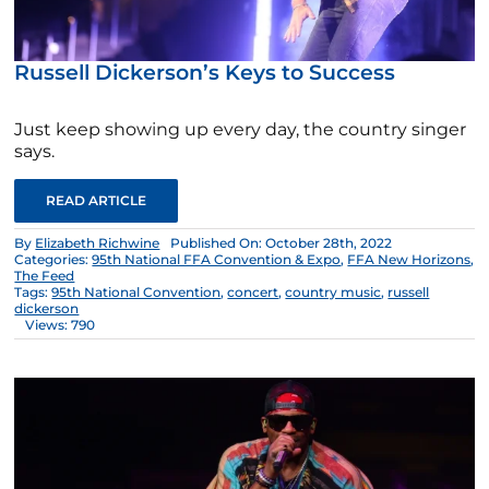
Russell Dickerson’s Keys to Success
Just keep showing up every day, the country singer
says.
READ ARTICLE
By
Elizabeth Richwine
Published On: October 28th, 2022
Categories:
95th National FFA Convention & Expo
,
FFA New Horizons
,
The Feed
Tags:
95th National Convention
,
concert
,
country music
,
russell
dickerson
Views: 790