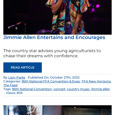
Jimmie Allen Entertains and Encourages
The country star advises young agriculturists to
chase their dreams with confidence.
READ ARTICLE
By
Lizzy Parks
Published On: October 27th, 2022
Categories:
95th National FFA Convention & Expo
,
FFA New Horizons
,
The Feed
Tags:
95th National Convention
,
concert
,
country music
,
jimmie allen
Views: 805