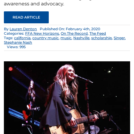
awareness and advocacy.
READ ARTICLE
By
Lauren Denton
Published On: February 4th, 2020
Categories:
FFA New Horizons
,
On The Record
,
The Feed
Tags:
california
,
country music
,
music
,
Nashville
,
scholarship
,
Singer
,
Stephanie Nash
Views: 995