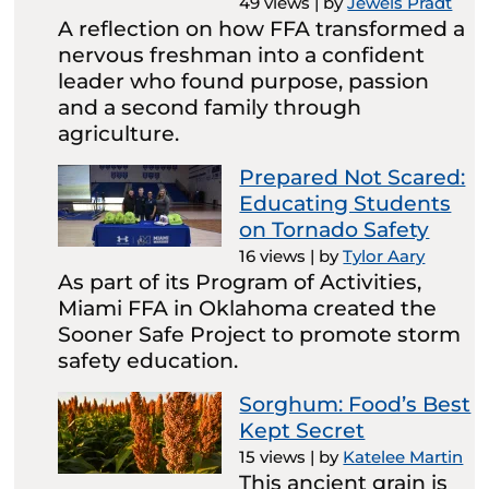
49 views
|
by
Jewels Pradt
A reflection on how FFA transformed a
nervous freshman into a confident
leader who found purpose, passion
and a second family through
agriculture.
Prepared Not Scared:
Educating Students
on Tornado Safety
16 views
|
by
Tylor Aary
As part of its Program of Activities,
Miami FFA in Oklahoma created the
Sooner Safe Project to promote storm
safety education.
Sorghum: Food’s Best
Kept Secret
15 views
|
by
Katelee Martin
This ancient grain is