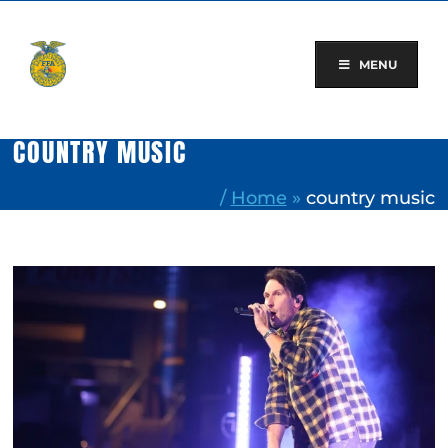
Skip
to
content
MENU
COUNTRY MUSIC
/
Home
»
country music