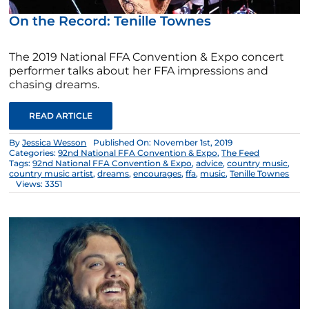
On the Record: Tenille Townes
The 2019 National FFA Convention & Expo concert
performer talks about her FFA impressions and
chasing dreams.
READ ARTICLE
By
Jessica Wesson
Published On: November 1st, 2019
Categories:
92nd National FFA Convention & Expo
,
The Feed
Tags:
92nd National FFA Convention & Expo
,
advice
,
country music
,
country music artist
,
dreams
,
encourages
,
ffa
,
music
,
Tenille Townes
Views: 3351