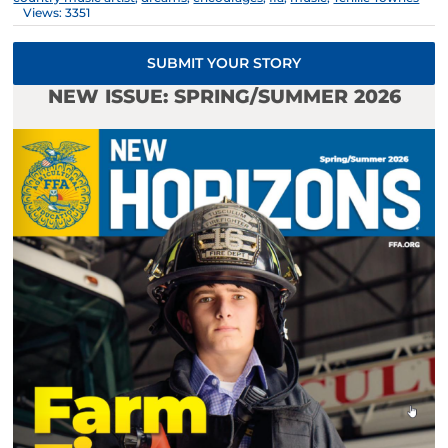
Views: 3351
SUBMIT YOUR STORY
NEW ISSUE: SPRING/SUMMER 2026