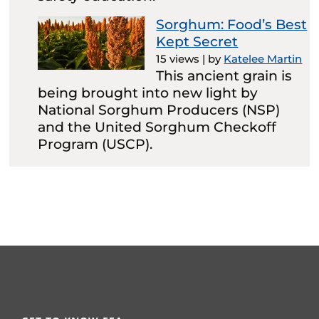
Sorghum: Food’s Best
Kept Secret
15 views
|
by
Katelee Martin
This ancient grain is
being brought into new light by
National Sorghum Producers (NSP)
and the United Sorghum Checkoff
Program (USCP).