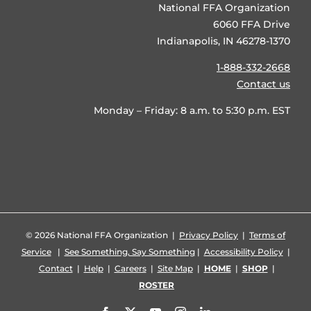
National FFA Organization
6060 FFA Drive
Indianapolis, IN 46278-1370
1-888-332-2668
Contact us
Monday – Friday: 8 a.m. to 5:30 p.m. EST
©
2026 National FFA Organization |
Privacy Policy
|
Terms of
Service
|
See Something, Say Something
|
Accessibility Policy
|
Contact
|
Help
|
Careers
|
Site Map
|
HOME
|
SHOP
|
ROSTER