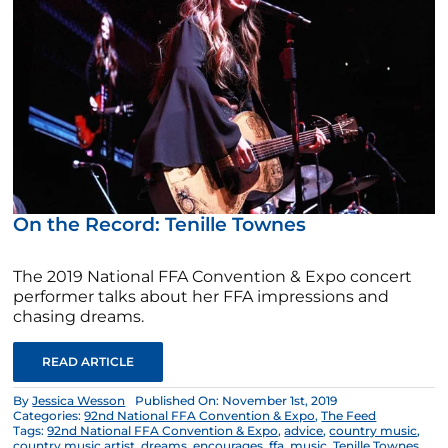
On the Record: Tenille Townes
The 2019 National FFA Convention & Expo concert
performer talks about her FFA impressions and
chasing dreams.
READ ARTICLE
By
Jessica Wesson
Published On: November 1st, 2019
Categories:
92nd National FFA Convention & Expo
,
The Feed
Tags:
92nd National FFA Convention & Expo
,
advice
,
country music
,
country music artist
,
dreams
,
encourages
,
ffa
,
music
,
Tenille Townes