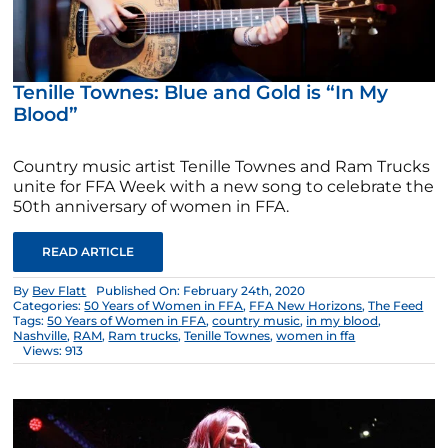
Tenille Townes: Blue and Gold is “In My
Blood”
Country music artist Tenille Townes and Ram Trucks
unite for FFA Week with a new song to celebrate the
50th anniversary of women in FFA.
READ ARTICLE
By
Bev Flatt
Published On: February 24th, 2020
Categories:
50 Years of Women in FFA
,
FFA New Horizons
,
The Feed
Tags:
50 Years of Women in FFA
,
country music
,
in my blood
,
Nashville
,
RAM
,
Ram trucks
,
Tenille Townes
,
women in ffa
Views: 913