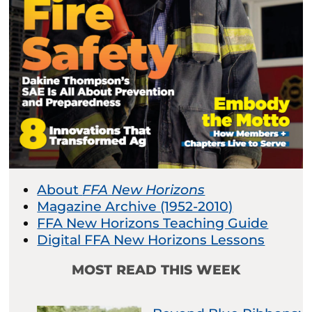
About
FFA New Horizons
Magazine Archive (1952-2010)
FFA New Horizons Teaching Guide
Digital FFA New Horizons Lessons
MOST READ THIS WEEK