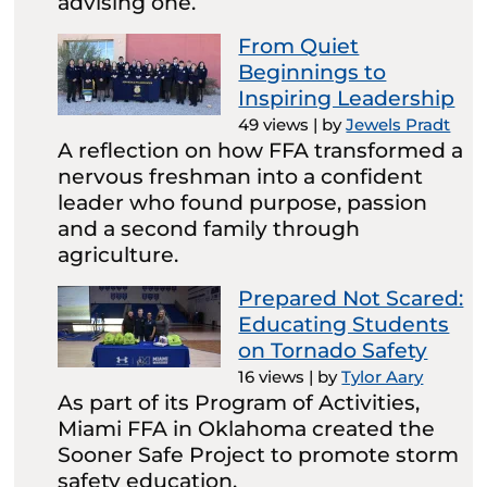
advising one.
From Quiet
Beginnings to
Inspiring Leadership
49 views
|
by
Jewels Pradt
A reflection on how FFA transformed a
nervous freshman into a confident
leader who found purpose, passion
and a second family through
agriculture.
Prepared Not Scared:
Educating Students
on Tornado Safety
16 views
|
by
Tylor Aary
As part of its Program of Activities,
Miami FFA in Oklahoma created the
Sooner Safe Project to promote storm
safety education.