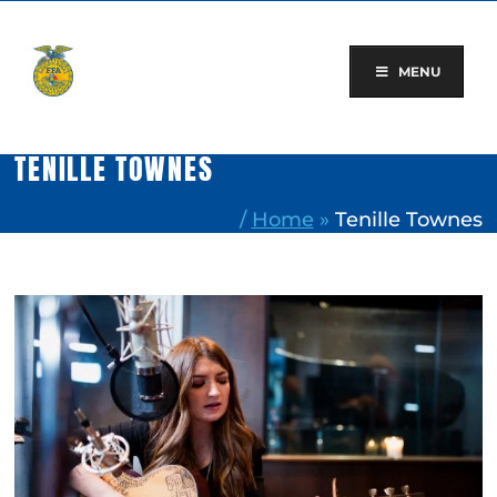
Skip
to
content
MENU
TENILLE TOWNES
/
Home
»
Tenille Townes