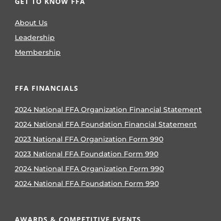
GET TO KNOW FFA
About Us
Leadership
Membership
FFA FINANCIALS
2024 National FFA Organization Financial Statement
2024 National FFA Foundation Financial Statement
2023 National FFA Organization Form 990
2023 National FFA Foundation Form 990
2024 National FFA Organization Form 990
2024 National FFA Foundation Form 990
AWARDS & COMPETITIVE EVENTS