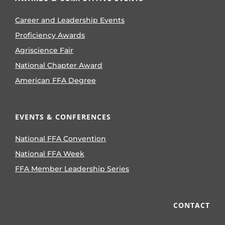
Career and Leadership Events
Proficiency Awards
Agriscience Fair
National Chapter Award
American FFA Degree
EVENTS & CONFERENCES
National FFA Convention
National FFA Week
FFA Member Leadership Series
CONTACT