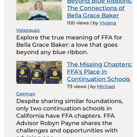
Beyond Blue Ribbons:
The Connections of
Bella Grace Baker
100 views
|
by
Viviana
Velazquez
Explore the true meaning of FFA for
Bella Grace Baker: a love that goes
beyond any blue ribbon.
The Missing Chapters:
FFA’s Place in
Continuation Schools
73 views
|
by
Michael
German
Despite sharing similar foundations,
only two continuation schools in
California have FFA chapters. FFA
Advisor Robyn Payne shares the
challenges and opportunities with