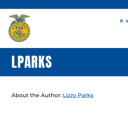
Skip
to
content
LPARKS
About the Author:
Lizzy Parks