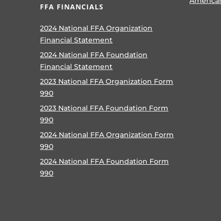
America
FFA FINANCIALS
2024 National FFA Organization
Financial Statement
2024 National FFA Foundation
Financial Statement
2023 National FFA Organization Form
990
2023 National FFA Foundation Form
990
2024 National FFA Organization Form
990
2024 National FFA Foundation Form
990