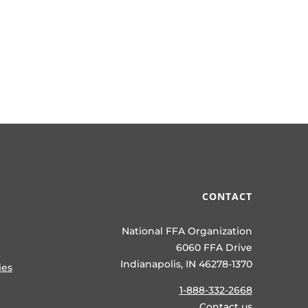
CONTACT
National FFA Organization
6060 FFA Drive
Indianapolis, IN 46278-1370
ies
1-888-332-2668
Contact us