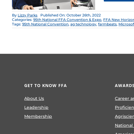
By
Lizzy Parks
Published On: October 26th, 2022
Categories:
95th National FFA Convention & Expo
,
FFA New Horizo
Tags:
95th National Convention
,
ag technology
,
farmbeats
,
Microsof
GET TO KNOW FFA
AWARDS
About Us
Career a
Leadership
Proficie
Membership
Agriscie
National