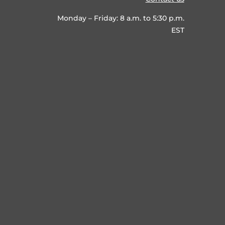
Monday – Friday: 8 a.m. to 5:30 p.m.
EST