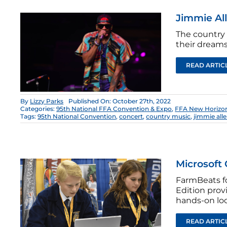
Jimmie Al
The country 
their dreams
READ ARTIC
By
Lizzy Parks
Published On: October 27th, 2022
Categories:
95th National FFA Convention & Expo
,
FFA New Horizo
Tags:
95th National Convention
,
concert
,
country music
,
jimmie all
Microsoft 
FarmBeats f
Edition prov
hands-on loo
READ ARTIC