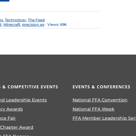
ns
,
Technology
,
The Feed
t
,
Minecraft
,
precision ag
Views: 696
 & COMPETITIVE EVENTS
EVENTS & CONFERENCES
nd Leadership Events
National FFA Convention
ncy Awards
National FFA Week
nce Fair
FFA Member Leadership Ser
 Chapter Award