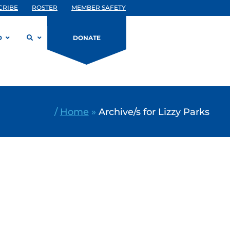
CRIBE
ROSTER
MEMBER SAFETY
D
DONATE
/
Home
»
Archive/s for Lizzy Parks