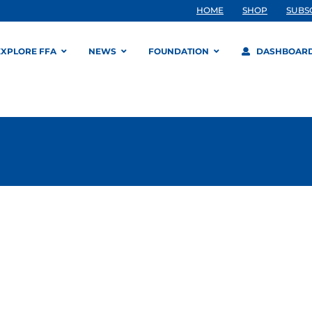
HOME
SHOP
SUBS
EXPLORE FFA
NEWS
FOUNDATION
DASHBOAR