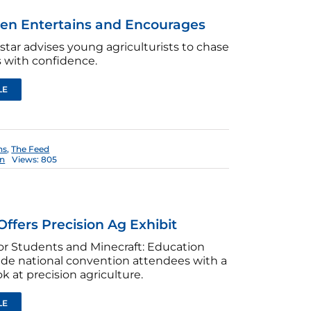
len Entertains and Encourages
star advises young agriculturists to chase
 with confidence.
LE
ns
,
The Feed
en
Views: 805
Offers Precision Ag Exhibit
or Students and Minecraft: Education
ide national convention attendees with a
k at precision agriculture.
LE