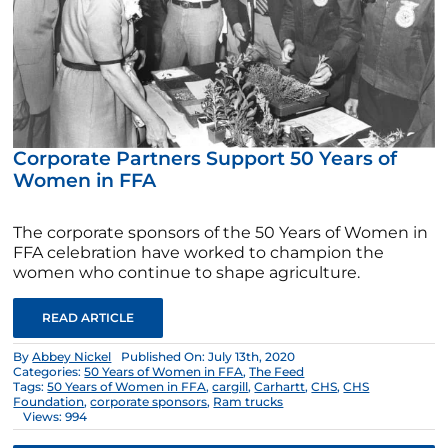
Corporate Partners Support 50 Years of
Women in FFA
The corporate sponsors of the 50 Years of Women in
FFA celebration have worked to champion the
women who continue to shape agriculture.
READ ARTICLE
By
Abbey Nickel
Published On: July 13th, 2020
Categories:
50 Years of Women in FFA
,
The Feed
Tags:
50 Years of Women in FFA
,
cargill
,
Carhartt
,
CHS
,
CHS
Foundation
,
corporate sponsors
,
Ram trucks
Views: 994