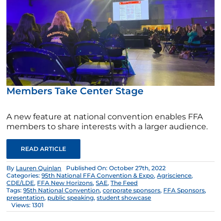
Members Take Center Stage
A new feature at national convention enables FFA
members to share interests with a larger audience.
READ ARTICLE
By
Lauren Quinlan
Published On: October 27th, 2022
Categories:
95th National FFA Convention & Expo
,
Agriscience
,
CDE/LDE
,
FFA New Horizons
,
SAE
,
The Feed
Tags:
95th National Convention
,
corporate sponsors
,
FFA Sponsors
,
presentation
,
public speaking
,
student showcase
Views: 1301