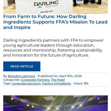
From Farm to Future: How Darling
Ingredients Supports FFA’s Mission To Lead
and Inspire
Darling Ingredients partners with FFA to empower
young agricultural leaders through education,
resources and mentorship, fostering sustainability
and innovation for the future of agriculture.
READ ARTICLE
By
Brandon Lairmore
Published On: April 15th, 2026
Categories:
Corporate Partners
,
The Feed
Tags:
corporate sponsors
,
Darling Ingredients
Views: 185