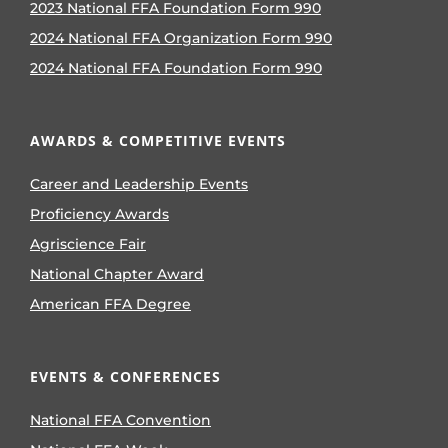
2023 National FFA Foundation Form 990
2024 National FFA Organization Form 990
2024 National FFA Foundation Form 990
AWARDS & COMPETITIVE EVENTS
Career and Leadership Events
Proficiency Awards
Agriscience Fair
National Chapter Award
American FFA Degree
EVENTS & CONFERENCES
National FFA Convention