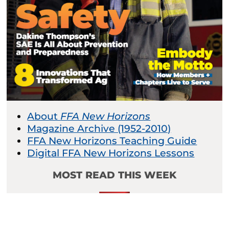
About
FFA New Horizons
Magazine Archive (1952-2010)
FFA New Horizons Teaching Guide
Digital FFA New Horizons Lessons
MOST READ THIS WEEK