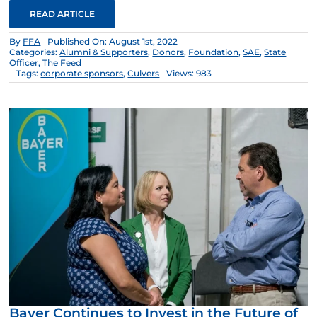
READ ARTICLE
By
FFA
Published On: August 1st, 2022
Categories:
Alumni & Supporters
,
Donors
,
Foundation
,
SAE
,
State
Officer
,
The Feed
Tags:
corporate sponsors
,
Culvers
Views: 983
Bayer Continues to Invest in the Future of