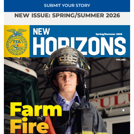
SUBMIT YOUR STORY
NEW ISSUE: SPRING/SUMMER 2026