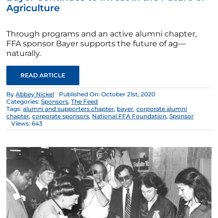
Agriculture
Through programs and an active alumni chapter,
FFA sponsor Bayer supports the future of ag—
naturally.
READ ARTICLE
By
Abbey Nickel
Published On: October 21st, 2020
Categories:
Sponsors
,
The Feed
Tags:
alumni and supporters chapter
,
bayer
,
corporate alumni
chapter
,
corporate sponsors
,
National FFA Foundation
,
Sponsor
Views: 643