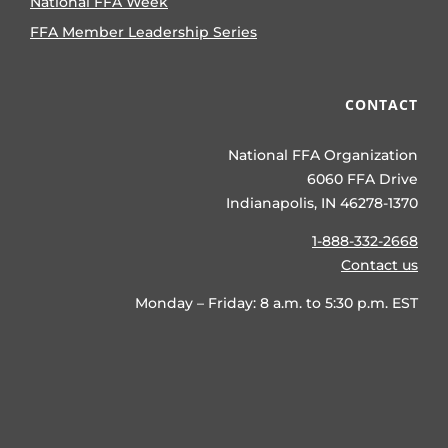
National FFA Week
FFA Member Leadership Series
CONTACT
National FFA Organization
6060 FFA Drive
Indianapolis, IN 46278-1370
1-888-332-2668
Contact us
Monday – Friday: 8 a.m. to 5:30 p.m. EST