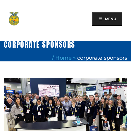
Skip
to
content
MENU
CORPORATE SPONSORS
/
Home
»
corporate sponsors