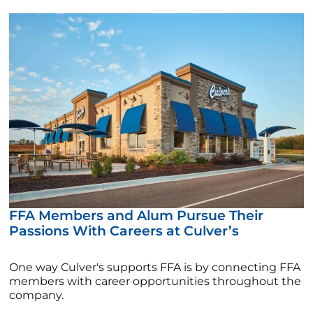
FFA Members and Alum Pursue Their
Passions With Careers at Culver’s
One way Culver's supports FFA is by connecting FFA
members with career opportunities throughout the
company.