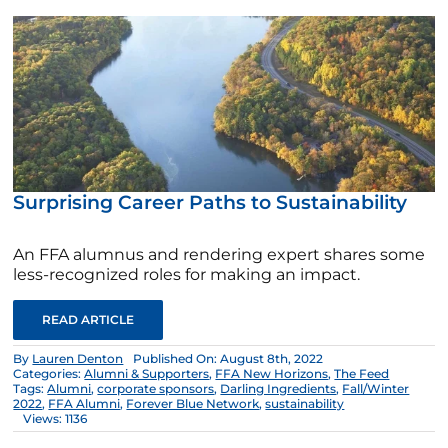
Surprising Career Paths to Sustainability
An FFA alumnus and rendering expert shares some
less-recognized roles for making an impact.
READ ARTICLE
By
Lauren Denton
Published On: August 8th, 2022
Categories:
Alumni & Supporters
,
FFA New Horizons
,
The Feed
Tags:
Alumni
,
corporate sponsors
,
Darling Ingredients
,
Fall/Winter
2022
,
FFA Alumni
,
Forever Blue Network
,
sustainability
Views: 1136