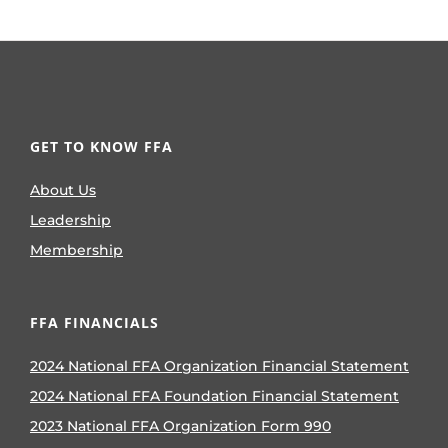
GET TO KNOW FFA
About Us
Leadership
Membership
FFA FINANCIALS
2024 National FFA Organization Financial Statement
2024 National FFA Foundation Financial Statement
2023 National FFA Organization Form 990