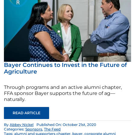
Bayer Continues to Invest in the Future of
Agriculture
Through programs and an active alumni chapter,
FFA sponsor Bayer supports the future of ag—
naturally.
READ ARTICLE
By
Abbey Nickel
Published On: October 21st, 2020
Categories:
Sponsors
,
The Feed
Tags:
alumni and supporters chapter
,
bayer
,
corporate alumni