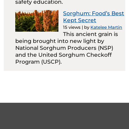
safety education.
Sorghum: Food’s Best
Kept Secret
15 views
|
by
Katelee Martin
This ancient grain is
being brought into new light by
National Sorghum Producers (NSP)
and the United Sorghum Checkoff
Program (USCP).