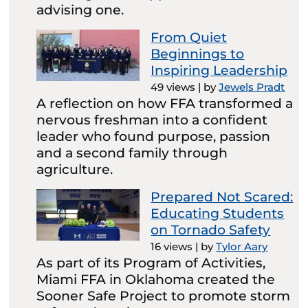
advising one.
From Quiet
Beginnings to
Inspiring Leadership
49 views
|
by
Jewels Pradt
A reflection on how FFA transformed a
nervous freshman into a confident
leader who found purpose, passion
and a second family through
agriculture.
Prepared Not Scared:
Educating Students
on Tornado Safety
16 views
|
by
Tylor Aary
As part of its Program of Activities,
Miami FFA in Oklahoma created the
Sooner Safe Project to promote storm