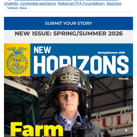
chapter
,
corporate sponsors
,
National FFA Foundation
,
Sponsor
Views: 644
SUBMIT YOUR STORY
NEW ISSUE: SPRING/SUMMER 2026