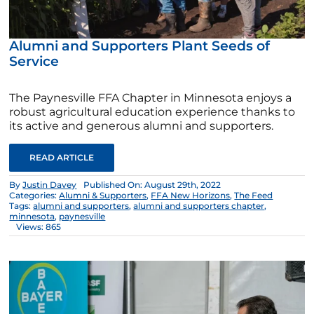
Alumni and Supporters Plant Seeds of
Service
The Paynesville FFA Chapter in Minnesota enjoys a
robust agricultural education experience thanks to
its active and generous alumni and supporters.
READ ARTICLE
By
Justin Davey
Published On: August 29th, 2022
Categories:
Alumni & Supporters
,
FFA New Horizons
,
The Feed
Tags:
alumni and supporters
,
alumni and supporters chapter
,
minnesota
,
paynesville
Views: 865