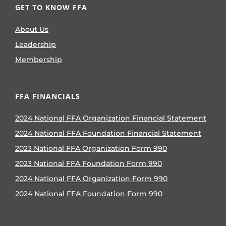
GET TO KNOW FFA
About Us
Leadership
Membership
FFA FINANCIALS
2024 National FFA Organization Financial Statement
2024 National FFA Foundation Financial Statement
2023 National FFA Organization Form 990
2023 National FFA Foundation Form 990
2024 National FFA Organization Form 990
2024 National FFA Foundation Form 990