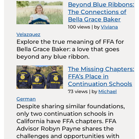
Beyond Blue Ribbons:
The Connections of
Bella Grace Baker
100 views
|
by
Viviana
Velazquez
Explore the true meaning of FFA for
Bella Grace Baker: a love that goes
beyond any blue ribbon.
The Missing Chapters:
FFA’s Place in
Continuation Schools
73 views
|
by
Michael
German
Despite sharing similar foundations,
only two continuation schools in
California have FFA chapters. FFA
Advisor Robyn Payne shares the
challenges and opportunities with