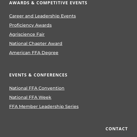
AWARDS & COMPETITIVE EVENTS
Career and Leadership Events
Proficiency Awards
Agriscience Fair
National Chapter Award
American FFA Degree
EVENTS & CONFERENCES
National FFA Convention
National FFA Week
FFA Member Leadership Series
CONTACT