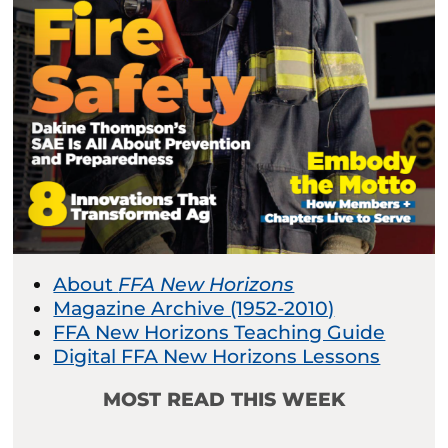
About
FFA New Horizons
Magazine Archive (1952-2010)
FFA New Horizons Teaching Guide
Digital FFA New Horizons Lessons
MOST READ THIS WEEK