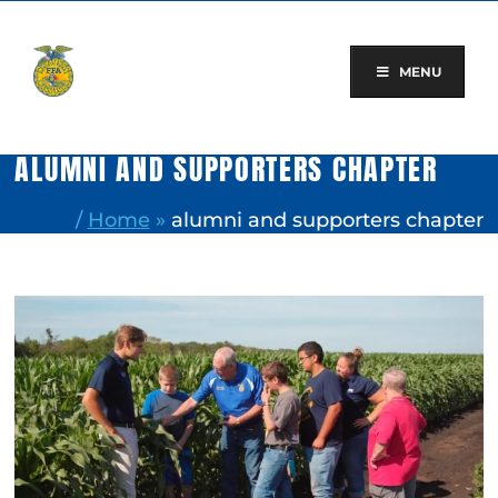
Skip
to
content
MENU
ALUMNI AND SUPPORTERS CHAPTER
/
Home
»
alumni and supporters chapter