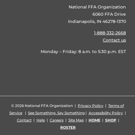
National FFA Organization
6060 FFA Drive
Indianapolis, IN 46278-1370
1-888-332-2668
Contact us
Monday – Friday: 8 a.m. to 5:30 p.m. EST
©
2026 National FFA Organization |
Privacy Policy
|
Terms of
Service
|
See Something, Say Something
|
Accessibility Policy
|
Contact
|
Help
|
Careers
|
Site Map
|
HOME
|
SHOP
|
ROSTER