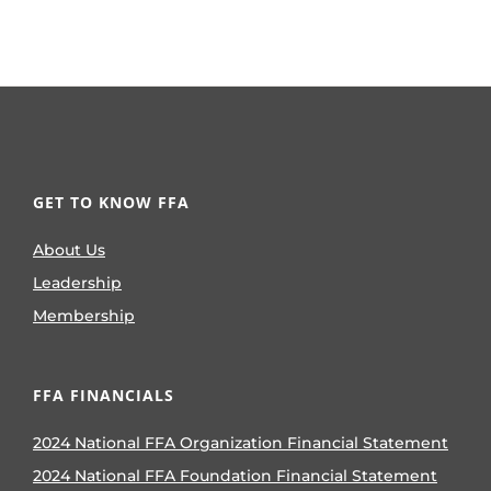
GET TO KNOW FFA
About Us
Leadership
Membership
FFA FINANCIALS
2024 National FFA Organization Financial Statement
2024 National FFA Foundation Financial Statement