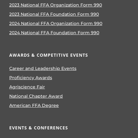
2023 National FFA Organization Form 990
2023 National FFA Foundation Form 990
2024 National FFA Organization Form 990
2024 National FFA Foundation Form 990
AWARDS & COMPETITIVE EVENTS
Career and Leadership Events
Proficiency Awards
Agriscience Fair
National Chapter Award
American FFA Degree
EVENTS & CONFERENCES