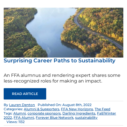
Surprising Career Paths to Sustainability
An FFA alumnus and rendering expert shares some
less-recognized roles for making an impact.
READ ARTICLE
By
Lauren Denton
Published On: August 8th, 2022
Categories:
Alumni & Supporters
,
FFA New Horizons
,
The Feed
Tags:
Alumni
,
corporate sponsors
,
Darling Ingredients
,
Fall/Winter
2022
,
FFA Alumni
,
Forever Blue Network
,
sustainability
Views: 1132