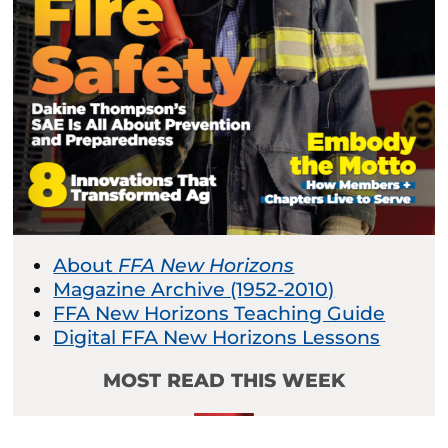
About
FFA New Horizons
Magazine Archive (1952-2010)
FFA New Horizons Teaching Guide
Digital FFA New Horizons Lessons
MOST READ THIS WEEK