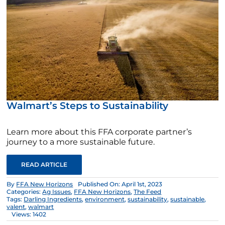
Walmart’s Steps to Sustainability
Learn more about this FFA corporate partner’s
journey to a more sustainable future.
READ ARTICLE
By
FFA New Horizons
Published On: April 1st, 2023
Categories:
Ag Issues
,
FFA New Horizons
,
The Feed
Tags:
Darling Ingredients
,
environment
,
sustainability
,
sustainable
,
valent
,
walmart
Views: 1402