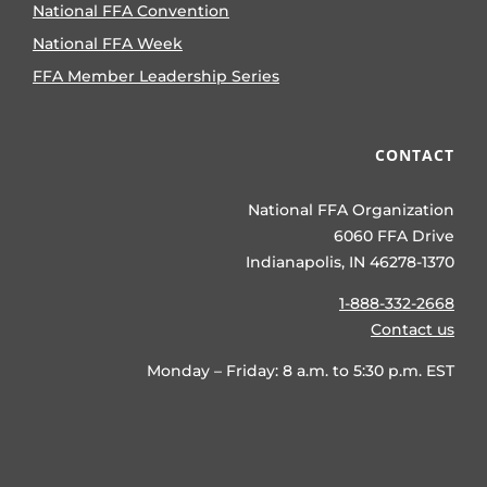
National FFA Convention
National FFA Week
FFA Member Leadership Series
CONTACT
National FFA Organization
6060 FFA Drive
Indianapolis, IN 46278-1370
1-888-332-2668
Contact us
Monday – Friday: 8 a.m. to 5:30 p.m. EST