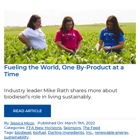
Fueling the World, One By-Product at a
Time
Industry leader Mike Rath shares more about
biodiesel’s role in living sustainably.
READ ARTICLE
By
Jessica Mozo
Published On: March 11th, 2022
Categories:
FFA New Horizons
,
Sponsors
,
The Feed
Tags:
biodiesel
,
biofuel
,
Darling Ingredients
,
Inc.
,
renewable energy
,
sustainability