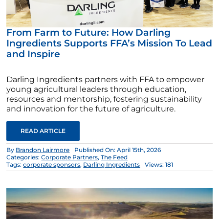
From Farm to Future: How Darling
Ingredients Supports FFA’s Mission To Lead
and Inspire
Darling Ingredients partners with FFA to empower
young agricultural leaders through education,
resources and mentorship, fostering sustainability
and innovation for the future of agriculture.
READ ARTICLE
By
Brandon Lairmore
Published On: April 15th, 2026
Categories:
Corporate Partners
,
The Feed
Tags:
corporate sponsors
,
Darling Ingredients
Views: 181