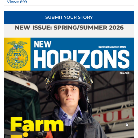
Views: 899
SUBMIT YOUR STORY
NEW ISSUE: SPRING/SUMMER 2026