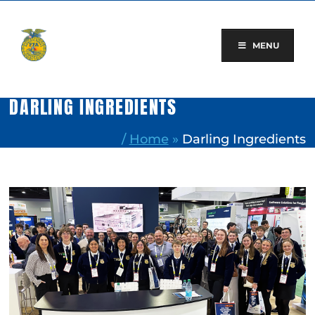
Skip
to
content
MENU
DARLING INGREDIENTS
/
Home
»
Darling Ingredients