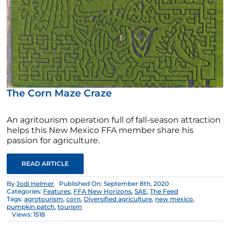
The Corn Maze Craze
An agritourism operation full of fall-season attraction
helps this New Mexico FFA member share his
passion for agriculture.
READ ARTICLE
By
Jodi Helmer
Published On: September 8th, 2020
Categories:
Features
,
FFA New Horizons
,
SAE
,
The Feed
Tags:
agrotourism
,
corn
,
Diversified agriculture
,
new mexico
,
pumpkin patch
,
tourism
Views: 1518