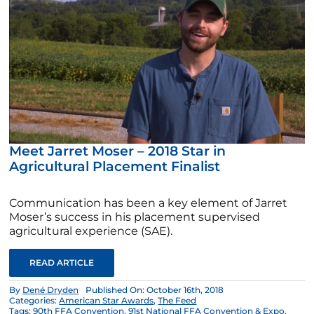
Meet Jarret Moser – 2018 Star in
Agricultural Placement Finalist
Communication has been a key element of Jarret
Moser’s success in his placement supervised
agricultural experience (SAE).
READ ARTICLE
By
Dené Dryden
Published On: October 16th, 2018
Categories:
American Star Awards
,
The Feed
Tags:
90th FFA Convention
,
91st National FFA Convention & Expo
,