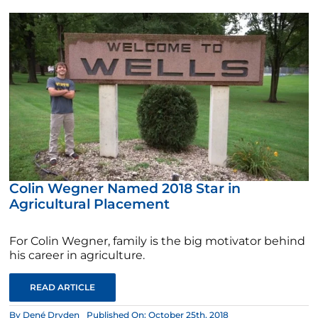
Colin Wegner Named 2018 Star in
Agricultural Placement
For Colin Wegner, family is the big motivator behind
his career in agriculture.
READ ARTICLE
By
Dené Dryden
Published On: October 25th, 2018