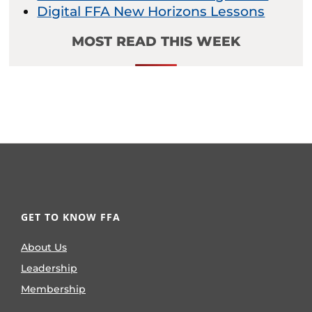
Digital FFA New Horizons Lessons
MOST READ THIS WEEK
GET TO KNOW FFA
About Us
Leadership
Membership