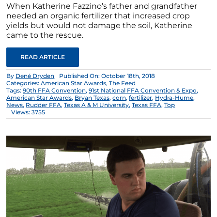
When Katherine Fazzino’s father and grandfather
needed an organic fertilizer that increased crop
yields but would not damage the soil, Katherine
came to the rescue.
READ ARTICLE
By
Dené Dryden
Published On: October 18th, 2018
Categories:
American Star Awards
,
The Feed
Tags:
90th FFA Convention
,
91st National FFA Convention & Expo
,
American Star Awards
,
Bryan Texas
,
corn
,
fertilizer
,
Hydra-Hume
,
News
,
Rudder FFA
,
Texas A & M University
,
Texas FFA
,
Top
Views: 3755