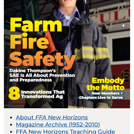
About
FFA New Horizons
Magazine Archive (1952-2010)
FFA New Horizons Teaching Guide