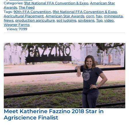
Categories:
91st National FFA Convention & Expo
,
American Star
Awards
,
The Feed
Tags:
90th FFA Convention
,
91st National FFA Convention & Expo
,
Agricultural Placement
,
American Star Awards
,
corn
,
hay
,
minnesota
,
News
,
production agriculture
,
soil judging
,
soybeans
,
Top
,
video
,
Wegner Farms
Views: 7099
Meet Katherine Fazzino 2018 Star in
Agriscience Finalist