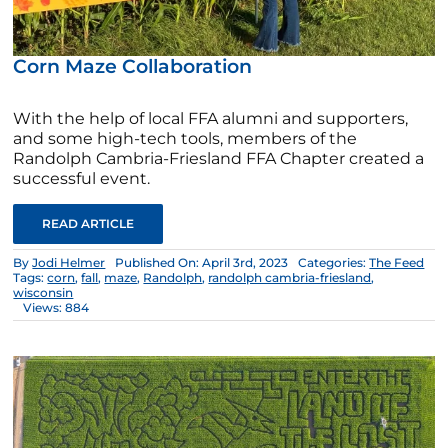
Corn Maze Collaboration
With the help of local FFA alumni and supporters,
and some high-tech tools, members of the
Randolph Cambria-Friesland FFA Chapter created a
successful event.
READ ARTICLE
By
Jodi Helmer
Published On: April 3rd, 2023
Categories:
The Feed
Tags:
corn
,
fall
,
maze
,
Randolph
,
randolph cambria-friesland
,
wisconsin
Views: 884