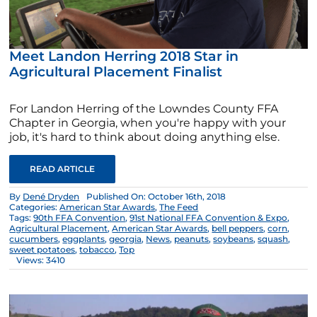
Meet Landon Herring 2018 Star in
Agricultural Placement Finalist
For Landon Herring of the Lowndes County FFA
Chapter in Georgia, when you're happy with your
job, it's hard to think about doing anything else.
READ ARTICLE
By
Dené Dryden
Published On: October 16th, 2018
Categories:
American Star Awards
,
The Feed
Tags:
90th FFA Convention
,
91st National FFA Convention & Expo
,
Agricultural Placement
,
American Star Awards
,
bell peppers
,
corn
,
cucumbers
,
eggplants
,
georgia
,
News
,
peanuts
,
soybeans
,
squash
,
sweet potatoes
,
tobacco
,
Top
Views: 3410