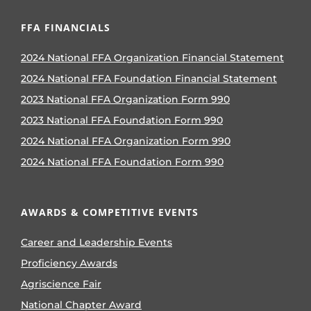
FFA FINANCIALS
2024 National FFA Organization Financial Statement
2024 National FFA Foundation Financial Statement
2023 National FFA Organization Form 990
2023 National FFA Foundation Form 990
2024 National FFA Organization Form 990
2024 National FFA Foundation Form 990
AWARDS & COMPETITIVE EVENTS
Career and Leadership Events
Proficiency Awards
Agriscience Fair
National Chapter Award