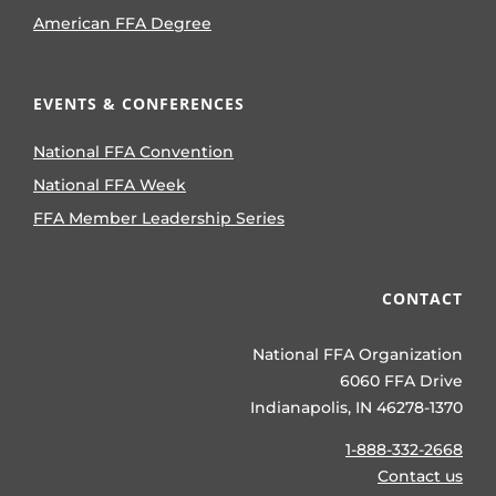
American FFA Degree
EVENTS & CONFERENCES
National FFA Convention
National FFA Week
FFA Member Leadership Series
CONTACT
National FFA Organization
6060 FFA Drive
Indianapolis, IN 46278-1370
1-888-332-2668
Contact us