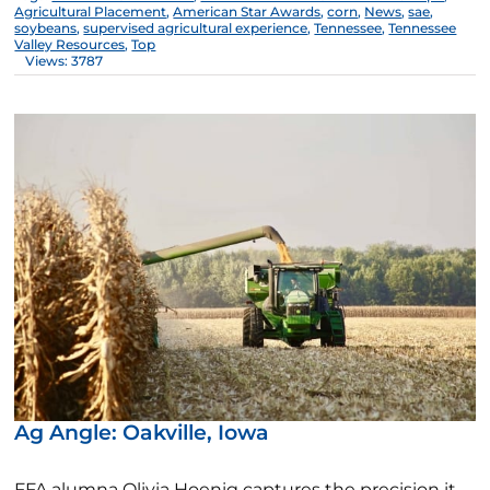
Agricultural Placement
,
American Star Awards
,
corn
,
News
,
sae
,
soybeans
,
supervised agricultural experience
,
Tennessee
,
Tennessee
Valley Resources
,
Top
Views: 3787
Ag Angle: Oakville, Iowa
FFA alumna Olivia Hoenig captures the precision it