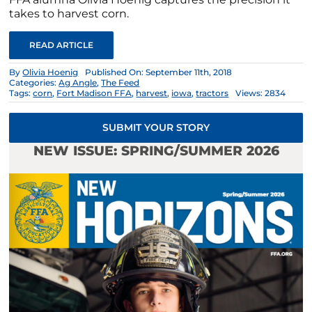
takes to harvest corn.
READ ARTICLE
By
Olivia Hoenig
Published On: September 11th, 2018
Categories:
Ag Angle
,
The Feed
Tags:
corn
,
Fort Madison FFA
,
harvest
,
iowa
,
tractors
Views: 2834
SUBMIT YOUR STORY
NEW ISSUE: SPRING/SUMMER 2026