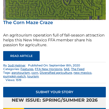
The Corn Maze Craze
An agritourism operation full of fall-season attraction
helps this New Mexico FFA member share his
passion for agriculture.
READ ARTICLE
By
Jodi Helmer
Published On: September 8th, 2020
Categories:
Features
,
FFA New Horizons
,
SAE
,
The Feed
Tags:
agrotourism
,
corn
,
Diversified agriculture
,
new mexico
,
pumpkin patch
,
tourism
Views: 1519
SUBMIT YOUR STORY
NEW ISSUE: SPRING/SUMMER 2026