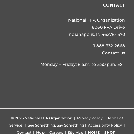
CONTACT
National FFA Organization
6060 FFA Drive
Indianapolis, IN 46278-1370
1-888-332-2668
Contact us
Monday – Friday: 8 a.m. to 5:30 p.m. EST
©
2026 National FFA Organization |
Privacy Policy
|
Terms of
Service
|
See Something, Say Something
|
Accessibility Policy
|
Contact
|
Help
|
Careers
|
Site Map
|
HOME
|
SHOP
|