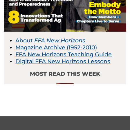
About
FFA New Horizons
Magazine Archive (1952-2010)
FFA New Horizons Teaching Guide
Digital FFA New Horizons Lessons
MOST READ THIS WEEK