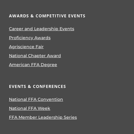
AWARDS & COMPETITIVE EVENTS
Career and Leadership Events
Proficiency Awards
Agriscience Fair
National Chapter Award
American FFA Degree
EVENTS & CONFERENCES
National FFA Convention
National FFA Week
FFA Member Leadership Series