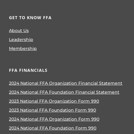
GET TO KNOW FFA
About Us
Leadership
Membership
FFA FINANCIALS
2024 National FFA Organization Financial Statement
2024 National FFA Foundation Financial Statement
2023 National FFA Organization Form 990
2023 National FFA Foundation Form 990
2024 National FFA Organization Form 990
2024 National FFA Foundation Form 990