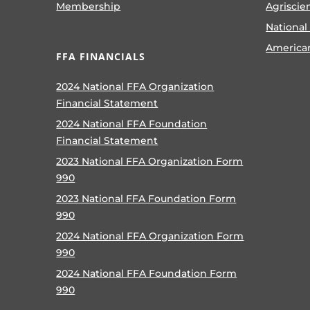
Membership
Agriscie
National
America
FFA FINANCIALS
2024 National FFA Organization
Financial Statement
2024 National FFA Foundation
Financial Statement
2023 National FFA Organization Form
990
2023 National FFA Foundation Form
990
2024 National FFA Organization Form
990
2024 National FFA Foundation Form
990