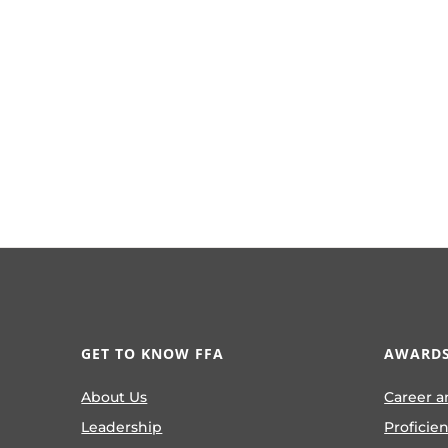
GET TO KNOW FFA
AWARDS
About Us
Career a
Leadership
Proficie