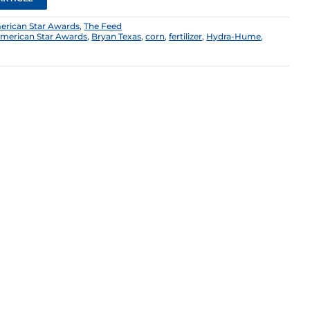
erican Star Awards
,
The Feed
merican Star Awards
,
Bryan Texas
,
corn
,
fertilizer
,
Hydra-Hume
,