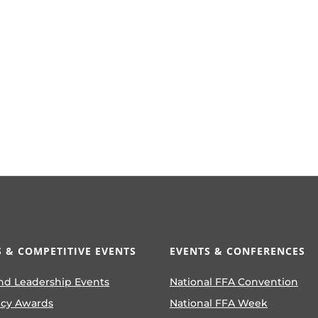
 & COMPETITIVE EVENTS
EVENTS & CONFERENCES
nd Leadership Events
National FFA Convention
ncy Awards
National FFA Week