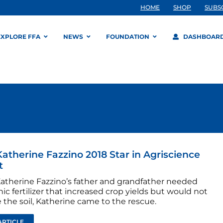
HOME
SHOP
SUBS
EXPLORE FFA
NEWS
FOUNDATION
DASHBOAR
atherine Fazzino 2018 Star in Agriscience
t
therine Fazzino’s father and grandfather needed
ic fertilizer that increased crop yields but would not
the soil, Katherine came to the rescue.
ARTICLE