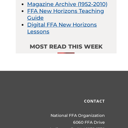
Magazine Archive (1952-2010)
FFA New Horizons Teaching
Guide
Digital FFA New Horizons
Lessons
MOST READ THIS WEEK
CONTACT
National FFA Organization
6060 FFA Drive