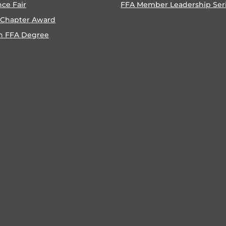
nce Fair
FFA Member Leadership Ser
 Chapter Award
n FFA Degree