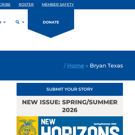
CRIBE
ROSTER
MEMBER SAFETY
D
DONATE
/
Home
»
Bryan Texas
SUBMIT YOUR STORY
NEW ISSUE: SPRING/SUMMER
2026