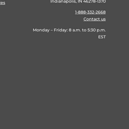
Indianapolis, IN 46278-1370
ies
1-888-332-2668
Contact us
Monday – Friday: 8 a.m. to 5:30 p.m.
EST