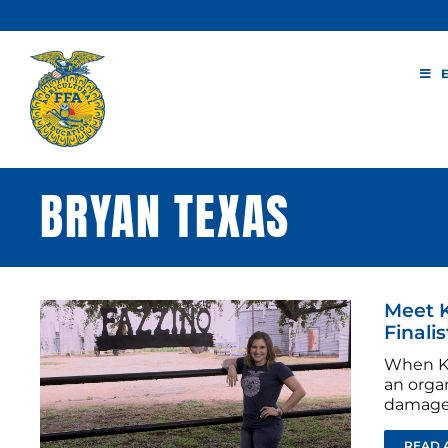
Skip
to
content
BRYAN TEXAS
Meet K
Finalis
When Ka
an organ
damage 
READ 