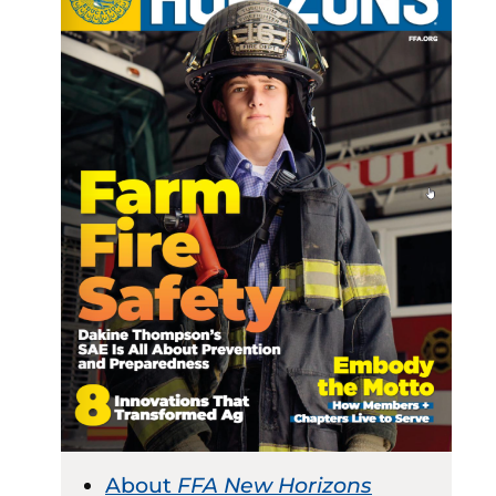
About
FFA New Horizons