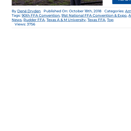
By
Dené Dryden
Published On: October 18th, 2018
Categories:
Am
Tags:
90th FFA Convention
,
91st National FFA Convention & Expo
,
A
News
,
Rudder FFA
,
Texas A & M University
,
Texas FFA
,
Top
Views: 3756