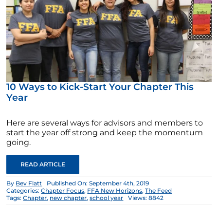
10 Ways to Kick-Start Your Chapter This
Year
Here are several ways for advisors and members to
start the year off strong and keep the momentum
going.
READ ARTICLE
By
Bev Flatt
Published On: September 4th, 2019
Categories:
Chapter Focus
,
FFA New Horizons
,
The Feed
Tags:
Chapter
,
new chapter
,
school year
Views: 8842