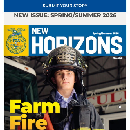
SUBMIT YOUR STORY
NEW ISSUE: SPRING/SUMMER 2026