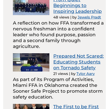
Beginnings to
Inspiring Leadership
48 views
|
by
Jewels Pradt
A reflection on how FFA transformed a
nervous freshman into a confident
leader who found purpose, passion
and a second family through
agriculture.
Prepared Not Scared:
Educating Students
on Tornado Safety
21 views
|
by
Tylor Aary
As part of its Program of Activities,
Miami FFA in Oklahoma created the
Sooner Safe Project to promote storm
safety education.
The First to be First