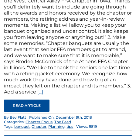
the West Central Valley FFA Chapter in Iowa. “Things
you’ll definitely want to include are going through
all the awards and honors received by the chapter or
members, the retiring address and year-in-review
moments. Making a list will allow you to keep your
banquet organized and under control. It also keeps
you from leaving anyone or anything out!” 2. Make
some memories. “Chapter banquets are usually the
last event that senior FFA members get to attend,
and we want to make sure that it is memorable,”
says Brodee McCormick of the Athens FFA Chapter
in Illinois. “We like to thank the seniors one last time
with a retiring jacket ceremony. We recognize how
much work they have done and how big of an
impact they left on the chapter and its members.” 3.
Add a service
[...]
READ ARTICLE
By
Bev Flatt
Published On: December 9th, 2018
Categories:
Chapter Focus
,
The Feed
Tags:
banquet
,
Chapter
,
Planning
,
tips
Views: 9819