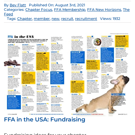
By
Bev Flatt
Published On: August 3rd, 2021
Categories:
Chapter Focus
,
FFA Membership
,
FFA New Horizons
,
The
Feed
Tags:
Chapter
,
member
,
new
,
recruit
,
recruitment
Views: 1932
FFA in the USA: Fundraising