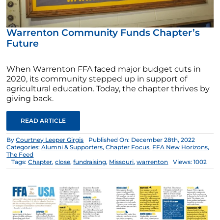
Warrenton Community Funds Chapter’s
Future
When Warrenton FFA faced major budget cuts in
2020, its community stepped up in support of
agricultural education. Today, the chapter thrives by
giving back.
READ ARTICLE
By
Courtney Leeper Girgis
Published On: December 28th, 2022
Categories:
Alumni & Supporters
,
Chapter Focus
,
FFA New Horizons
,
The Feed
Tags:
Chapter
,
close
,
fundraising
,
Missouri
,
warrenton
Views: 1002