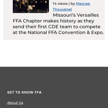
14 views
|
by
Maycee
Thouvenel
Missouri's Versailles
FFA Chapter makes history as they
send their first CDE team to compete
at the National FFA Convention & Expo.
GET TO KNOW FFA
About Us