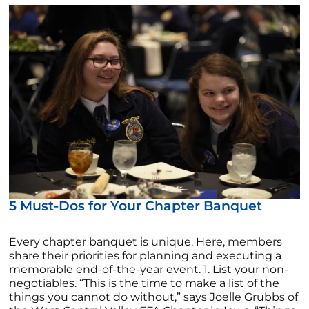
5 Must-Dos for Your Chapter Banquet
Every chapter banquet is unique. Here, members
share their priorities for planning and executing a
memorable end-of-the-year event. 1. List your non-
negotiables. “This is the time to make a list of the
things you cannot do without,” says Joelle Grubbs of