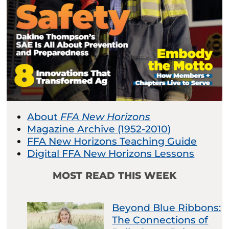
About
FFA New Horizons
Magazine Archive (1952-2010)
FFA New Horizons Teaching Guide
Digital FFA New Horizons Lessons
MOST READ THIS WEEK
Beyond Blue Ribbons:
The Connections of