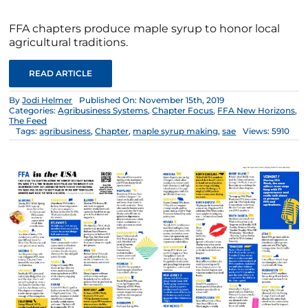
FFA chapters produce maple syrup to honor local
agricultural traditions.
READ ARTICLE
By
Jodi Helmer
Published On: November 15th, 2019
Categories:
Agribusiness Systems
,
Chapter Focus
,
FFA New Horizons
,
The Feed
Tags:
agribusiness
,
Chapter
,
maple syrup making
,
sae
Views: 5910