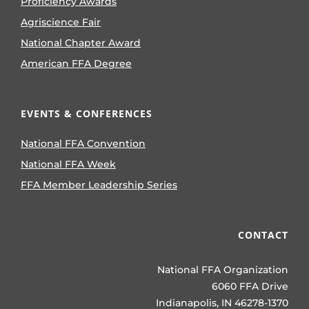
Proficiency Awards
Agriscience Fair
National Chapter Award
American FFA Degree
EVENTS & CONFERENCES
National FFA Convention
National FFA Week
FFA Member Leadership Series
CONTACT
National FFA Organization
6060 FFA Drive
Indianapolis, IN 46278-1370