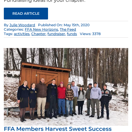
Fundraising ideas for your chapter.
READ ARTICLE
By
Julie Woodard
Published On: May 15th, 2020
Categories:
FFA New Horizons
,
The Feed
Tags:
activities
,
Chapter
,
fundraiser
,
funds
Views: 3378
FFA Members Harvest Sweet Success