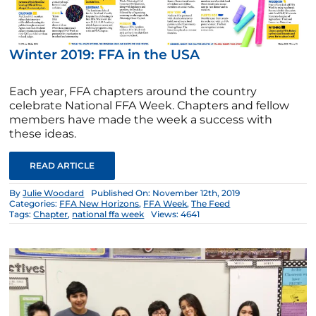
Winter 2019: FFA in the USA
Each year, FFA chapters around the country
celebrate National FFA Week. Chapters and fellow
members have made the week a success with
these ideas.
READ ARTICLE
By
Julie Woodard
Published On: November 12th, 2019
Categories:
FFA New Horizons
,
FFA Week
,
The Feed
Tags:
Chapter
,
national ffa week
Views: 4641