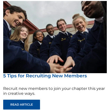
5 Tips for Recruiting New Members
Recruit new members to join your chapter this year
in creative ways.
READ ARTICLE