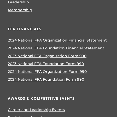
Leadership
Membership
FFA FINANCIALS
2024 National FFA Organization Financial Statement
2024 National FFA Foundation Financial Statement
2023 National FFA Organization Form 990
2023 National FFA Foundation Form 990
2024 National FFA Organization Form 990
2024 National FFA Foundation Form 990
AWARDS & COMPETITIVE EVENTS
Career and Leadership Events