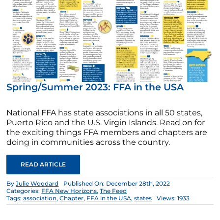
Spring/Summer 2023: FFA in the USA
National FFA has state associations in all 50 states,
Puerto Rico and the U.S. Virgin Islands. Read on for
the exciting things FFA members and chapters are
doing in communities across the country.
READ ARTICLE
By
Julie Woodard
Published On: December 28th, 2022
Categories:
FFA New Horizons
,
The Feed
Tags:
association
,
Chapter
,
FFA in the USA
,
states
Views: 1933