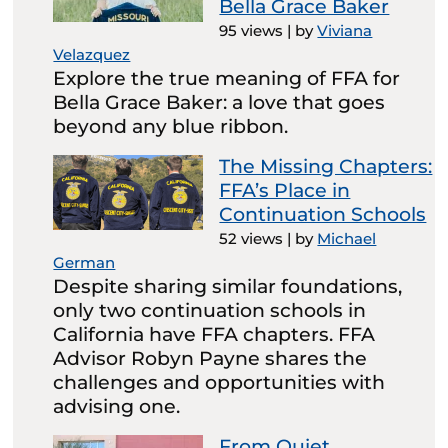
Bella Grace Baker
95 views
|
by
Viviana
Velazquez
Explore the true meaning of FFA for
Bella Grace Baker: a love that goes
beyond any blue ribbon.
The Missing Chapters:
FFA’s Place in
Continuation Schools
52 views
|
by
Michael
German
Despite sharing similar foundations,
only two continuation schools in
California have FFA chapters. FFA
Advisor Robyn Payne shares the
challenges and opportunities with
advising one.
From Quiet