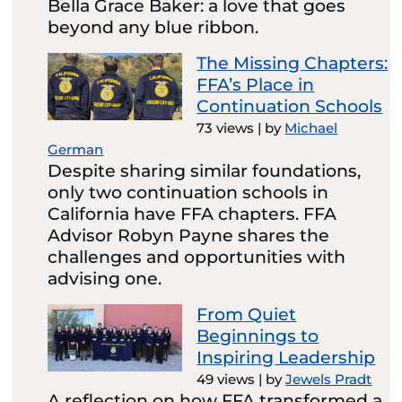
Bella Grace Baker: a love that goes
beyond any blue ribbon.
The Missing Chapters:
FFA’s Place in
Continuation Schools
73 views
|
by
Michael
German
Despite sharing similar foundations,
only two continuation schools in
California have FFA chapters. FFA
Advisor Robyn Payne shares the
challenges and opportunities with
advising one.
From Quiet
Beginnings to
Inspiring Leadership
49 views
|
by
Jewels Pradt
A reflection on how FFA transformed a