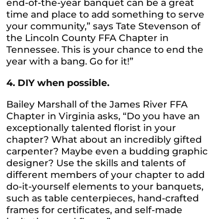
end-of-the-year banquet can be a great
time and place to add something to serve
your community,” says Tate Stevenson of
the Lincoln County FFA Chapter in
Tennessee. This is your chance to end the
year with a bang. Go for it!”
4. DIY when possible.
Bailey Marshall of the James River FFA
Chapter in Virginia asks, “Do you have an
exceptionally talented florist in your
chapter? What about an incredibly gifted
carpenter? Maybe even a budding graphic
designer? Use the skills and talents of
different members of your chapter to add
do-it-yourself elements to your banquets,
such as table centerpieces, hand-crafted
frames for certificates, and self-made