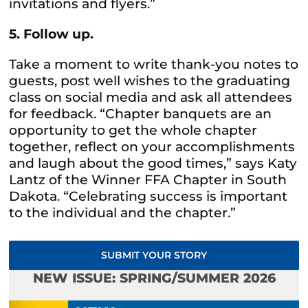
invitations and flyers.”
5. Follow up.
Take a moment to write thank-you notes to
guests, post well wishes to the graduating
class on social media and ask all attendees
for feedback. “Chapter banquets are an
opportunity to get the whole chapter
together, reflect on your accomplishments
and laugh about the good times,” says Katy
Lantz of the Winner FFA Chapter in South
Dakota. “Celebrating success is important
to the individual and the chapter.”
SUBMIT YOUR STORY
NEW ISSUE: SPRING/SUMMER 2026