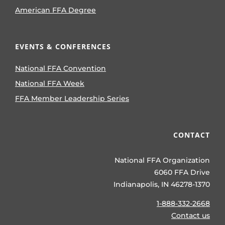
American FFA Degree
EVENTS & CONFERENCES
National FFA Convention
National FFA Week
FFA Member Leadership Series
CONTACT
National FFA Organization
6060 FFA Drive
Indianapolis, IN 46278-1370
1-888-332-2668
Contact us