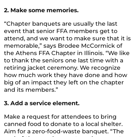
2. Make some memories.
“Chapter banquets are usually the last
event that senior FFA members get to
attend, and we want to make sure that it is
memorable,” says Brodee McCormick of
the Athens FFA Chapter in Illinois. “We like
to thank the seniors one last time with a
retiring jacket ceremony. We recognize
how much work they have done and how
big of an impact they left on the chapter
and its members.”
3. Add a service element.
Make a request for attendees to bring
canned food to donate to a local shelter.
Aim for a zero-food-waste banquet. “The