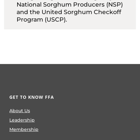
National Sorghum Producers (NSP)
and the United Sorghum Checkoff
Program (USCP).
GET TO KNOW FFA
About Us
Leadership
Membership