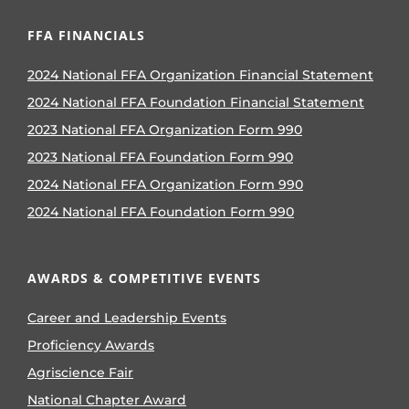
FFA FINANCIALS
2024 National FFA Organization Financial Statement
2024 National FFA Foundation Financial Statement
2023 National FFA Organization Form 990
2023 National FFA Foundation Form 990
2024 National FFA Organization Form 990
2024 National FFA Foundation Form 990
AWARDS & COMPETITIVE EVENTS
Career and Leadership Events
Proficiency Awards
Agriscience Fair
National Chapter Award