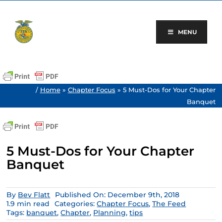
Skip
to
content
MENU
/
Home
»
Chapter Focus
»
5 Must-Dos for Your Chapter
Banquet
5 Must-Dos for Your Chapter
Banquet
By
Bev Flatt
Published On: December 9th, 2018
1.9 min read
Categories:
Chapter Focus
,
The Feed
Tags:
banquet
,
Chapter
,
Planning
,
tips