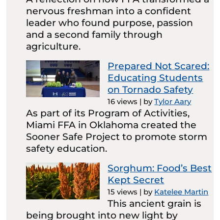
nervous freshman into a confident
leader who found purpose, passion
and a second family through
agriculture.
Prepared Not Scared:
Educating Students
on Tornado Safety
16 views
|
by
Tylor Aary
As part of its Program of Activities,
Miami FFA in Oklahoma created the
Sooner Safe Project to promote storm
safety education.
Sorghum: Food’s Best
Kept Secret
15 views
|
by
Katelee Martin
This ancient grain is
being brought into new light by