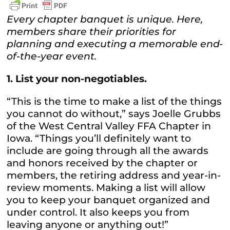
Every chapter banquet is unique. Here,
members share their priorities for
planning and executing a memorable end-
of-the-year event.
1. List your non-negotiables.
“This is the time to make a list of the things
you cannot do without,” says Joelle Grubbs
of the West Central Valley FFA Chapter in
Iowa. “Things you’ll definitely want to
include are going through all the awards
and honors received by the chapter or
members, the retiring address and year-in-
review moments. Making a list will allow
you to keep your banquet organized and
under control. It also keeps you from
leaving anyone or anything out!”