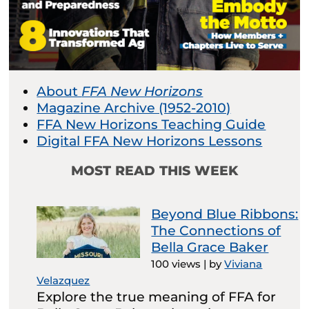
About
FFA New Horizons
Magazine Archive (1952-2010)
FFA New Horizons Teaching Guide
Digital FFA New Horizons Lessons
MOST READ THIS WEEK
Beyond Blue Ribbons:
The Connections of
Bella Grace Baker
100 views
|
by
Viviana
Velazquez
Explore the true meaning of FFA for