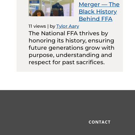
Merger — The
Black History
Behind FFA
11 views
|
by
Tylor Aary
The National FFA thrives by
honoring its history, ensuring
future generations grow with
purpose, understanding and
respect for past sacrifices.
CONTACT