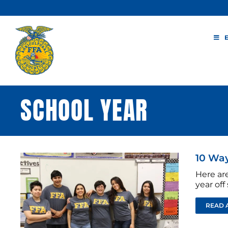
Skip
to
content
SCHOOL YEAR
10 Way
Here ar
year of
READ 