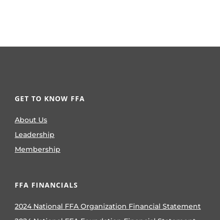
GET TO KNOW FFA
About Us
Leadership
Membership
FFA FINANCIALS
2024 National FFA Organization Financial Statement