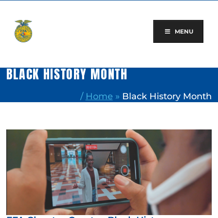
Skip
to
content
MENU
BLACK HISTORY MONTH
/
Home
»
Black History Month