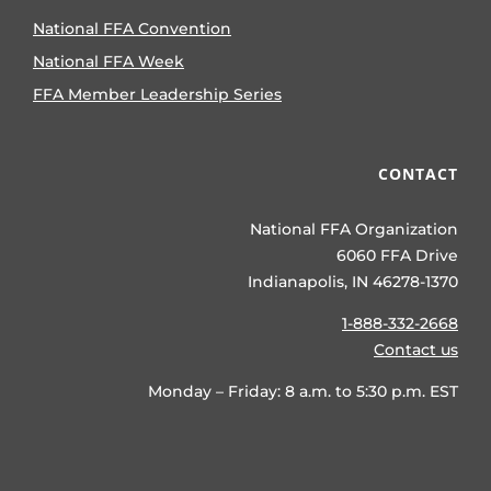
National FFA Convention
National FFA Week
FFA Member Leadership Series
CONTACT
National FFA Organization
6060 FFA Drive
Indianapolis, IN 46278-1370
1-888-332-2668
Contact us
Monday – Friday: 8 a.m. to 5:30 p.m. EST