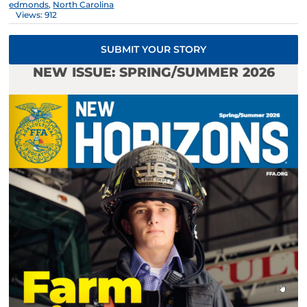
edmonds
,
North Carolina
Views: 912
SUBMIT YOUR STORY
NEW ISSUE: SPRING/SUMMER 2026