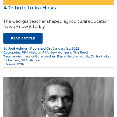
A Tribute to Ira Hicks
The Georgia teacher shaped agricultural education
as we know it today.
READ ARTICLE
By
Jodi Helmer
Published On: January 1st, 2022
Categories:
FFA History
,
FFA New Horizons
,
The Feed
Tags:
advisor
,
agriculture teacher
,
Black History Month
,
Dr. Ira Hicks
,
ffa history
,
NFA History
Views: 1206