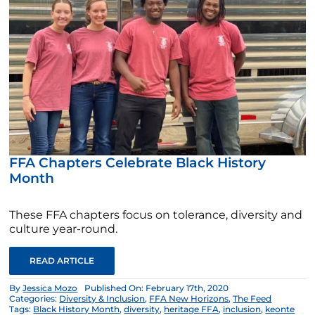
FFA Chapters Celebrate Black History
Month
These FFA chapters focus on tolerance, diversity and
culture year-round.
READ ARTICLE
By
Jessica Mozo
Published On: February 17th, 2020
Categories:
Diversity & Inclusion
,
FFA New Horizons
,
The Feed
Tags:
Black History Month
,
diversity
,
heritage FFA
,
inclusion
,
keonte