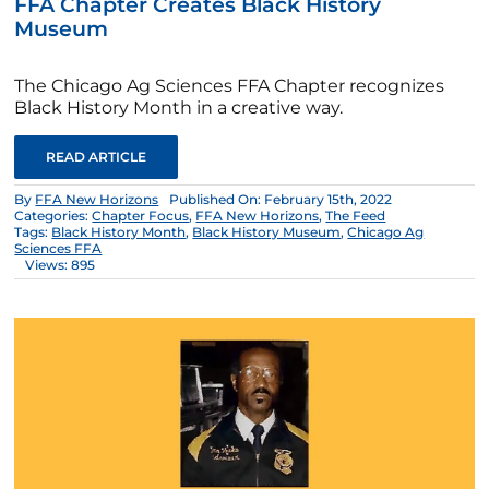
FFA Chapter Creates Black History
Museum
The Chicago Ag Sciences FFA Chapter recognizes
Black History Month in a creative way.
READ ARTICLE
By
FFA New Horizons
Published On: February 15th, 2022
Categories:
Chapter Focus
,
FFA New Horizons
,
The Feed
Tags:
Black History Month
,
Black History Museum
,
Chicago Ag
Sciences FFA
Views: 895