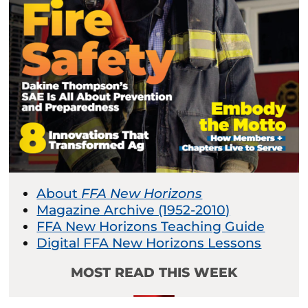
About
FFA New Horizons
Magazine Archive (1952-2010)
FFA New Horizons Teaching Guide
Digital FFA New Horizons Lessons
MOST READ THIS WEEK