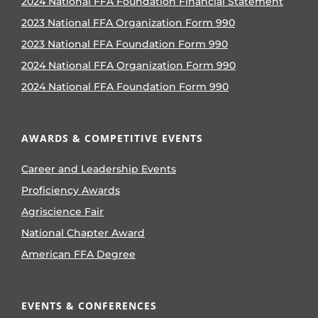
2024 National FFA Foundation Financial Statement
2023 National FFA Organization Form 990
2023 National FFA Foundation Form 990
2024 National FFA Organization Form 990
2024 National FFA Foundation Form 990
AWARDS & COMPETITIVE EVENTS
Career and Leadership Events
Proficiency Awards
Agriscience Fair
National Chapter Award
American FFA Degree
EVENTS & CONFERENCES