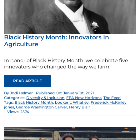
Black History Month: Innovators In
Agriculture
In honor of Black History Month, we celebrate five
innovators who changed the way we farm.
READ ARTICLE
By
Jodi Helmer
Published On: January 1st, 2021
Categories:
Diversity & Inclusion
,
FFA New Horizons
,
The Feed
Tags:
Black History Month
,
booker t. Whatley
,
Frederick McKinley
jones
,
George Washington Carver
,
Henry Blair
Views: 2574