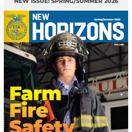
NEW ISSUE: SPRING/SUMMER 2026