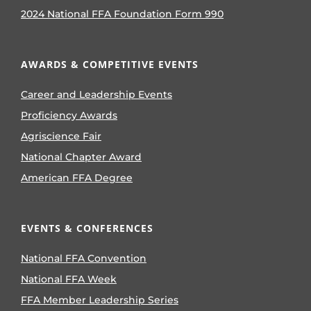
2024 National FFA Foundation Form 990
AWARDS & COMPETITIVE EVENTS
Career and Leadership Events
Proficiency Awards
Agriscience Fair
National Chapter Award
American FFA Degree
EVENTS & CONFERENCES
National FFA Convention
National FFA Week
FFA Member Leadership Series