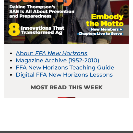
About
FFA New Horizons
Magazine Archive (1952-2010)
FFA New Horizons Teaching Guide
Digital FFA New Horizons Lessons
MOST READ THIS WEEK