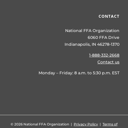
CONTACT
National FFA Organization
6060 FFA Drive
Indianapolis, IN 46278-1370
1-888-332-2668
Contact us
Monday – Friday: 8 a.m. to 5:30 p.m. EST
©
2026 National FFA Organization |
Privacy Policy
|
Terms of