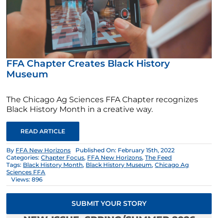
FFA Chapter Creates Black History
Museum
The Chicago Ag Sciences FFA Chapter recognizes
Black History Month in a creative way.
READ ARTICLE
By
FFA New Horizons
Published On: February 15th, 2022
Categories:
Chapter Focus
,
FFA New Horizons
,
The Feed
Tags:
Black History Month
,
Black History Museum
,
Chicago Ag
Sciences FFA
Views: 896
SUBMIT YOUR STORY