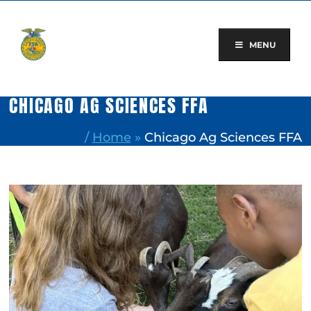
Skip
to
content
MENU
CHICAGO AG SCIENCES FFA
/
Home
»
Chicago Ag Sciences FFA