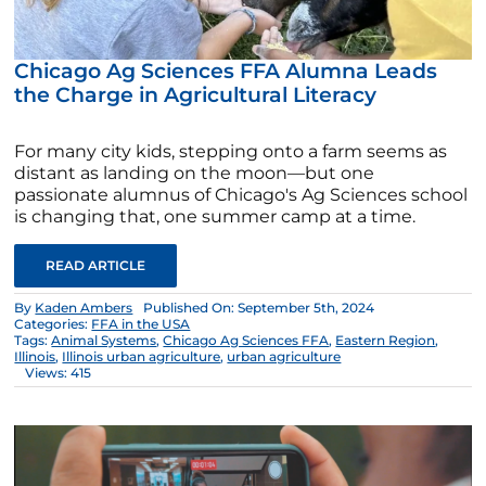
Chicago Ag Sciences FFA Alumna Leads
the Charge in Agricultural Literacy
For many city kids, stepping onto a farm seems as
distant as landing on the moon—but one
passionate alumnus of Chicago's Ag Sciences school
is changing that, one summer camp at a time.
READ ARTICLE
By
Kaden Ambers
Published On: September 5th, 2024
Categories:
FFA in the USA
Tags:
Animal Systems
,
Chicago Ag Sciences FFA
,
Eastern Region
,
Illinois
,
Illinois urban agriculture
,
urban agriculture
Views: 415