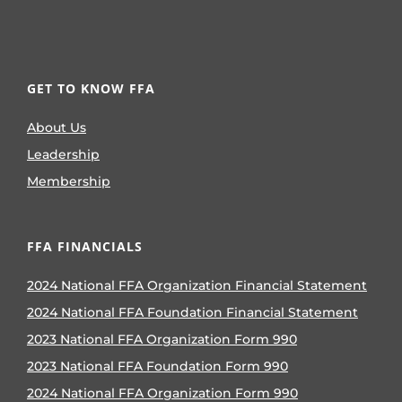
GET TO KNOW FFA
About Us
Leadership
Membership
FFA FINANCIALS
2024 National FFA Organization Financial Statement
2024 National FFA Foundation Financial Statement
2023 National FFA Organization Form 990
2023 National FFA Foundation Form 990
2024 National FFA Organization Form 990