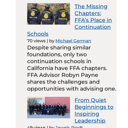
The Missing
Chapters:
FFA’s Place in
Continuation
Schools
70 views
|
by
Michael German
Despite sharing similar
foundations, only two
continuation schools in
California have FFA chapters.
FFA Advisor Robyn Payne
shares the challenges and
opportunities with advising one.
From Quiet
Beginnings to
Inspiring
Leadership
49 views
|
by
Jewels Pradt