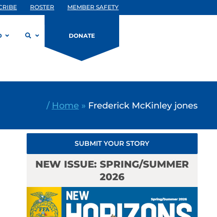
CRIBE
ROSTER
MEMBER SAFETY
D
DONATE
/
Home
»
Frederick McKinley jones
SUBMIT YOUR STORY
NEW ISSUE: SPRING/SUMMER
2026