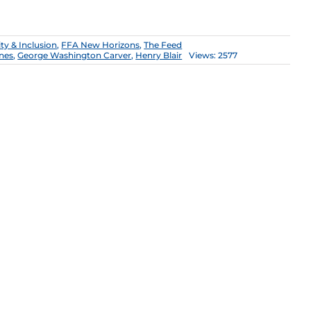
ity & Inclusion
,
FFA New Horizons
,
The Feed
ones
,
George Washington Carver
,
Henry Blair
Views: 2577