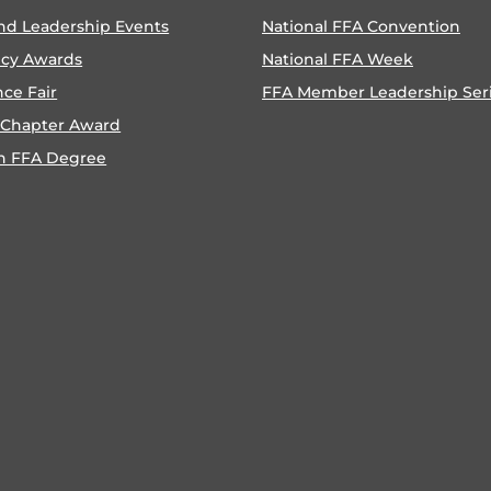
nd Leadership Events
National FFA Convention
ncy Awards
National FFA Week
nce Fair
FFA Member Leadership Ser
 Chapter Award
n FFA Degree