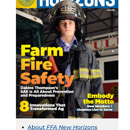
About
FFA New Horizons