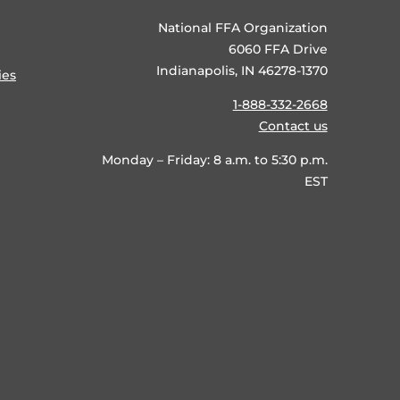
National FFA Organization
6060 FFA Drive
Indianapolis, IN 46278-1370
ies
1-888-332-2668
Contact us
Monday – Friday: 8 a.m. to 5:30 p.m.
EST