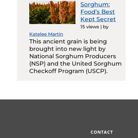
Sorghum:
Food’s Best
Kept Secret
15 views
|
by
Katelee Martin
This ancient grain is being
brought into new light by
National Sorghum Producers
(NSP) and the United Sorghum
Checkoff Program (USCP).
CONTACT