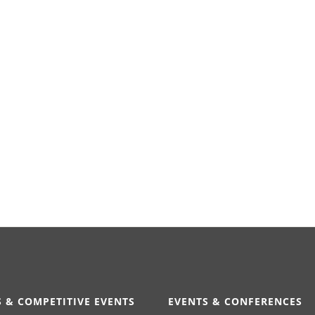
 & COMPETITIVE EVENTS
EVENTS & CONFERENCES