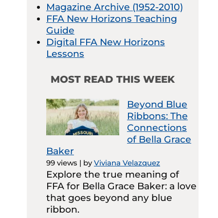
Magazine Archive (1952-2010)
FFA New Horizons Teaching
Guide
Digital FFA New Horizons
Lessons
MOST READ THIS WEEK
Beyond Blue
Ribbons: The
Connections
of Bella Grace
Baker
99 views
|
by
Viviana Velazquez
Explore the true meaning of
FFA for Bella Grace Baker: a love
that goes beyond any blue
ribbon.