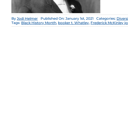
By
Jodi Helmer
Published On: January 1st, 2021
Categories:
Divers
Tags:
Black History Month
,
booker t. Whatley
,
Frederick McKinley j