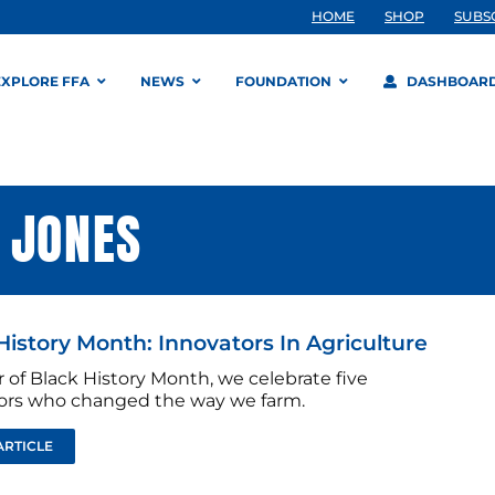
HOME
SHOP
SUBS
EXPLORE FFA
NEWS
FOUNDATION
DASHBOAR
 JONES
History Month: Innovators In Agriculture
 of Black History Month, we celebrate five
ors who changed the way we farm.
ARTICLE