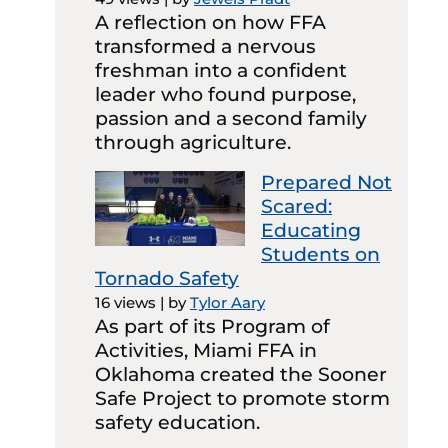
A reflection on how FFA
transformed a nervous
freshman into a confident
leader who found purpose,
passion and a second family
through agriculture.
Prepared Not
Scared:
Educating
Students on
Tornado Safety
16 views
|
by
Tylor Aary
As part of its Program of
Activities, Miami FFA in
Oklahoma created the Sooner
Safe Project to promote storm
safety education.