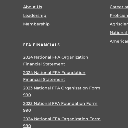
About Us
Career a
Leadership
Proficie
Membership
Agriscie
National
America
FFA FINANCIALS
2024 National FFA Organization
Financial Statement
2024 National FFA Foundation
Financial Statement
2023 National FFA Organization Form
990
2023 National FFA Foundation Form
990
2024 National FFA Organization Form
990