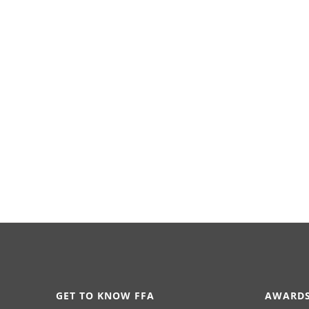
GET TO KNOW FFA
AWARDS