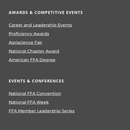
AWARDS & COMPETITIVE EVENTS
Career and Leadership Events
Proficiency Awards
Agriscience Fair
National Chapter Award
American FFA Degree
EVENTS & CONFERENCES
National FFA Convention
National FFA Week
FFA Member Leadership Series