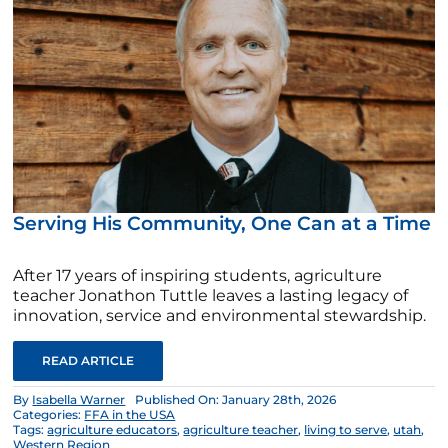
Serving His Community, One Can at a Time
After 17 years of inspiring students, agriculture
teacher Jonathon Tuttle leaves a lasting legacy of
innovation, service and environmental stewardship.
READ ARTICLE
By
Isabella Warner
Published On: January 28th, 2026
Categories:
FFA in the USA
Tags:
agriculture educators
,
agriculture teacher
,
living to serve
,
utah
,
Western Region