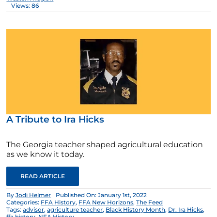
Views: 86
A Tribute to Ira Hicks
The Georgia teacher shaped agricultural education
as we know it today.
READ ARTICLE
By
Jodi Helmer
Published On: January 1st, 2022
Categories:
FFA History
,
FFA New Horizons
,
The Feed
Tags:
advisor
,
agriculture teacher
,
Black History Month
,
Dr. Ira Hicks
,
ffa history
,
NFA History