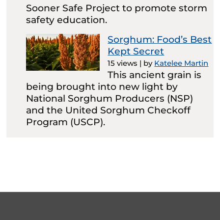
Sooner Safe Project to promote storm
safety education.
Sorghum: Food’s Best
Kept Secret
15 views
|
by
Katelee Martin
This ancient grain is
being brought into new light by
National Sorghum Producers (NSP)
and the United Sorghum Checkoff
Program (USCP).