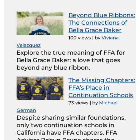
Beyond Blue Ribbons:
The Connections of
Bella Grace Baker
100 views
|
by
Viviana
Velazquez
Explore the true meaning of FFA for
Bella Grace Baker: a love that goes
beyond any blue ribbon.
The Missing Chapters:
FFA’s Place in
Continuation Schools
73 views
|
by
Michael
German
Despite sharing similar foundations,
only two continuation schools in
California have FFA chapters. FFA