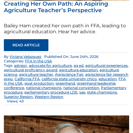
Creating Her Own Path: An Aspiring
Agriculture Teacher’s Perspective
Bailey Ham created her own path in FFA, leading to
agricultural education. Hear her advice.
READ ARTICLE
By
Viviana Velazquez
Published On: June 24th, 2026
Categories:
FFA in the USA
Tags:
advisor
,
advocate for agriculture
,
ag ed
,
agricultural experiences
,
agricultural proficiency award
,
agriculture education
,
agriculture
science
,
agriculture teacher
,
Agriscience Fair
,
agriscience fair research
expo
,
California FFA
,
california state university chico
,
education
,
FFA
in the USA
,
goat production
,
greenhand
,
greenhand leadership
conference
,
national champions
,
national convention
,
Parliamentary
procedure
,
parliamentary procedure LDE
,
sae
,
state champions
,
Superior Region
,
Western Region
Views: 43