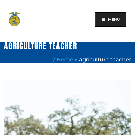
Skip
to
content
MENU
AGRICULTURE TEACHER
/
Home
»
agriculture teacher