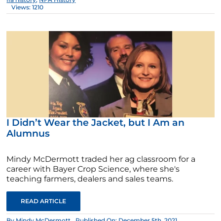
Views: 1210
I Didn’t Wear the Jacket, but I Am an
Alumnus
Mindy McDermott traded her ag classroom for a
career with Bayer Crop Science, where she's
teaching farmers, dealers and sales teams.
READ ARTICLE
By
Mindy McDermott
Published On: December 5th, 2021