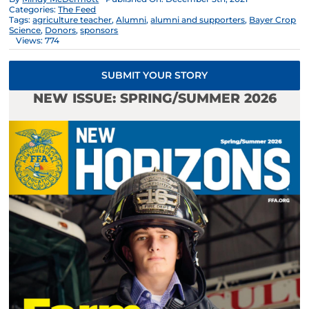
Categories:
The Feed
Tags:
agriculture teacher
,
Alumni
,
alumni and supporters
,
Bayer Crop
Science
,
Donors
,
sponsors
Views: 774
SUBMIT YOUR STORY
NEW ISSUE: SPRING/SUMMER 2026