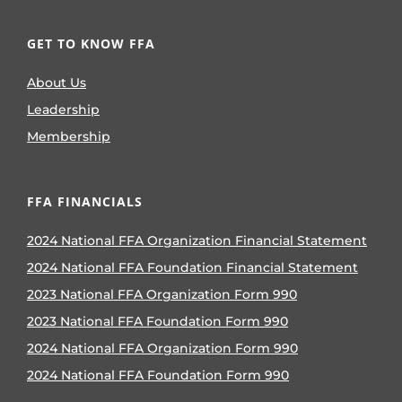
GET TO KNOW FFA
About Us
Leadership
Membership
FFA FINANCIALS
2024 National FFA Organization Financial Statement
2024 National FFA Foundation Financial Statement
2023 National FFA Organization Form 990
2023 National FFA Foundation Form 990
2024 National FFA Organization Form 990
2024 National FFA Foundation Form 990