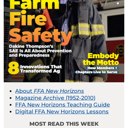
About
FFA New Horizons
Magazine Archive (1952-2010)
FFA New Horizons Teaching Guide
Digital FFA New Horizons Lessons
MOST READ THIS WEEK