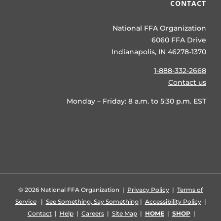
CONTACT
National FFA Organization
6060 FFA Drive
Indianapolis, IN 46278-1370
1-888-332-2668
Contact us
Monday – Friday: 8 a.m. to 5:30 p.m. EST
©
2026 National FFA Organization |
Privacy Policy
|
Terms of
Service
|
See Something, Say Something
|
Accessibility Policy
|
Contact
|
Help
|
Careers
|
Site Map
|
HOME
|
SHOP
|