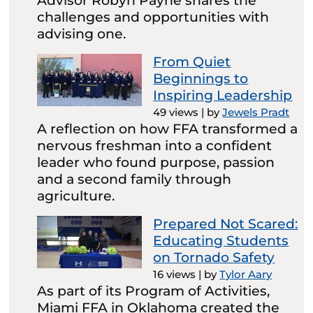
Advisor Robyn Payne shares the
challenges and opportunities with
advising one.
From Quiet
Beginnings to
Inspiring Leadership
49 views
|
by
Jewels Pradt
A reflection on how FFA transformed a
nervous freshman into a confident
leader who found purpose, passion
and a second family through
agriculture.
Prepared Not Scared:
Educating Students
on Tornado Safety
16 views
|
by
Tylor Aary
As part of its Program of Activities,
Miami FFA in Oklahoma created the