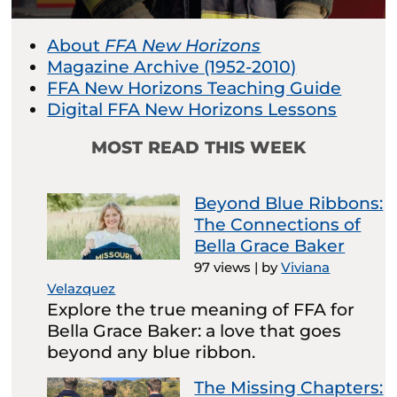
About
FFA New Horizons
Magazine Archive (1952-2010)
FFA New Horizons Teaching Guide
Digital FFA New Horizons Lessons
MOST READ THIS WEEK
Beyond Blue Ribbons:
The Connections of
Bella Grace Baker
97 views
|
by
Viviana
Velazquez
Explore the true meaning of FFA for
Bella Grace Baker: a love that goes
beyond any blue ribbon.
The Missing Chapters: