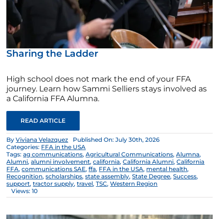
Sharing the Ladder
High school does not mark the end of your FFA
journey. Learn how Sammi Selliers stays involved as
a California FFA Alumna.
READ ARTICLE
By
Viviana Velazquez
Published On: July 30th, 2026
Categories:
FFA in the USA
Tags:
ag communications
,
Agricultural Communications
,
Alumna
,
Alumni
,
alumni involvement
,
california
,
California Alumni
,
California
FFA
,
communications SAE
,
ffa
,
FFA in the USA
,
mental health
,
Recognition
,
scholarships
,
state assembly
,
State Degree
,
Success
,
support
,
tractor supply
,
travel
,
TSC
,
Western Region
Views: 10