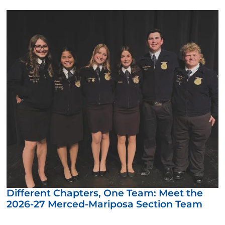
Different Chapters, One Team: Meet the
2026-27 Merced-Mariposa Section Team