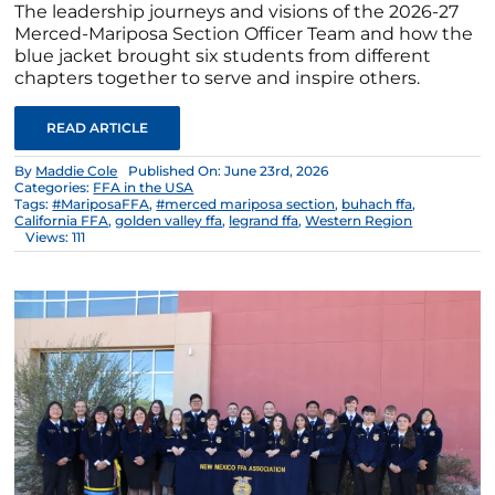
The leadership journeys and visions of the 2026-27
Merced-Mariposa Section Officer Team and how the
blue jacket brought six students from different
chapters together to serve and inspire others.
READ ARTICLE
By
Maddie Cole
Published On: June 23rd, 2026
Categories:
FFA in the USA
Tags:
#MariposaFFA
,
#merced mariposa section
,
buhach ffa
,
California FFA
,
golden valley ffa
,
legrand ffa
,
Western Region
Views: 111