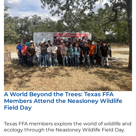
A World Beyond the Trees: Texas FFA
Members Attend the Neasloney Wildlife
Field Day
Texas FFA members explore the world of wildlife and
ecology through the Neasloney Wildlife Field Day.