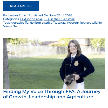
READ ARTICLE
By
Layton Ervin
Published On: June 23rd, 2026
Categories:
FFA in the USA
,
FFA in the USA Email
Tags:
gonzales ffa
,
horizon district ffa
,
texas
,
Western Region
,
wildlife
Views: 34
Finding My Voice Through FFA: A Journey
of Growth, Leadership and Agriculture