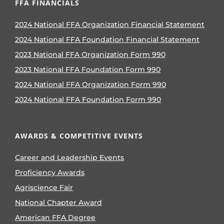
FFA FINANCIALS
2024 National FFA Organization Financial Statement
2024 National FFA Foundation Financial Statement
2023 National FFA Organization Form 990
2023 National FFA Foundation Form 990
2024 National FFA Organization Form 990
2024 National FFA Foundation Form 990
AWARDS & COMPETITIVE EVENTS
Career and Leadership Events
Proficiency Awards
Agriscience Fair
National Chapter Award
American FFA Degree