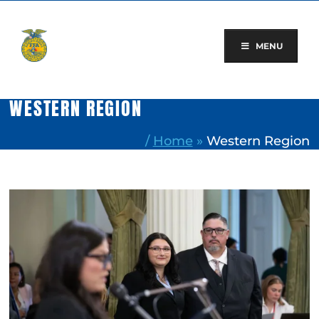
Skip
to
content
MENU
WESTERN REGION
/
Home
»
Western Region