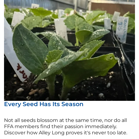
Every Seed Has Its Season
Not all seeds blossom at the same time, nor do all
FFA members find their passion immediately.
Discover how Alley Long proves it's never too late.