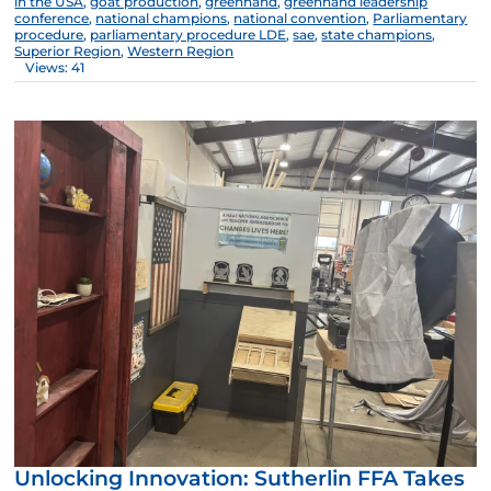
in the USA
,
goat production
,
greenhand
,
greenhand leadership
conference
,
national champions
,
national convention
,
Parliamentary
procedure
,
parliamentary procedure LDE
,
sae
,
state champions
,
Superior Region
,
Western Region
Views: 41
Unlocking Innovation: Sutherlin FFA Takes