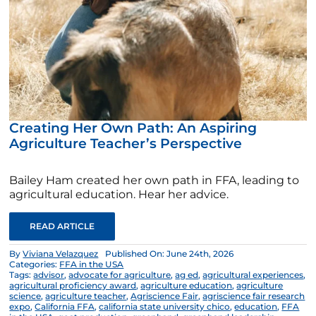
Creating Her Own Path: An Aspiring
Agriculture Teacher’s Perspective
Bailey Ham created her own path in FFA, leading to
agricultural education. Hear her advice.
READ ARTICLE
By
Viviana Velazquez
Published On: June 24th, 2026
Categories:
FFA in the USA
Tags:
advisor
,
advocate for agriculture
,
ag ed
,
agricultural experiences
,
agricultural proficiency award
,
agriculture education
,
agriculture
science
,
agriculture teacher
,
Agriscience Fair
,
agriscience fair research
expo
,
California FFA
,
california state university chico
,
education
,
FFA