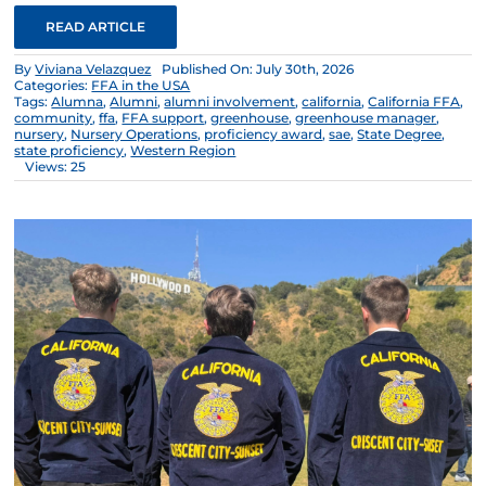
READ ARTICLE
By
Viviana Velazquez
Published On: July 30th, 2026
Categories:
FFA in the USA
Tags:
Alumna
,
Alumni
,
alumni involvement
,
california
,
California FFA
,
community
,
ffa
,
FFA support
,
greenhouse
,
greenhouse manager
,
nursery
,
Nursery Operations
,
proficiency award
,
sae
,
State Degree
,
state proficiency
,
Western Region
Views: 25