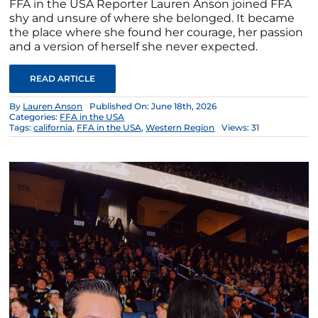
FFA in the USA Reporter Lauren Anson joined FFA
shy and unsure of where she belonged. It became
the place where she found her courage, her passion
and a version of herself she never expected.
READ ARTICLE
By
Lauren Anson
Published On: June 18th, 2026
Categories:
FFA in the USA
Tags:
california
,
FFA in the USA
,
Western Region
Views: 31