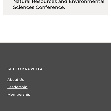
Natural Resources and Environmental
Sciences Conference.
GET TO KNOW FFA
About Us
Leadership
Membership