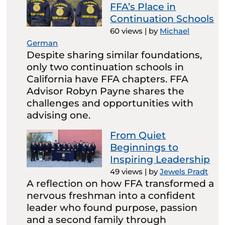
FFA’s Place in
Continuation Schools
60 views
|
by
Michael
German
Despite sharing similar foundations,
only two continuation schools in
California have FFA chapters. FFA
Advisor Robyn Payne shares the
challenges and opportunities with
advising one.
From Quiet
Beginnings to
Inspiring Leadership
49 views
|
by
Jewels Pradt
A reflection on how FFA transformed a
nervous freshman into a confident
leader who found purpose, passion
and a second family through