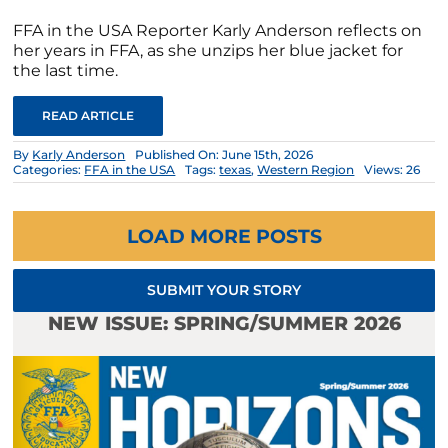
FFA in the USA Reporter Karly Anderson reflects on
her years in FFA, as she unzips her blue jacket for
the last time.
READ ARTICLE
By
Karly Anderson
Published On: June 15th, 2026
Categories:
FFA in the USA
Tags:
texas
,
Western Region
Views: 26
LOAD MORE POSTS
SUBMIT YOUR STORY
NEW ISSUE: SPRING/SUMMER 2026