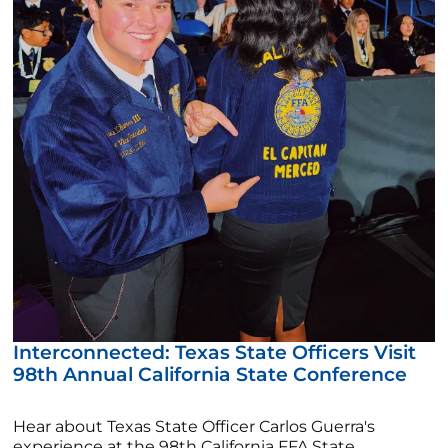
Interconnected: Texas State Officers Visit
98th Annual California State Conference
Hear about Texas State Officer Carlos Guerra's
experience at the 98th California FFA State