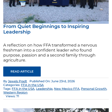
From Quiet Beginnings to Inspiring
Leadership
A reflection on how FFA transformed a nervous
freshman into a confident leader who found
purpose, passion and a second family through
agriculture.
READ ARTICLE
By
Jewels Pradt
Published On: June 23rd, 2026
Categories:
FFA in the USA
Tags:
FFA in the USA
,
Leadership
,
New Mexico FFA
,
Personal Growth
,
Western Region
Views: 71