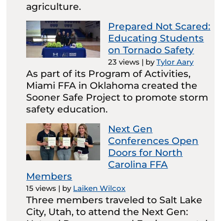
agriculture.
Prepared Not Scared:
Educating Students
on Tornado Safety
23 views
|
by
Tylor Aary
As part of its Program of Activities,
Miami FFA in Oklahoma created the
Sooner Safe Project to promote storm
safety education.
Next Gen
Conferences Open
Doors for North
Carolina FFA
Members
15 views
|
by
Laiken Wilcox
Three members traveled to Salt Lake
City, Utah, to attend the Next Gen: