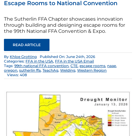
Escape Rooms to National Convention
The Sutherlin FFA Chapter showcases innovation
through building and designing escape rooms for
the 99th National FFA Convention & Expo.
READ ARTICLE
By
Khloe Grotting
Published On: June 24th, 2026
Categories:
FFA in the USA
,
FFA in the USA Email
Tags:
99th national FFA convention
,
CTE
,
escape rooms
,
naae
,
oregon
,
sutherlin ffa
,
TeachAg
,
Welding
,
Western Region
Views: 408