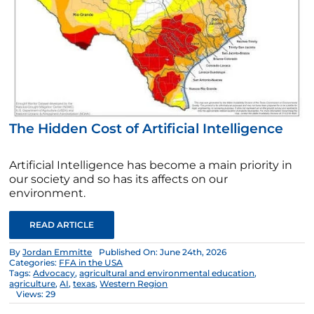
The Hidden Cost of Artificial Intelligence
Artificial Intelligence has become a main priority in
our society and so has its affects on our
environment.
READ ARTICLE
By
Jordan Emmitte
Published On: June 24th, 2026
Categories:
FFA in the USA
Tags:
Advocacy
,
agricultural and environmental education
,
agriculture
,
AI
,
texas
,
Western Region
Views: 29