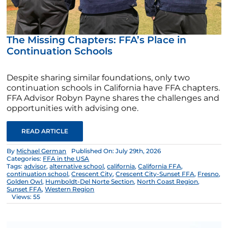
The Missing Chapters: FFA’s Place in
Continuation Schools
Despite sharing similar foundations, only two
continuation schools in California have FFA chapters.
FFA Advisor Robyn Payne shares the challenges and
opportunities with advising one.
READ ARTICLE
By
Michael German
Published On: July 29th, 2026
Categories:
FFA in the USA
Tags:
advisor
,
alternative school
,
california
,
California FFA
,
continuation school
,
Crescent City
,
Crescent City-Sunset FFA
,
Fresno
,
Golden Owl
,
Humboldt-Del Norte Section
,
North Coast Region
,
Sunset FFA
,
Western Region
Views: 55