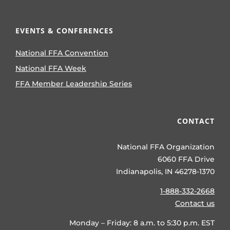
EVENTS & CONFERENCES
National FFA Convention
National FFA Week
FFA Member Leadership Series
CONTACT
National FFA Organization
6060 FFA Drive
Indianapolis, IN 46278-1370
1-888-332-2668
Contact us
Monday – Friday: 8 a.m. to 5:30 p.m. EST