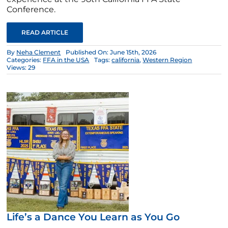
Conference.
READ ARTICLE
By
Neha Clement
Published On: June 15th, 2026
Categories:
FFA in the USA
Tags:
california
,
Western Region
Views: 29
Life’s a Dance You Learn as You Go