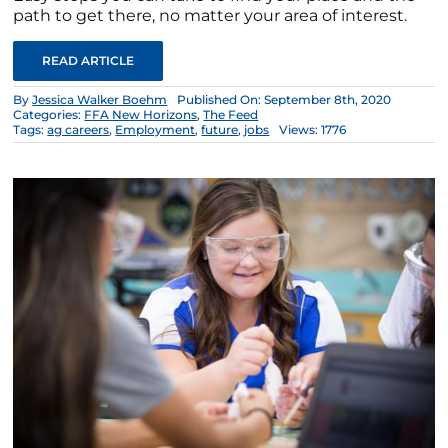
path to get there, no matter your area of interest.
READ ARTICLE
By
Jessica Walker Boehm
Published On: September 8th, 2020
Categories:
FFA New Horizons
,
The Feed
Tags:
ag careers
,
Employment
,
future
,
jobs
Views: 1776