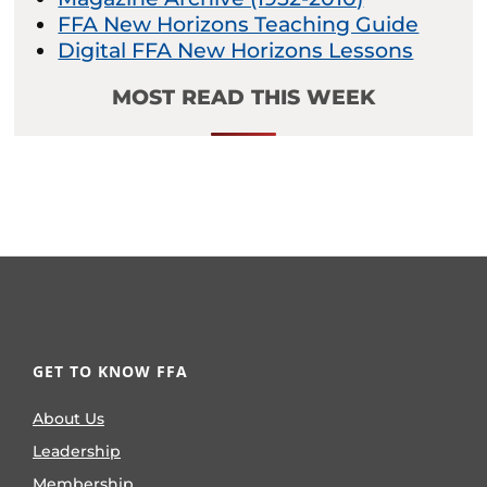
FFA New Horizons Teaching Guide
Digital FFA New Horizons Lessons
MOST READ THIS WEEK
GET TO KNOW FFA
About Us
Leadership
Membership