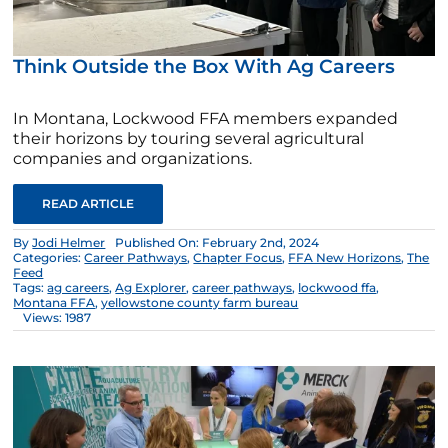
Think Outside the Box With Ag Careers
In Montana, Lockwood FFA members expanded
their horizons by touring several agricultural
companies and organizations.
READ ARTICLE
By
Jodi Helmer
Published On: February 2nd, 2024
Categories:
Career Pathways
,
Chapter Focus
,
FFA New Horizons
,
The
Feed
Tags:
ag careers
,
Ag Explorer
,
career pathways
,
lockwood ffa
,
Montana FFA
,
yellowstone county farm bureau
Views: 1987