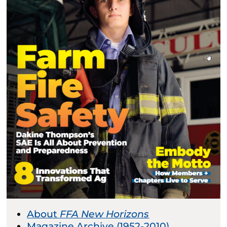
About
FFA New Horizons
Magazine Archive (1952-2010)