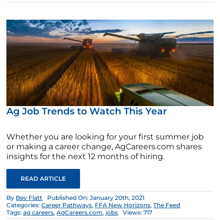
Ag Job Trends to Watch This Year
Whether you are looking for your first summer job
or making a career change, AgCareers.com shares
insights for the next 12 months of hiring.
READ ARTICLE
By
Bev Flatt
Published On: January 20th, 2021
Categories:
Career Pathways
,
FFA New Horizons
,
The Feed
Tags:
ag careers
,
AgCareers.com
,
jobs
Views: 717