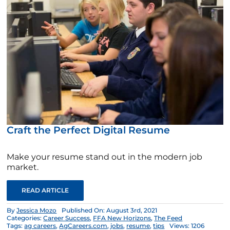
Craft the Perfect Digital Resume
Make your resume stand out in the modern job
market.
READ ARTICLE
By
Jessica Mozo
Published On: August 3rd, 2021
Categories:
Career Success
,
FFA New Horizons
,
The Feed
Tags:
ag careers
,
AgCareers.com
,
jobs
,
resume
,
tips
Views: 1206