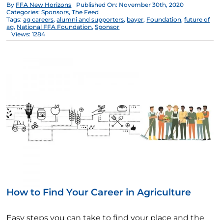
By
FFA New Horizons
Published On: November 30th, 2020
Categories:
Sponsors
,
The Feed
Tags:
ag careers
,
alumni and supporters
,
bayer
,
Foundation
,
future of
ag
,
National FFA Foundation
,
Sponsor
Views: 1284
How to Find Your Career in Agriculture
Easy steps you can take to find your place and the