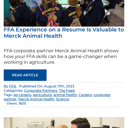
FFA Experience on a Resume Is Valuable to
Merck Animal Health
FFA corporate partner Merck Animal Health shows
how your FFA skills can be a game-changer when
working in agriculture.
READ ARTICLE
By
FFA
Published On: August 17th, 2023
Categories:
Corporate Partners
,
The Feed
Tags:
ag careers
,
agriculture
,
animal health
,
Careers
,
corporate
partner
,
Merck Animal Health
,
Science
Views: 1605