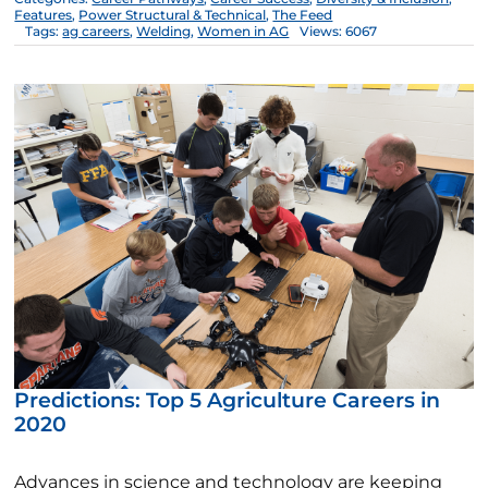
Features
,
Power Structural & Technical
,
The Feed
Tags:
ag careers
,
Welding
,
Women in AG
Views: 6067
Predictions: Top 5 Agriculture Careers in
2020
Advances in science and technology are keeping