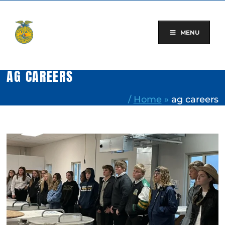
Skip
to
content
MENU
AG CAREERS
/
Home
»
ag careers