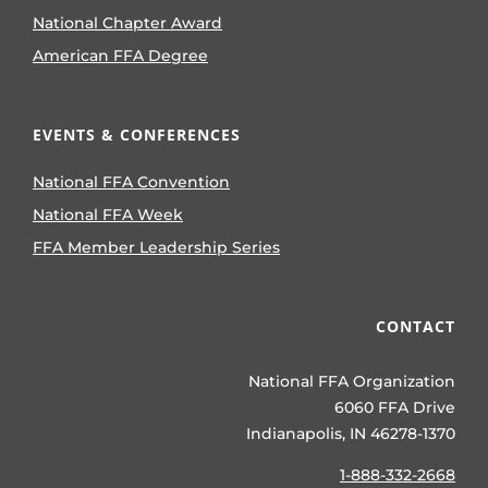
National Chapter Award
American FFA Degree
EVENTS & CONFERENCES
National FFA Convention
National FFA Week
FFA Member Leadership Series
CONTACT
National FFA Organization
6060 FFA Drive
Indianapolis, IN 46278-1370
1-888-332-2668