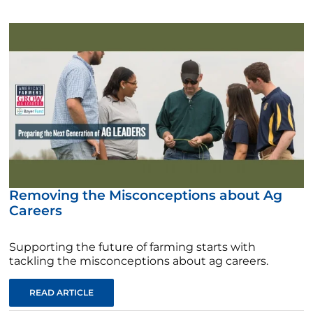
Removing the Misconceptions about Ag
Careers
Supporting the future of farming starts with
tackling the misconceptions about ag careers.
READ ARTICLE