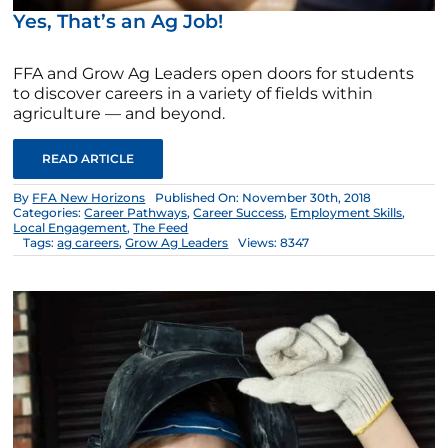
Yes, That’s an Ag Job!
FFA and Grow Ag Leaders open doors for students
to discover careers in a variety of fields within
agriculture — and beyond.
READ ARTICLE
By
FFA New Horizons
Published On: November 30th, 2018
Categories:
Career Pathways
,
Career Success
,
Employment Skills
,
Local Engagement
,
The Feed
Tags:
ag careers
,
Grow Ag Leaders
Views: 8347