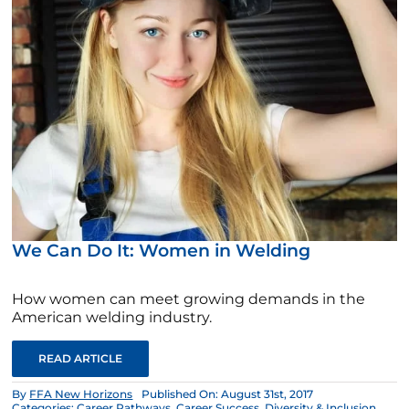
We Can Do It: Women in Welding
How women can meet growing demands in the
American welding industry.
READ ARTICLE
By
FFA New Horizons
Published On: August 31st, 2017
Categories:
Career Pathways
,
Career Success
,
Diversity & Inclusion
,