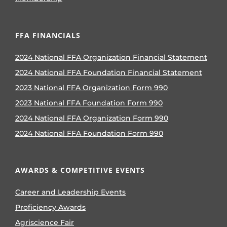
FFA FINANCIALS
2024 National FFA Organization Financial Statement
2024 National FFA Foundation Financial Statement
2023 National FFA Organization Form 990
2023 National FFA Foundation Form 990
2024 National FFA Organization Form 990
2024 National FFA Foundation Form 990
AWARDS & COMPETITIVE EVENTS
Career and Leadership Events
Proficiency Awards
Agriscience Fair