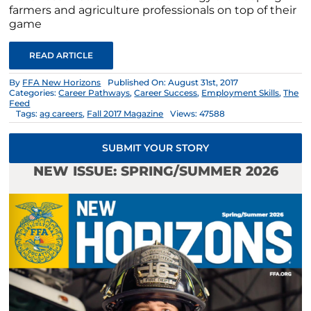
farmers and agriculture professionals on top of their
game
READ ARTICLE
By
FFA New Horizons
Published On: August 31st, 2017
Categories:
Career Pathways
,
Career Success
,
Employment Skills
,
The
Feed
Tags:
ag careers
,
Fall 2017 Magazine
Views: 47588
SUBMIT YOUR STORY
NEW ISSUE: SPRING/SUMMER 2026