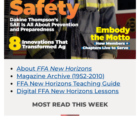
About
FFA New Horizons
Magazine Archive (1952-2010)
FFA New Horizons Teaching Guide
Digital FFA New Horizons Lessons
MOST READ THIS WEEK