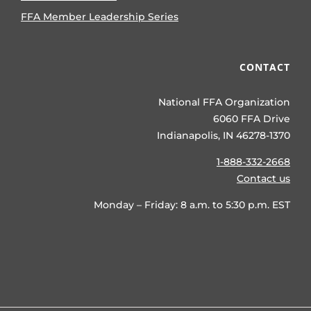
FFA Member Leadership Series
CONTACT
National FFA Organization
6060 FFA Drive
Indianapolis, IN 46278-1370
1-888-332-2668
Contact us
Monday – Friday: 8 a.m. to 5:30 p.m. EST