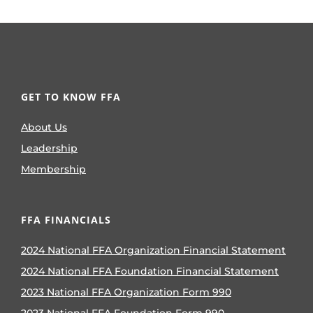
GET TO KNOW FFA
About Us
Leadership
Membership
FFA FINANCIALS
2024 National FFA Organization Financial Statement
2024 National FFA Foundation Financial Statement
2023 National FFA Organization Form 990
2023 National FFA Foundation Form 990