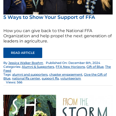
5 Ways to Show Your Support of FFA
How you can give back to the National FFA
Organization and help propel the next generation of
leaders in agriculture.
READ ARTICLE
By
Jessica Walker Boehm
Published On: December 6th, 2024
Categories:
Alumni & Supporters
,
FFA New Horizons
,
Gift of Blue
,
The
Feed
Tags:
alumni and supporters
,
chapter engagement
,
Give the Gift of
Blue
,
national ffa center
,
support ffa
,
volunteerism
Views: 566