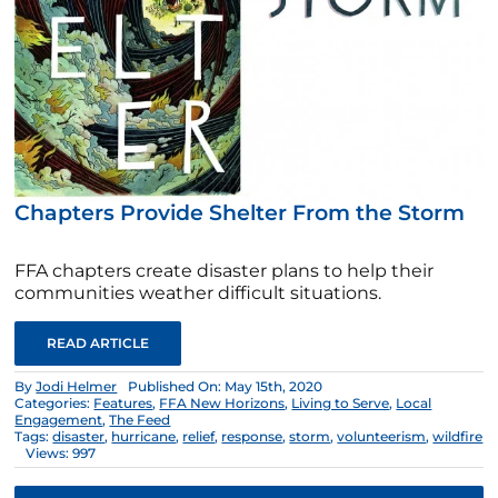
Chapters Provide Shelter From the Storm
FFA chapters create disaster plans to help their
communities weather difficult situations.
READ ARTICLE
By
Jodi Helmer
Published On: May 15th, 2020
Categories:
Features
,
FFA New Horizons
,
Living to Serve
,
Local
Engagement
,
The Feed
Tags:
disaster
,
hurricane
,
relief
,
response
,
storm
,
volunteerism
,
wildfire
Views: 997