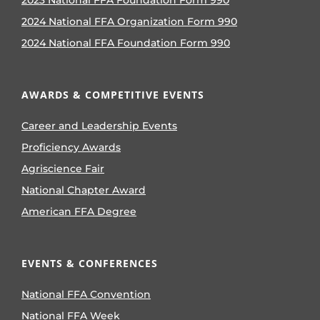
2024 National FFA Organization Form 990
2024 National FFA Foundation Form 990
AWARDS & COMPETITIVE EVENTS
Career and Leadership Events
Proficiency Awards
Agriscience Fair
National Chapter Award
American FFA Degree
EVENTS & CONFERENCES
National FFA Convention
National FFA Week