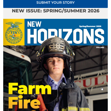
SUBMIT YOUR STORY
NEW ISSUE: SPRING/SUMMER 2026