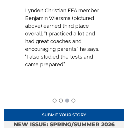
Lynden Christian FFA member
Benjamin Wiersma (pictured
above) earned third place
overall. “I practiced a lot and
had great coaches and
encouraging parents,” he says.
“I also studied the tests and
came prepared.”
SUBMIT YOUR STORY
NEW ISSUE: SPRING/SUMMER 2026