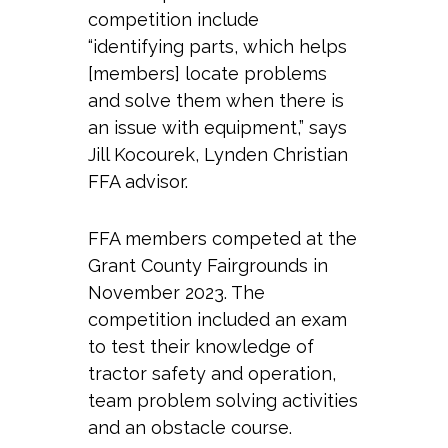
competition include
“identifying parts, which helps
[members] locate problems
and solve them when there is
an issue with equipment,” says
Jill Kocourek, Lynden Christian
FFA advisor.
FFA members competed at the
Grant County Fairgrounds in
November 2023. The
competition included an exam
to test their knowledge of
tractor safety and operation,
team problem solving activities
and an obstacle course.