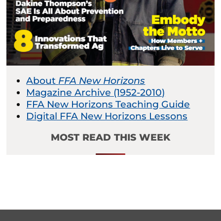
About
FFA New Horizons
Magazine Archive (1952-2010)
FFA New Horizons Teaching Guide
Digital FFA New Horizons Lessons
MOST READ THIS WEEK