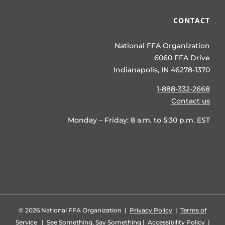
CONTACT
National FFA Organization
6060 FFA Drive
Indianapolis, IN 46278-1370
1-888-332-2668
Contact us
Monday – Friday: 8 a.m. to 5:30 p.m. EST
©
2026 National FFA Organization |
Privacy Policy
|
Terms of
Service
|
See Something, Say Something
|
Accessibility Policy
|