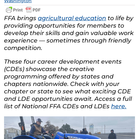
Washington
FFA brings
agricultural education
to life by
providing opportunities for members to
develop their skills and gain valuable work
experience — sometimes through friendly
competition.
These four career development events
(CDEs) showcase the creative
programming offered by states and
chapters nationwide. Check with your
chapter or state to see what exciting CDE
and LDE opportunities await. Access a full
list of National FFA CDEs and LDEs
here.