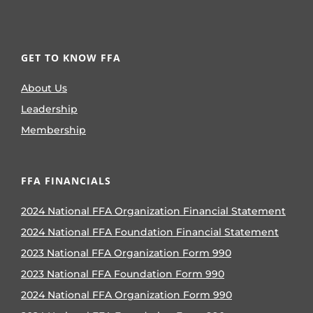
GET TO KNOW FFA
About Us
Leadership
Membership
FFA FINANCIALS
2024 National FFA Organization Financial Statement
2024 National FFA Foundation Financial Statement
2023 National FFA Organization Form 990
2023 National FFA Foundation Form 990
2024 National FFA Organization Form 990