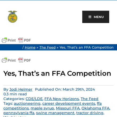
Skip
to
content
MENU
/
Home
»
The Feed
»
Yes, That’s an FFA Competition
Yes, That’s an FFA Competition
By
Jodi Helmer
Published On: March 29th, 2024
0.3 min read
Categories:
CDE/LDE
,
FFA New Horizons
,
The Feed
Tags:
auctioneering
,
career development events
,
ffa
competitions
,
maple syrup
,
Missouri FFA
,
Oklahoma FFA
,
pennsylvania ffa
,
swine management
,
tractor driving
,