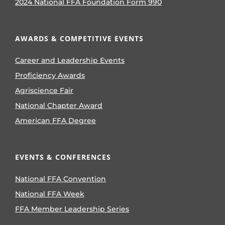
2024 National FFA Foundation Form 990
AWARDS & COMPETITIVE EVENTS
Career and Leadership Events
Proficiency Awards
Agriscience Fair
National Chapter Award
American FFA Degree
EVENTS & CONFERENCES
National FFA Convention
National FFA Week
FFA Member Leadership Series