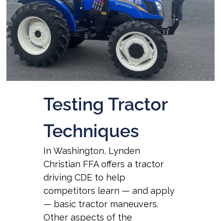
Testing Tractor
Techniques
In Washington, Lynden
Christian FFA offers a tractor
driving CDE to help
competitors learn — and apply
— basic tractor maneuvers.
Other aspects of the