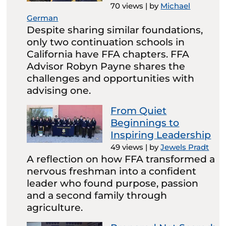
70 views
|
by
Michael
German
Despite sharing similar foundations,
only two continuation schools in
California have FFA chapters. FFA
Advisor Robyn Payne shares the
challenges and opportunities with
advising one.
From Quiet
Beginnings to
Inspiring Leadership
49 views
|
by
Jewels Pradt
A reflection on how FFA transformed a
nervous freshman into a confident
leader who found purpose, passion
and a second family through
agriculture.