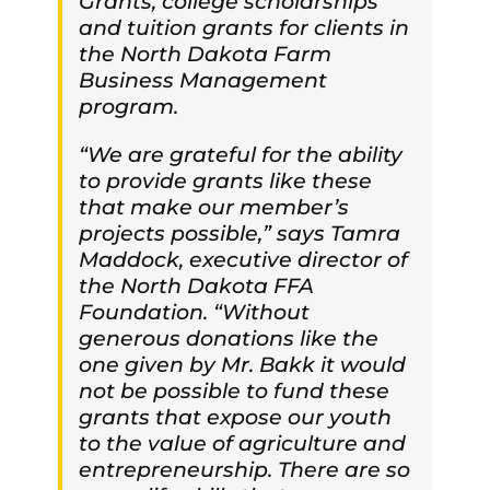
Grants, college scholarships
and tuition grants for clients in
the North Dakota Farm
Business Management
program.
“We are grateful for the ability
to provide grants like these
that make our member’s
projects possible,” says Tamra
Maddock, executive director of
the North Dakota FFA
Foundation. “Without
generous donations like the
one given by Mr. Bakk it would
not be possible to fund these
grants that expose our youth
to the value of agriculture and
entrepreneurship. There are so