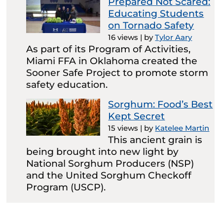
Prepared Not Scared:
Educating Students
on Tornado Safety
16 views
|
by
Tylor Aary
As part of its Program of Activities,
Miami FFA in Oklahoma created the
Sooner Safe Project to promote storm
safety education.
Sorghum: Food’s Best
Kept Secret
15 views
|
by
Katelee Martin
This ancient grain is
being brought into new light by
National Sorghum Producers (NSP)
and the United Sorghum Checkoff
Program (USCP).