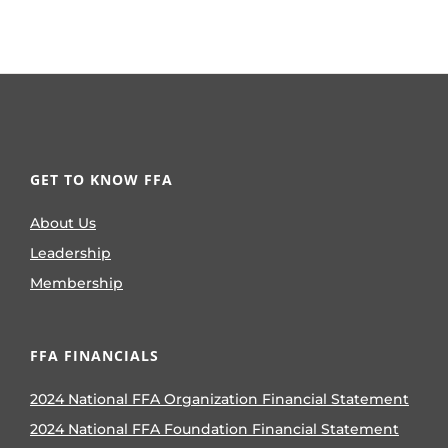
GET TO KNOW FFA
About Us
Leadership
Membership
FFA FINANCIALS
2024 National FFA Organization Financial Statement
2024 National FFA Foundation Financial Statement