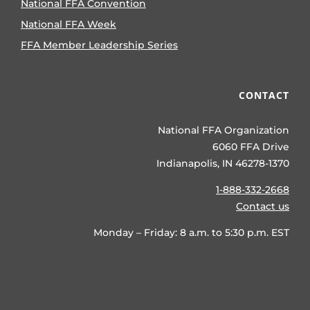
National FFA Convention
National FFA Week
FFA Member Leadership Series
CONTACT
National FFA Organization
6060 FFA Drive
Indianapolis, IN 46278-1370
1-888-332-2668
Contact us
Monday – Friday: 8 a.m. to 5:30 p.m. EST