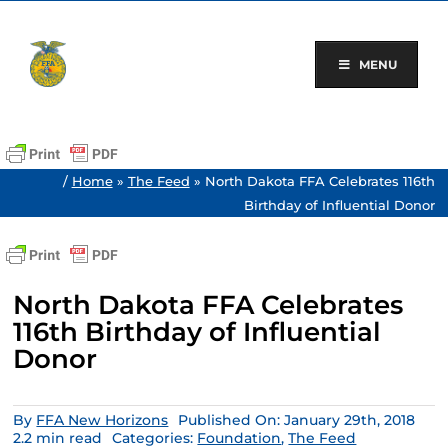
Skip
to
content
MENU
/
Home
»
The Feed
»
North Dakota FFA Celebrates 116th
Birthday of Influential Donor
North Dakota FFA Celebrates
116th Birthday of Influential
Donor
By
FFA New Horizons
Published On: January 29th, 2018
2.2 min read
Categories:
Foundation
,
The Feed