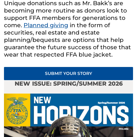
Unique donations such as Mr. Bakk’s are
becoming more routine as donors look to
support FFA members for generations to
come.
Planned giving
in the form of
securities, real estate and estate
planning/bequests are options that help
guarantee the future success of those that
wear that respected FFA blue jacket.
SUBMIT YOUR STORY
NEW ISSUE: SPRING/SUMMER 2026