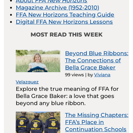
About
FFA New Horizons
Magazine Archive (1952-2010)
FFA New Horizons Teaching Guide
Digital FFA New Horizons Lessons
MOST READ THIS WEEK
Beyond Blue Ribbons:
The Connections of
Bella Grace Baker
99 views
|
by
Viviana
Velazquez
Explore the true meaning of FFA for
Bella Grace Baker: a love that goes
beyond any blue ribbon.
The Missing Chapters:
FFA’s Place in
Continuation Schools