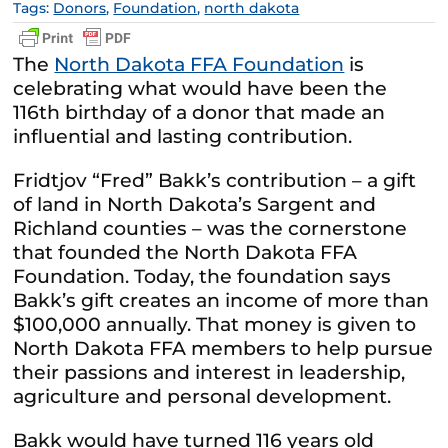
Tags:
Donors
,
Foundation
,
north dakota
The
North Dakota FFA Foundation
is
celebrating what would have been the
116th birthday of a donor that made an
influential and lasting contribution.
Fridtjov “Fred” Bakk’s contribution – a gift
of land in North Dakota’s Sargent and
Richland counties – was the cornerstone
that founded the North Dakota FFA
Foundation. Today, the foundation says
Bakk’s gift creates an income of more than
$100,000 annually. That money is given to
North Dakota FFA members to help pursue
their passions and interest in leadership,
agriculture and personal development.
Bakk would have turned 116 years old