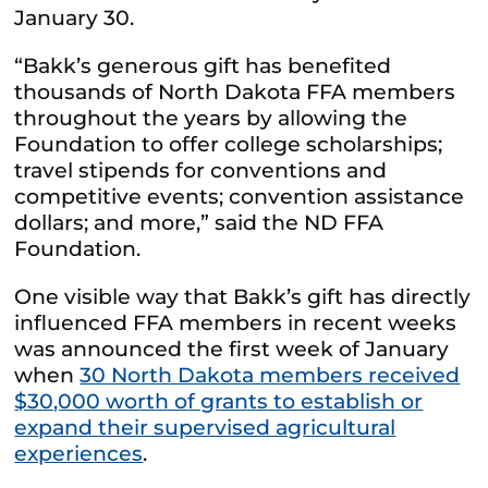
January 30.
“Bakk’s generous gift has benefited
thousands of North Dakota FFA members
throughout the years by allowing the
Foundation to offer college scholarships;
travel stipends for conventions and
competitive events; convention assistance
dollars; and more,” said the ND FFA
Foundation.
One visible way that Bakk’s gift has directly
influenced FFA members in recent weeks
was announced the first week of January
when
30 North Dakota members received
$30,000 worth of grants to establish or
expand their supervised agricultural
experiences
.