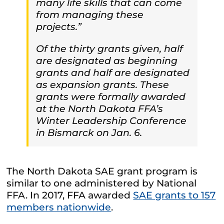
many life skills that can come
from managing these
projects.”
Of the thirty grants given, half
are designated as beginning
grants and half are designated
as expansion grants. These
grants were formally awarded
at the North Dakota FFA’s
Winter Leadership Conference
in Bismarck on Jan. 6.
The North Dakota SAE grant program is
similar to one administered by National
FFA. In 2017, FFA awarded
SAE grants to 157
members nationwide
.