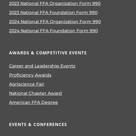
2023 National FFA Organization Form 990
2023 National FFA Foundation Form 990
2024 National FFA Organization Form 990
2024 National FFA Foundation Form 990
AWARDS & COMPETITIVE EVENTS
Career and Leadership Events
Proficiency Awards
Agriscience Fair
National Chapter Award
American FFA Degree
EVENTS & CONFERENCES