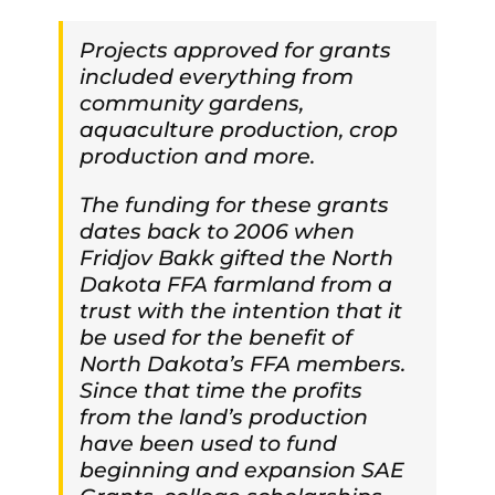
Projects approved for grants
included everything from
community gardens,
aquaculture production, crop
production and more.
The funding for these grants
dates back to 2006 when
Fridjov Bakk gifted the North
Dakota FFA farmland from a
trust with the intention that it
be used for the benefit of
North Dakota’s FFA members.
Since that time the profits
from the land’s production
have been used to fund
beginning and expansion SAE