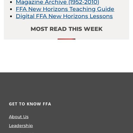
Magazine Archive (1952-2010)
FFA New Horizons Teaching Guide
Digital FFA New Horizons Lessons
MOST READ THIS WEEK
GET TO KNOW FFA
About Us
Leadership