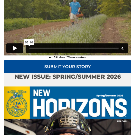
SUBMIT YOUR STORY
NEW ISSUE: SPRING/SUMMER 2026