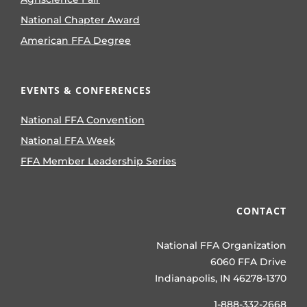
National Chapter Award
American FFA Degree
EVENTS & CONFERENCES
National FFA Convention
National FFA Week
FFA Member Leadership Series
CONTACT
National FFA Organization
6060 FFA Drive
Indianapolis, IN 46278-1370
1-888-332-2668