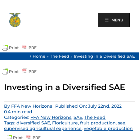
Skip
to
content
MENU
/
Home
»
The Feed
»
Investing in a Diversified SAE
Investing in a Diversified SAE
By
FFA New Horizons
Published On: July 22nd, 2022
0.4 min read
Categories:
FFA New Horizons
,
SAE
,
The Feed
Tags:
diversified SAE
,
Floriculture
,
fruit production
,
sae
,
supervised agricultural experience
,
vegetable production