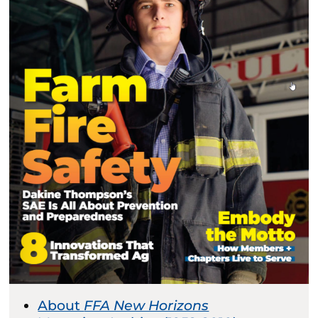
About
FFA New Horizons