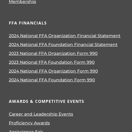
Membership
FFA FINANCIALS
2024 National FFA Organization Financial Statement
2024 National FFA Foundation Financial Statement
2023 National FFA Organization Form 990
2023 National FFA Foundation Form 990
2024 National FFA Organization Form 990
2024 National FFA Foundation Form 990
AWARDS & COMPETITIVE EVENTS
Career and Leadership Events
Proficiency Awards
Agriscience Fair