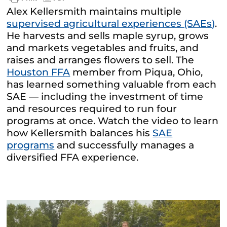
Alex Kellersmith maintains multiple
supervised agricultural experiences (SAEs)
.
He harvests and sells maple syrup, grows
and markets vegetables and fruits, and
raises and arranges flowers to sell. The
Houston FFA
member from Piqua, Ohio,
has learned something valuable from each
SAE — including the investment of time
and resources required to run four
programs at once. Watch the video to learn
how Kellersmith balances his
SAE
programs
and successfully manages a
diversified FFA experience.