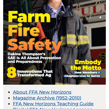
About
FFA New Horizons
Magazine Archive (1952-2010)
FFA New Horizons Teaching Guide