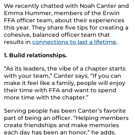
We recently chatted with Noah Canter and
Emma Hummer, members of the Erwin
FFA officer team, about their experiences
this year. They share five tips for creating a
cohesive, balanced officer team that
results in
connections to last a lifetime
.
1. Build relationships.
“As its leaders, the vibe of a chapter starts
with your team,” Canter says. “If you can
make it feel like a family, people will enjoy
their time with FFA and want to spend
more time with the chapter.”
Serving people has been Canter’s favorite
part of being an officer. “Helping members
create friendships and make memories
each day has been an honor,” he adds.