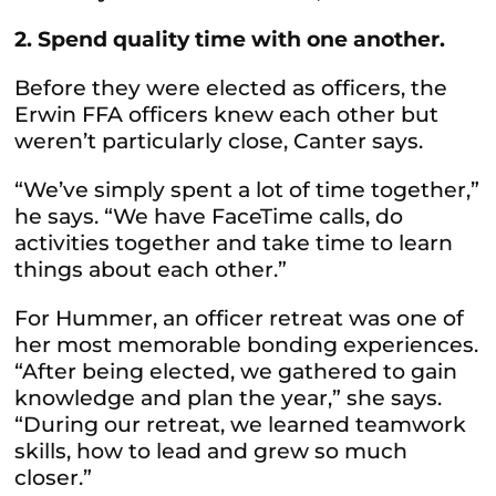
2. Spend quality time with one another.
Before they were elected as officers, the
Erwin FFA officers knew each other but
weren’t particularly close, Canter says.
“We’ve simply spent a lot of time together,”
he says. “We have FaceTime calls, do
activities together and take time to learn
things about each other.”
For Hummer, an officer retreat was one of
her most memorable bonding experiences.
“After being elected, we gathered to gain
knowledge and plan the year,” she says.
“During our retreat, we learned teamwork
skills, how to lead and grew so much
closer.”