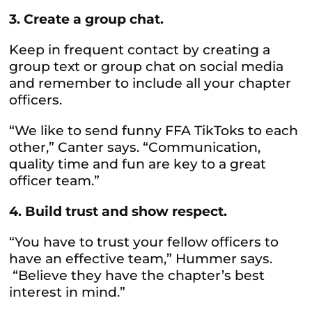
3. Create a group chat.
Keep in frequent contact by creating a
group text or group chat on social media
and remember to include all your chapter
officers.
“We like to send funny FFA TikToks to each
other,” Canter says. “Communication,
quality time and fun are key to a great
officer team.”
4. Build trust and show respect.
“You have to trust your fellow officers to
have an effective team,” Hummer says.
“Believe they have the chapter’s best
interest in mind.”