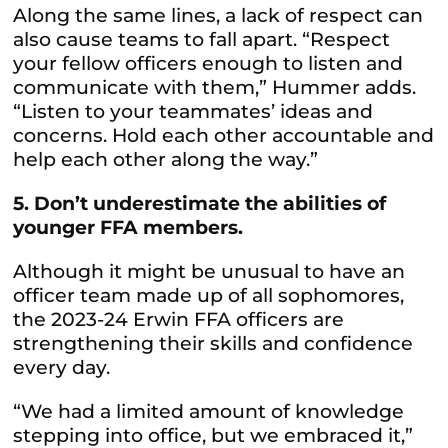
Along the same lines, a lack of respect can
also cause teams to fall apart. “Respect
your fellow officers enough to listen and
communicate with them,” Hummer adds.
“Listen to your teammates’ ideas and
concerns. Hold each other accountable and
help each other along the way.”
5. Don’t underestimate the abilities of
younger FFA members.
Although it might be unusual to have an
officer team made up of all sophomores,
the 2023-24 Erwin FFA officers are
strengthening their skills and confidence
every day.
“We had a limited amount of knowledge
stepping into office, but we embraced it,”