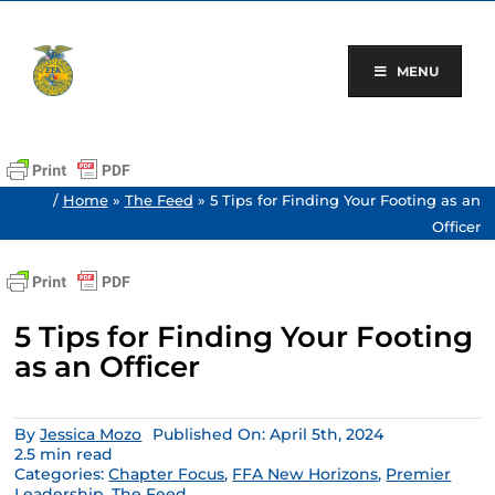
Skip
to
content
MENU
/
Home
»
The Feed
»
5 Tips for Finding Your Footing as an
Officer
5 Tips for Finding Your Footing
as an Officer
By
Jessica Mozo
Published On: April 5th, 2024
2.5 min read
Categories:
Chapter Focus
,
FFA New Horizons
,
Premier
Leadership
,
The Feed