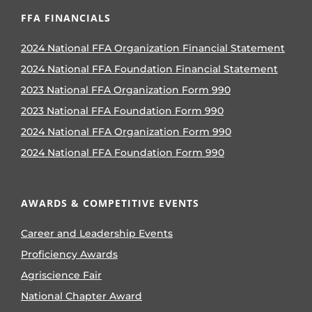
FFA FINANCIALS
2024 National FFA Organization Financial Statement
2024 National FFA Foundation Financial Statement
2023 National FFA Organization Form 990
2023 National FFA Foundation Form 990
2024 National FFA Organization Form 990
2024 National FFA Foundation Form 990
AWARDS & COMPETITIVE EVENTS
Career and Leadership Events
Proficiency Awards
Agriscience Fair
National Chapter Award