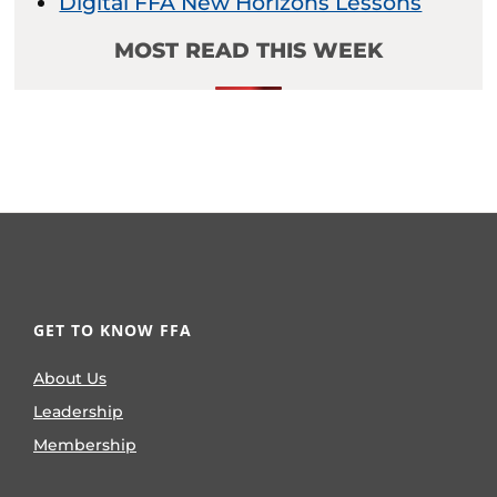
Digital FFA New Horizons Lessons
MOST READ THIS WEEK
GET TO KNOW FFA
About Us
Leadership
Membership