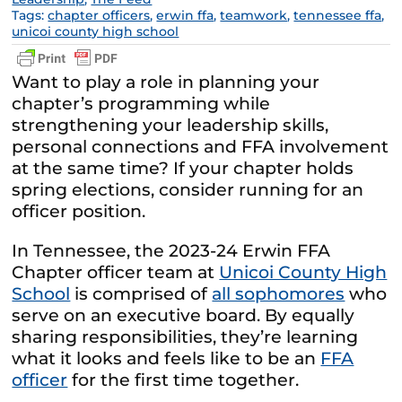
Tags:
chapter officers
,
erwin ffa
,
teamwork
,
tennessee ffa
,
unicoi county high school
Want to play a role in planning your
chapter’s programming while
strengthening your leadership skills,
personal connections and FFA involvement
at the same time? If your chapter holds
spring elections, consider running for an
officer position.
In Tennessee, the 2023-24 Erwin FFA
Chapter officer team at
Unicoi County High
School
is comprised of
all sophomores
who
serve on an executive board. By equally
sharing responsibilities, they’re learning
what it looks and feels like to be an
FFA
officer
for the first time together.