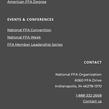
American FFA Degree
EVENTS & CONFERENCES
National FFA Convention
National FFA Week
FFA Member Leadership Series
CONTACT
National FFA Organization
6060 FFA Drive
Indianapolis, IN 46278-1370
1-888-332-2668
Contact us