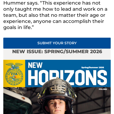
Hummer says. “This experience has not
only taught me how to lead and work on a
team, but also that no matter their age or
experience, anyone can accomplish their
goals in life.”
SUBMIT YOUR STORY
NEW ISSUE: SPRING/SUMMER 2026