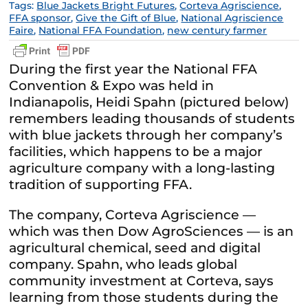
Tags:
Blue Jackets Bright Futures
,
Corteva Agriscience
,
FFA sponsor
,
Give the Gift of Blue
,
National Agriscience
Faire
,
National FFA Foundation
,
new century farmer
During the first year the National FFA
Convention & Expo was held in
Indianapolis, Heidi Spahn (pictured below)
remembers leading thousands of students
with blue jackets through her company’s
facilities, which happens to be a major
agriculture company with a long-lasting
tradition of supporting FFA.
The company, Corteva Agriscience —
which was then Dow AgroSciences — is an
agricultural chemical, seed and digital
company. Spahn, who leads global
community investment at Corteva, says
learning from those students during the