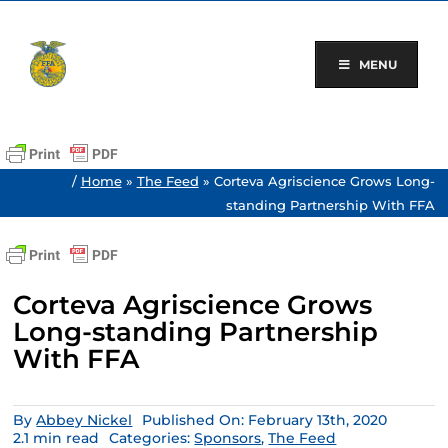
Skip
to
content
MENU
/
Home
»
The Feed
»
Corteva Agriscience Grows Long-
standing Partnership With FFA
Corteva Agriscience Grows
Long-standing Partnership
With FFA
By
Abbey Nickel
Published On: February 13th, 2020
2.1 min read
Categories:
Sponsors
,
The Feed