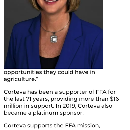
opportunities they could have in
agriculture.”
Corteva has been a supporter of FFA for
the last 71 years, providing more than $16
million in support. In 2019, Corteva also
became a platinum sponsor.
Corteva supports the FFA mission,