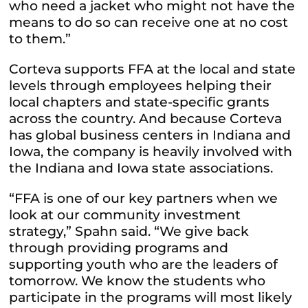
who need a jacket who might not have the
means to do so can receive one at no cost
to them.”
Corteva supports FFA at the local and state
levels through employees helping their
local chapters and state-specific grants
across the country. And because Corteva
has global business centers in Indiana and
Iowa, the company is heavily involved with
the Indiana and Iowa state associations.
“FFA is one of our key partners when we
look at our community investment
strategy,” Spahn said. “We give back
through providing programs and
supporting youth who are the leaders of
tomorrow. We know the students who
participate in the programs will most likely