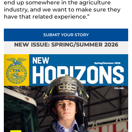
end up somewhere in the agriculture
industry, and we want to make sure they
have that related experience.”
SUBMIT YOUR STORY
NEW ISSUE: SPRING/SUMMER 2026