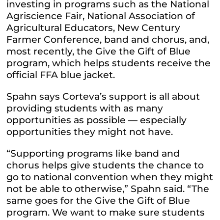
investing in programs such as the National
Agriscience Fair, National Association of
Agricultural Educators, New Century
Farmer Conference, band and chorus, and,
most recently, the Give the Gift of Blue
program, which helps students receive the
official FFA blue jacket.
Spahn says Corteva’s support is all about
providing students with as many
opportunities as possible — especially
opportunities they might not have.
“Supporting programs like band and
chorus helps give students the chance to
go to national convention when they might
not be able to otherwise,” Spahn said. “The
same goes for the Give the Gift of Blue
program. We want to make sure students