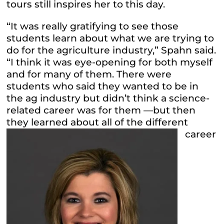
tours still inspires her to this day.
“It was really gratifying to see those
students learn about what we are trying to
do for the agriculture industry,” Spahn said.
“I think it was eye-opening for both myself
and for many of them. There were
students who said they wanted to be in
the ag industry but didn’t think a science-
related career was for them —but then
they learned about all of the
different
career