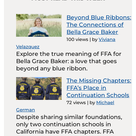
Beyond Blue Ribbons:
The Connections of
Bella Grace Baker
100 views
|
by
Viviana
Velazquez
Explore the true meaning of FFA for
Bella Grace Baker: a love that goes
beyond any blue ribbon.
The Missing Chapters:
FFA’s Place in
Continuation Schools
72 views
|
by
Michael
German
Despite sharing similar foundations,
only two continuation schools in
California have FFA chapters. FFA