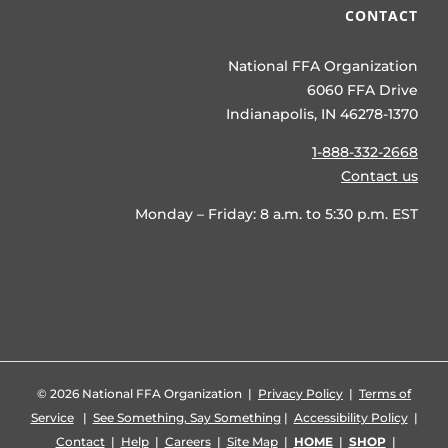
CONTACT
National FFA Organization
6060 FFA Drive
Indianapolis, IN 46278-1370
1-888-332-2668
Contact us
Monday – Friday: 8 a.m. to 5:30 p.m. EST
©
2026 National FFA Organization |
Privacy Policy
|
Terms of
Service
|
See Something, Say Something
|
Accessibility Policy
|
Contact
|
Help
|
Careers
|
Site Map
|
HOME
|
SHOP
|