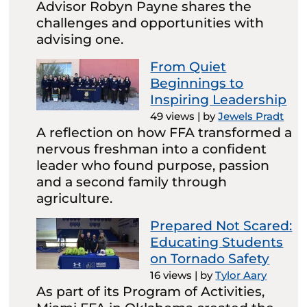
Advisor Robyn Payne shares the
challenges and opportunities with
advising one.
From Quiet
Beginnings to
Inspiring Leadership
49 views
|
by
Jewels Pradt
A reflection on how FFA transformed a
nervous freshman into a confident
leader who found purpose, passion
and a second family through
agriculture.
Prepared Not Scared:
Educating Students
on Tornado Safety
16 views
|
by
Tylor Aary
As part of its Program of Activities,