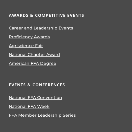
AWARDS & COMPETITIVE EVENTS
Career and Leadership Events
Proficiency Awards
Agriscience Fair
National Chapter Award
American FFA Degree
EVENTS & CONFERENCES
National FFA Convention
National FFA Week
FFA Member Leadership Series