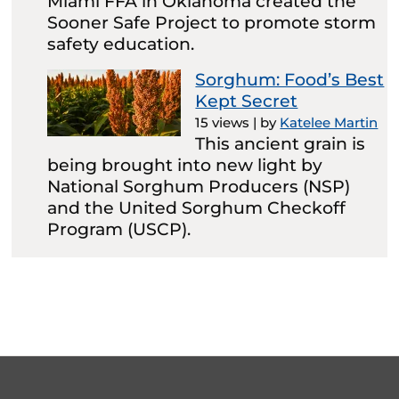
Miami FFA in Oklahoma created the
Sooner Safe Project to promote storm
safety education.
Sorghum: Food’s Best
Kept Secret
15 views
|
by
Katelee Martin
This ancient grain is
being brought into new light by
National Sorghum Producers (NSP)
and the United Sorghum Checkoff
Program (USCP).