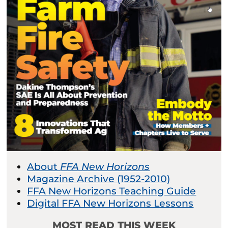
About
FFA New Horizons
Magazine Archive (1952-2010)
FFA New Horizons Teaching Guide
Digital FFA New Horizons Lessons
MOST READ THIS WEEK