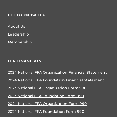
GET TO KNOW FFA
About Us
Leadership
Membership
FFA FINANCIALS
2024 National FFA Organization Financial Statement
2024 National FFA Foundation Financial Statement
2023 National FFA Organization Form 990
2023 National FFA Foundation Form 990
2024 National FFA Organization Form 990
2024 National FFA Foundation Form 990