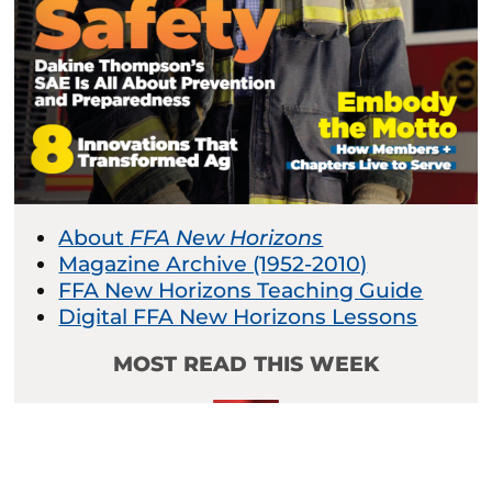
About
FFA New Horizons
Magazine Archive (1952-2010)
FFA New Horizons Teaching Guide
Digital FFA New Horizons Lessons
MOST READ THIS WEEK