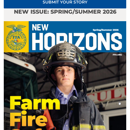
SUBMIT YOUR STORY
NEW ISSUE: SPRING/SUMMER 2026