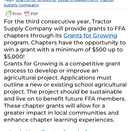
supply company
For the third consecutive year, Tractor
Supply Company will provide grants to FFA
chapters through its
Grants for Growing
program. Chapters have the opportunity to
win a grant with a minimum of $500 up to
$5,000!
Grants for Growing is a competitive grant
process to develop or improve an
agricultural project. Applications must
outline a new or existing school agricultural
project. The project should be sustainable
and live on to benefit future FFA members.
These chapter grants will allow for a
greater impact in local communities and
enhance chapter learning experiences.