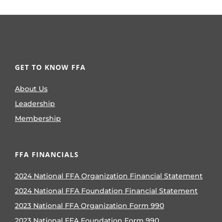
GET TO KNOW FFA
About Us
Leadership
Membership
FFA FINANCIALS
2024 National FFA Organization Financial Statement
2024 National FFA Foundation Financial Statement
2023 National FFA Organization Form 990
2023 National FFA Foundation Form 990