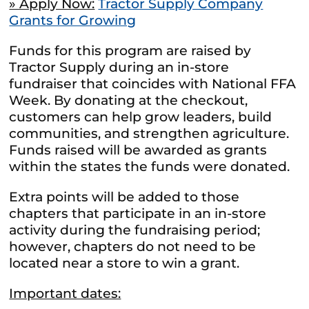
» Apply Now:
Tractor Supply Company
Grants for Growing
Funds for this program are raised by
Tractor Supply during an in-store
fundraiser that coincides with National FFA
Week. By donating at the checkout,
customers can help grow leaders, build
communities, and strengthen agriculture.
Funds raised will be awarded as grants
within the states the funds were donated.
Extra points will be added to those
chapters that participate in an in-store
activity during the fundraising period;
however, chapters do not need to be
located near a store to win a grant.
Important dates: