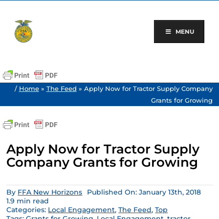
Skip
to
content
MENU
/
Home
»
The Feed
»
Apply Now for Tractor Supply Company
Grants for Growing
Apply Now for Tractor Supply
Company Grants for Growing
By
FFA New Horizons
Published On: January 13th, 2018
1.9 min read
Categories:
Local Engagement
,
The Feed
,
Top
Tags:
Grants for Growing
,
Local Engagement
,
tractor