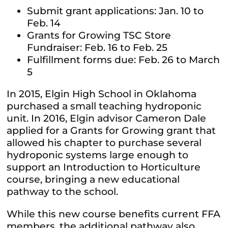
Submit grant applications: Jan. 10 to
Feb. 14
Grants for Growing TSC Store
Fundraiser: Feb. 16 to Feb. 25
Fulfillment forms due: Feb. 26 to March
5
In 2015, Elgin High School in Oklahoma
purchased a small teaching hydroponic
unit. In 2016, Elgin advisor Cameron Dale
applied for a Grants for Growing grant that
allowed his chapter to purchase several
hydroponic systems large enough to
support an Introduction to Horticulture
course, bringing a new educational
pathway to the school.
While this new course benefits current FFA
members, the additional pathway also