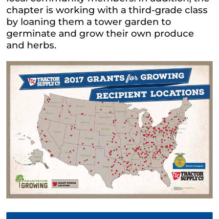
chapter is working with a third-grade class
by loaning them a tower garden to
germinate and grow their own produce
and herbs.