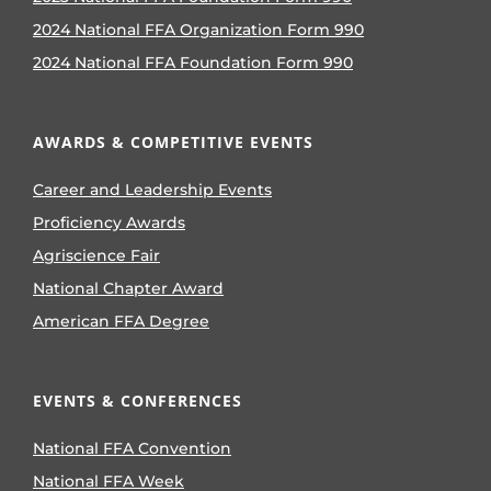
2024 National FFA Organization Form 990
2024 National FFA Foundation Form 990
AWARDS & COMPETITIVE EVENTS
Career and Leadership Events
Proficiency Awards
Agriscience Fair
National Chapter Award
American FFA Degree
EVENTS & CONFERENCES
National FFA Convention
National FFA Week