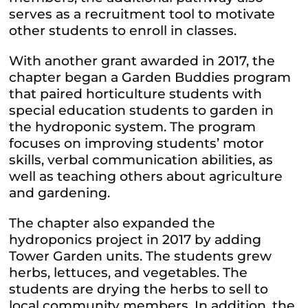
serves as a recruitment tool to motivate
other students to enroll in classes.
With another grant awarded in 2017, the
chapter began a Garden Buddies program
that paired horticulture students with
special education students to garden in
the hydroponic system. The program
focuses on improving students’ motor
skills, verbal communication abilities, as
well as teaching others about agriculture
and gardening.
The chapter also expanded the
hydroponics project in 2017 by adding
Tower Garden units. The students grew
herbs, lettuces, and vegetables. The
students are drying the herbs to sell to
local community members. In addition, the