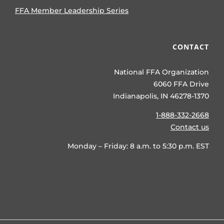
FFA Member Leadership Series
CONTACT
National FFA Organization
6060 FFA Drive
Indianapolis, IN 46278-1370
1-888-332-2668
Contact us
Monday – Friday: 8 a.m. to 5:30 p.m. EST