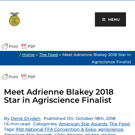
Skip
to
content
MENU
/
Home
»
The Feed
»
Meet Adrienne Blakey 2018 Star in
Agriscience Finalist
Meet Adrienne Blakey 2018
Star in Agriscience Finalist
By
Dené Dryden
Published On: October 18th, 2018
1.6 min read
Categories:
American Star Awards
,
The Feed
Tags:
91st National FFA Convention & Expo
,
agriscience
,
American Star Awards
,
ciliac disease
,
gluten
,
gluten