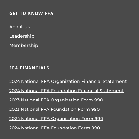
GET TO KNOW FFA
About Us
Leadership
Membership
FFA FINANCIALS
2024 National FFA Organization Financial Statement
2024 National FFA Foundation Financial Statement
2023 National FFA Organization Form 990
2023 National FFA Foundation Form 990
2024 National FFA Organization Form 990
2024 National FFA Foundation Form 990