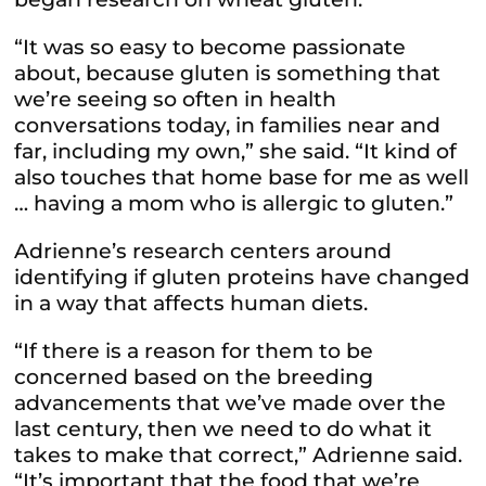
“It was so easy to become passionate
about, because gluten is something that
we’re seeing so often in health
conversations today, in families near and
far, including my own,” she said. “It kind of
also touches that home base for me as well
… having a mom who is allergic to gluten.”
Adrienne’s research centers around
identifying if gluten proteins have changed
in a way that affects human diets.
“If there is a reason for them to be
concerned based on the breeding
advancements that we’ve made over the
last century, then we need to do what it
takes to make that correct,” Adrienne said.
“It’s important that the food that we’re