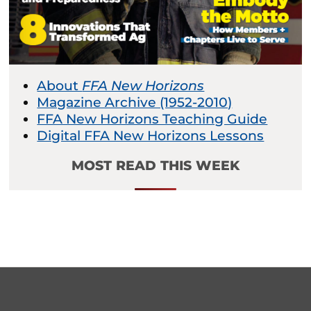
About
FFA New Horizons
Magazine Archive (1952-2010)
FFA New Horizons Teaching Guide
Digital FFA New Horizons Lessons
MOST READ THIS WEEK