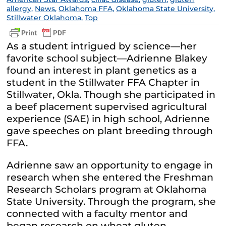
allergy
,
News
,
Oklahoma FFA
,
Oklahoma State University
,
Stillwater Oklahoma
,
Top
As a student intrigued by science—her
favorite school subject—Adrienne Blakey
found an interest in plant genetics as a
student in the Stillwater FFA Chapter in
Stillwater, Okla. Though she participated in
a beef placement supervised agricultural
experience (SAE) in high school, Adrienne
gave speeches on plant breeding through
FFA.
Adrienne saw an opportunity to engage in
research when she entered the Freshman
Research Scholars program at Oklahoma
State University. Through the program, she
connected with a faculty mentor and
began research on wheat gluten.