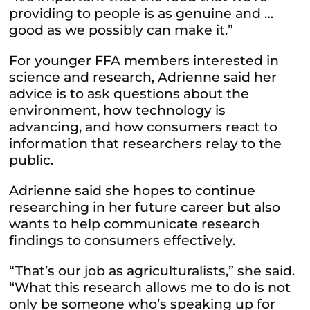
providing to people is as genuine and …
good as we possibly can make it.”
For younger FFA members interested in
science and research, Adrienne said her
advice is to ask questions about the
environment, how technology is
advancing, and how consumers react to
information that researchers relay to the
public.
Adrienne said she hopes to continue
researching in her future career but also
wants to help communicate research
findings to consumers effectively.
“That’s our job as agriculturalists,” she said.
“What this research allows me to do is not
only be someone who’s speaking up for