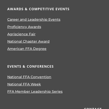
AWARDS & COMPETITIVE EVENTS
Career and Leadership Events
Proficiency Awards
Agriscience Fair
National Chapter Award
American FFA Degree
EVENTS & CONFERENCES
National FFA Convention
National FFA Week
FFA Member Leadership Series