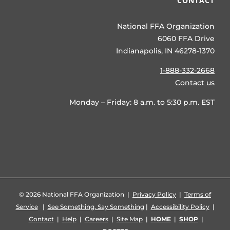
CONTACT
National FFA Organization
6060 FFA Drive
Indianapolis, IN 46278-1370
1-888-332-2668
Contact us
Monday – Friday: 8 a.m. to 5:30 p.m. EST
©
2026 National FFA Organization |
Privacy Policy
|
Terms of
Service
|
See Something, Say Something
|
Accessibility Policy
|
Contact
|
Help
|
Careers
|
Site Map
|
HOME
|
SHOP
|