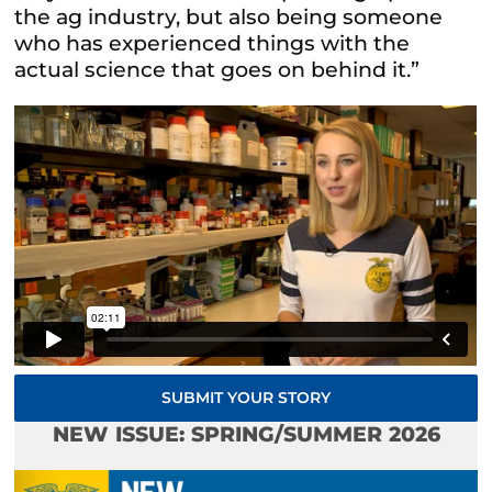
the ag industry, but also being someone
who has experienced things with the
actual science that goes on behind it.”
SUBMIT YOUR STORY
NEW ISSUE: SPRING/SUMMER 2026