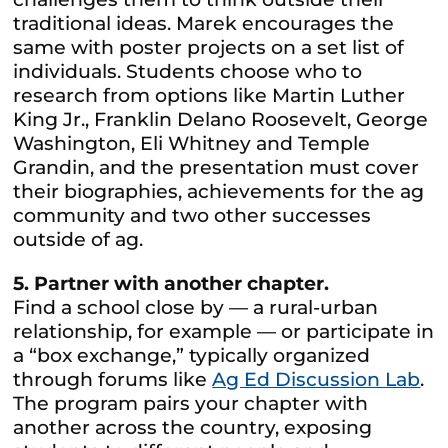
traditional ideas. Marek encourages the
same with poster projects on a set list of
individuals. Students choose who to
research from options like Martin Luther
King Jr., Franklin Delano Roosevelt, George
Washington, Eli Whitney and Temple
Grandin, and the presentation must cover
their biographies, achievements for the ag
community and two other successes
outside of ag.
5. Partner with another chapter.
Find a school close by — a rural-urban
relationship, for example — or participate in
a “box exchange,” typically organized
through forums like
Ag Ed Discussion Lab
.
The program pairs your chapter with
another across the country, exposing