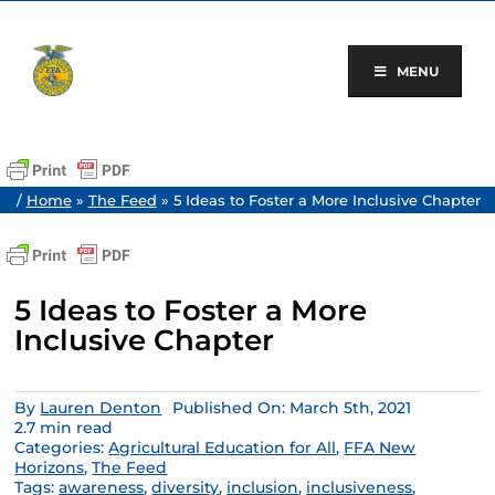
Skip
to
content
MENU
/
Home
»
The Feed
»
5 Ideas to Foster a More Inclusive Chapter
5 Ideas to Foster a More
Inclusive Chapter
By
Lauren Denton
Published On: March 5th, 2021
2.7 min read
Categories:
Agricultural Education for All
,
FFA New
Horizons
,
The Feed
Tags:
awareness
,
diversity
,
inclusion
,
inclusiveness
,