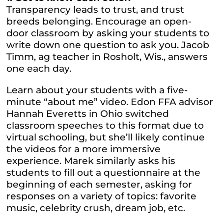
Transparency leads to trust, and trust
breeds belonging. Encourage an open-
door classroom by asking your students to
write down one question to ask you. Jacob
Timm, ag teacher in Rosholt, Wis., answers
one each day.
Learn about your students with a five-
minute “about me” video. Edon FFA advisor
Hannah Everetts in Ohio switched
classroom speeches to this format due to
virtual schooling, but she’ll likely continue
the videos for a more immersive
experience. Marek similarly asks his
students to fill out a questionnaire at the
beginning of each semester, asking for
responses on a variety of topics: favorite
music, celebrity crush, dream job, etc.