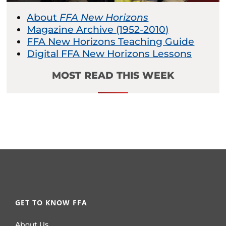
About
FFA New Horizons
Magazine Archive (1952-2010)
FFA New Horizons Teaching Guide
Digital FFA New Horizons Lessons
MOST READ THIS WEEK
GET TO KNOW FFA
About Us