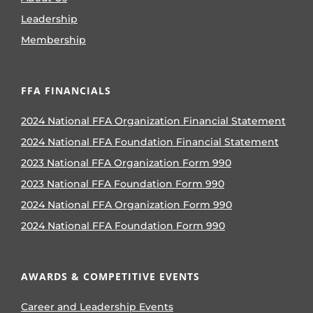
Leadership
Membership
FFA FINANCIALS
2024 National FFA Organization Financial Statement
2024 National FFA Foundation Financial Statement
2023 National FFA Organization Form 990
2023 National FFA Foundation Form 990
2024 National FFA Organization Form 990
2024 National FFA Foundation Form 990
AWARDS & COMPETITIVE EVENTS
Career and Leadership Events