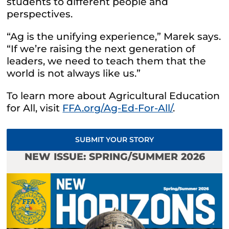
students to different people and
perspectives.
“Ag is the unifying experience,” Marek says.
“If we’re raising the next generation of
leaders, we need to teach them that the
world is not always like us.”
To learn more about Agricultural Education
for All, visit
FFA.org/Ag-Ed-For-All/
.
SUBMIT YOUR STORY
NEW ISSUE: SPRING/SUMMER 2026