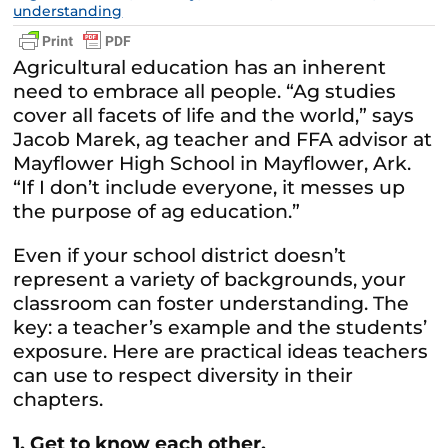
understanding
Agricultural education has an inherent
need to embrace all people. “Ag studies
cover all facets of life and the world,” says
Jacob Marek, ag teacher and FFA advisor at
Mayflower High School in Mayflower, Ark.
“If I don’t include everyone, it messes up
the purpose of ag education.”
Even if your school district doesn’t
represent a variety of backgrounds, your
classroom can foster understanding. The
key: a teacher’s example and the students’
exposure. Here are practical ideas teachers
can use to respect diversity in their
chapters.
1. Get to know each other.