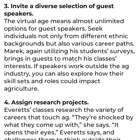
3. Invite a diverse selection of guest
speakers.
The virtual age means almost unlimited
options for guest speakers. Seek
individuals not only from different ethnic
backgrounds but also various career paths.
Marek, again utilizing his students’ surveys,
brings in guests to match his classes’
interests. If speakers work outside the ag
industry, you can also explore how their
skill sets and roles could impact
agriculture.
4. Assign research projects.
Everetts’ classes research the variety of
careers that touch ag. “They’re shocked by
what they come up with,” she says. “It
opens their eyes,” Everetts says, and
challenges them to think outside their