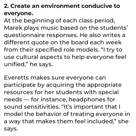
2. Create an environment conducive to
everyone.
At the beginning of each class period,
Marek plays music based on the students’
questionnaire responses. He also writes a
different quote on the board each week
from their specified role models. “I try to
use cultural aspects to help everyone feel
unified,” he says.
Everetts makes sure everyone can
participate by acquiring the appropriate
resources for her students with special
needs — for instance, headphones for
sound sensitivities. “It’s important that I
model the behavior of treating everyone in
a way that makes them feel included,” she
says.