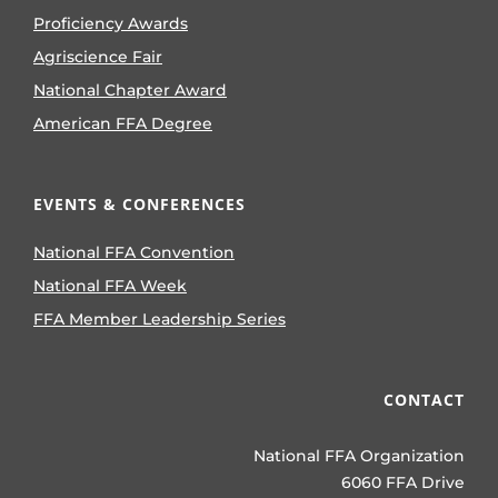
Proficiency Awards
Agriscience Fair
National Chapter Award
American FFA Degree
EVENTS & CONFERENCES
National FFA Convention
National FFA Week
FFA Member Leadership Series
CONTACT
National FFA Organization
6060 FFA Drive