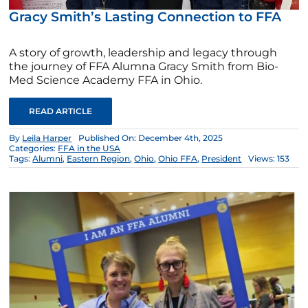
Gracy Smith’s Lasting Connection to FFA
A story of growth, leadership and legacy through
the journey of FFA Alumna Gracy Smith from Bio-
Med Science Academy FFA in Ohio.
READ ARTICLE
By
Leila Harper
Published On: December 4th, 2025
Categories:
FFA in the USA
Tags:
Alumni
,
Eastern Region
,
Ohio
,
Ohio FFA
,
President
Views: 153