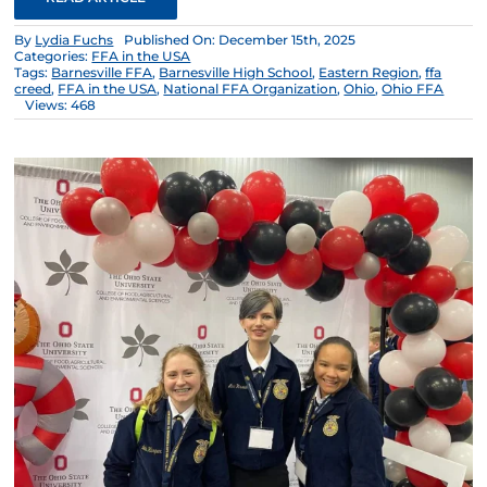
By
Lydia Fuchs
Published On: December 15th, 2025
Categories:
FFA in the USA
Tags:
Barnesville FFA
,
Barnesville High School
,
Eastern Region
,
ffa
creed
,
FFA in the USA
,
National FFA Organization
,
Ohio
,
Ohio FFA
Views: 468