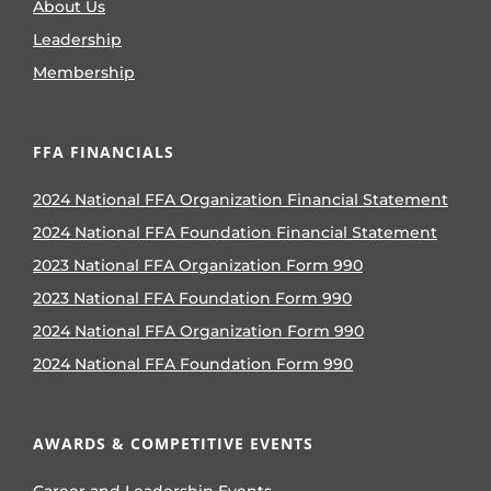
About Us
Leadership
Membership
FFA FINANCIALS
2024 National FFA Organization Financial Statement
2024 National FFA Foundation Financial Statement
2023 National FFA Organization Form 990
2023 National FFA Foundation Form 990
2024 National FFA Organization Form 990
2024 National FFA Foundation Form 990
AWARDS & COMPETITIVE EVENTS