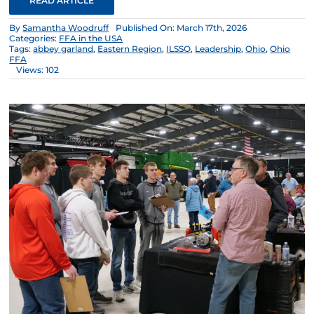
READ ARTICLE
By
Samantha Woodruff
Published On: March 17th, 2026
Categories:
FFA in the USA
Tags:
abbey garland
,
Eastern Region
,
ILSSO
,
Leadership
,
Ohio
,
Ohio
FFA
Views: 102