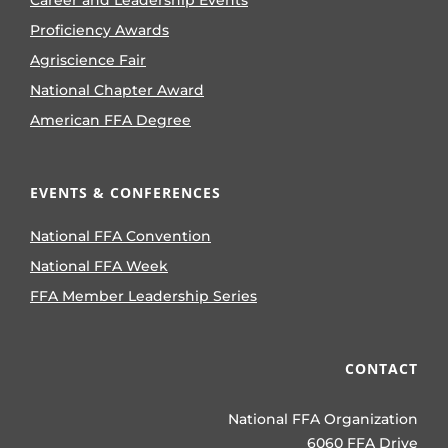
Career and Leadership Events
Proficiency Awards
Agriscience Fair
National Chapter Award
American FFA Degree
EVENTS & CONFERENCES
National FFA Convention
National FFA Week
FFA Member Leadership Series
CONTACT
National FFA Organization
6060 FFA Drive