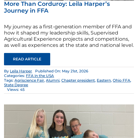
More Than Corduroy: Leila Harper’s
Journey in FFA
My journey as a first-generation member of FFA and
how it shaped my leadership skills, Supervised
Agricultural Experience projects and competitions,
as well as experiences at the state and national level.
READ ARTICLE
By
Leila Harper
Published On: May 21st, 2026
Categories:
FFA in the USA
Tags:
Agriscience Fair
,
Alumni
,
Chapter president
,
Eastern
,
Ohio FFA
,
State Degree
Views: 45