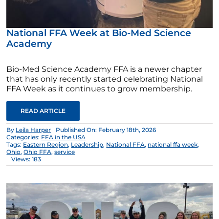
National FFA Week at Bio-Med Science
Academy
Bio-Med Science Academy FFA is a newer chapter
that has only recently started celebrating National
FFA Week as it continues to grow membership.
READ ARTICLE
By
Leila Harper
Published On: February 18th, 2026
Categories:
FFA in the USA
Tags:
Eastern Region
,
Leadership
,
National FFA
,
national ffa week
,
Ohio
,
Ohio FFA
,
service
Views: 183