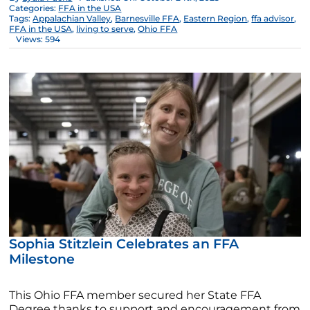
Categories:
FFA in the USA
Tags:
Appalachian Valley
,
Barnesville FFA
,
Eastern Region
,
ffa advisor
,
FFA in the USA
,
living to serve
,
Ohio FFA
Views: 594
Sophia Stitzlein Celebrates an FFA
Milestone
This Ohio FFA member secured her State FFA
Degree thanks to support and encouragement from