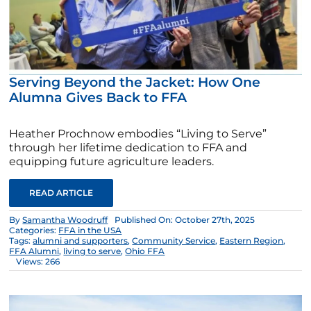
Serving Beyond the Jacket: How One
Alumna Gives Back to FFA
Heather Prochnow embodies “Living to Serve”
through her lifetime dedication to FFA and
equipping future agriculture leaders.
READ ARTICLE
By
Samantha Woodruff
Published On: October 27th, 2025
Categories:
FFA in the USA
Tags:
alumni and supporters
,
Community Service
,
Eastern Region
,
FFA Alumni
,
living to serve
,
Ohio FFA
Views: 266