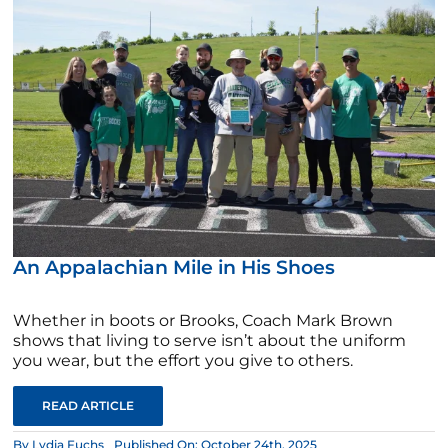
An Appalachian Mile in His Shoes
Whether in boots or Brooks, Coach Mark Brown
shows that living to serve isn’t about the uniform
you wear, but the effort you give to others.
READ ARTICLE
By
Lydia Fuchs
Published On: October 24th, 2025