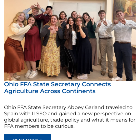
Ohio FFA State Secretary Connects
Agriculture Across Continents
Ohio FFA State Secretary Abbey Garland traveled to
Spain with ILSSO and gained a new perspective on
global agriculture, trade policy and what it means for
FFA members to be curious.