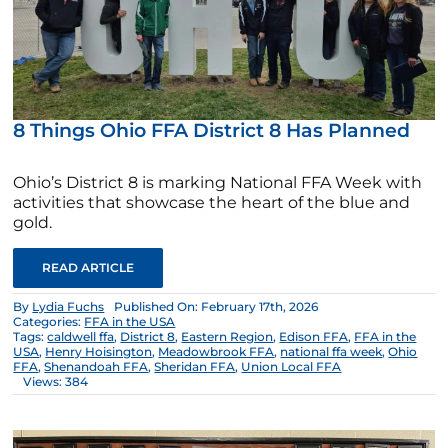
8 Things Ohio FFA District 8 Has Planned
Ohio’s District 8 is marking National FFA Week with
activities that showcase the heart of the blue and
gold.
READ ARTICLE
By
Lydia Fuchs
Published On: February 17th, 2026
Categories:
FFA in the USA
Tags:
caldwell ffa
,
District 8
,
Eastern Region
,
Edison FFA
,
FFA in the
USA
,
Henry Hoisington
,
Meadowbrook FFA
,
national ffa week
,
Ohio
FFA
,
Shenandoah FFA
,
Sheridan FFA
,
Union Local FFA
Views: 384