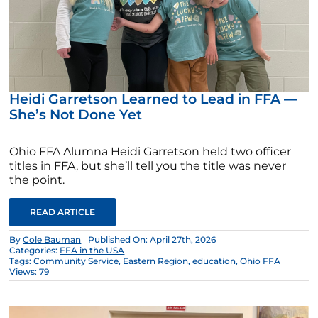
Heidi Garretson Learned to Lead in FFA —
She’s Not Done Yet
Ohio FFA Alumna Heidi Garretson held two officer
titles in FFA, but she’ll tell you the title was never
the point.
READ ARTICLE
By
Cole Bauman
Published On: April 27th, 2026
Categories:
FFA in the USA
Tags:
Community Service
,
Eastern Region
,
education
,
Ohio FFA
Views: 79