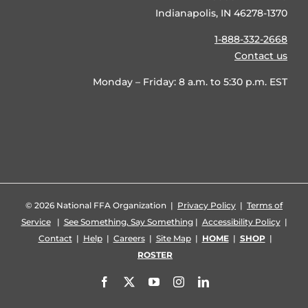
Indianapolis, IN 46278-1370
1-888-332-2668
Contact us
Monday – Friday: 8 a.m. to 5:30 p.m. EST
©
2026 National FFA Organization |
Privacy Policy
|
Terms of
Service
|
See Something, Say Something
|
Accessibility Policy
|
Contact
|
Help
|
Careers
|
Site Map
|
HOME
|
SHOP
|
ROSTER
Facebook
X
YouTube
Instagram
LinkedIn