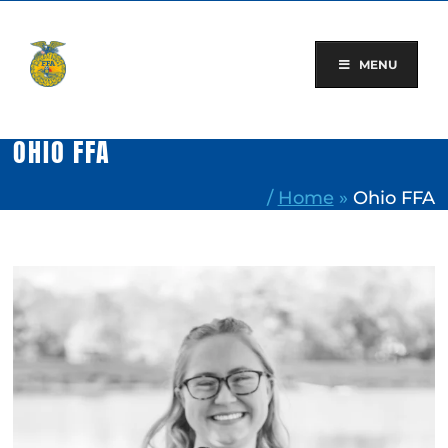
Skip
to
content
MENU
OHIO FFA
/
Home
»
Ohio FFA