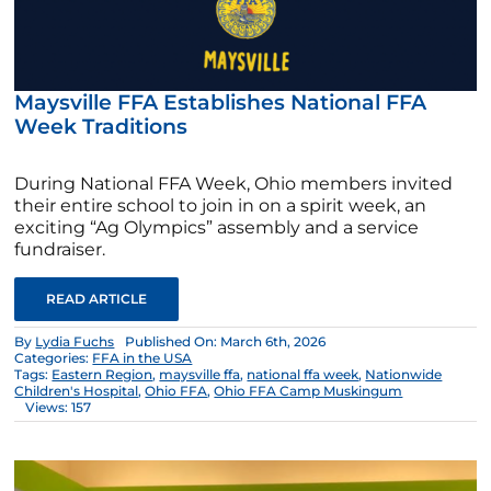
Maysville FFA Establishes National FFA
Week Traditions
During National FFA Week, Ohio members invited
their entire school to join in on a spirit week, an
exciting “Ag Olympics” assembly and a service
fundraiser.
READ ARTICLE
By
Lydia Fuchs
Published On: March 6th, 2026
Categories:
FFA in the USA
Tags:
Eastern Region
,
maysville ffa
,
national ffa week
,
Nationwide
Children's Hospital
,
Ohio FFA
,
Ohio FFA Camp Muskingum
Views: 157