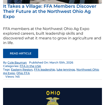
It Takes a Village: FFA Members Discover
Their Future at the Northwest Ohio Ag
Expo
FFA members at the Northwest Ohio Ag Expo
explored careers, built leadership skills and
discovered what it means to grow in agriculture and
in life.
READ ARTICLE
By
Cole Bauman
Published On: March 10th, 2026
Categories:
FFA in the USA
Tags:
Eastern Region
,
FFA leadership
,
luke jennings
,
Northwest Ohio
Ag Expo
,
Ohio FFA
Views: 145