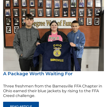
A Package Worth Waiting For
Three freshmen from the Barnesville FFA Chapter in
Ohio earned their blue jackets by rising to the FFA
Creed challenge.
READ ARTICLE