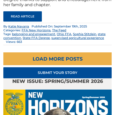
her family and chapter.
READ ARTICLE
By
Katie Navarra
Published On: September 19th, 2025
Categories:
FFA New Horizons
,
The Feed
Tags:
belonging and engagement
,
Ohio FFA
,
Sophia Stitzlein
,
state
convention
,
State FFA Degree
,
supervised agricultural experience
Views: 663
LOAD MORE POSTS
SUBMIT YOUR STORY
NEW ISSUE: SPRING/SUMMER 2026