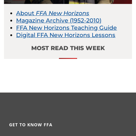
About
FFA New Horizons
Magazine Archive (1952-2010)
FFA New Horizons Teaching Guide
Digital FFA New Horizons Lessons
MOST READ THIS WEEK
GET TO KNOW FFA