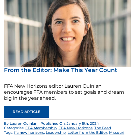
From the Editor: Make This Year Count
FFA New Horizons editor Lauren Quinlan
encourages FFA members to set goals and dream
big in the year ahead.
READ ARTICLE
By
Lauren Quinlan
Published On: January 5th, 2024
Categories:
FFA Membership
,
FFA New Horizons
,
The Feed
Tags:
ffa new horizons
,
Leadership
,
Letter from the Editor
,
Missouri