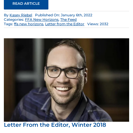
READ ARTICLE
By
Kasey Riebel
Published On: January 6th, 2022
Categories:
FFA New Horizons
,
The Feed
Tags:
ffa new horizons
,
Letter from the Editor
Views: 2032
Letter From the Editor, Winter 2018