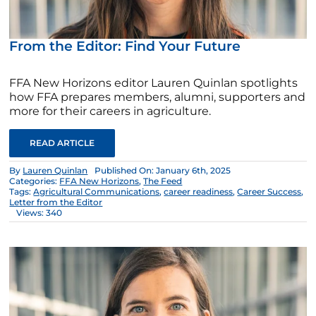
From the Editor: Find Your Future
FFA New Horizons editor Lauren Quinlan spotlights
how FFA prepares members, alumni, supporters and
more for their careers in agriculture.
READ ARTICLE
By
Lauren Quinlan
Published On: January 6th, 2025
Categories:
FFA New Horizons
,
The Feed
Tags:
Agricultural Communications
,
career readiness
,
Career Success
,
Letter from the Editor
Views: 340