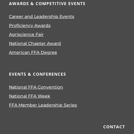
AWARDS & COMPETITIVE EVENTS
Career and Leadership Events
Proficiency Awards
Agriscience Fair
National Chapter Award
American FFA Degree
EVENTS & CONFERENCES
National FFA Convention
National FFA Week
FFA Member Leadership Series
CONTACT