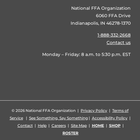
National FFA Organization
6060 FFA Drive
Indianapolis, IN 46278-1370
1-888-332-2668
Contact us
Monday – Friday: 8 a.m. to 5:30 p.m. EST
©
2026 National FFA Organization |
Privacy Policy
|
Terms of
Service
|
See Something, Say Something
|
Accessibility Policy
|
Contact
|
Help
|
Careers
|
Site Map
|
HOME
|
SHOP
|
ROSTER