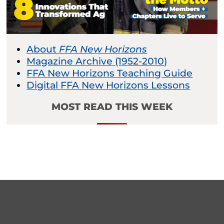
About
FFA New Horizons
Magazine Archive (1952-2010)
FFA New Horizons Teaching Guide
Digital FFA New Horizons Lessons
MOST READ THIS WEEK