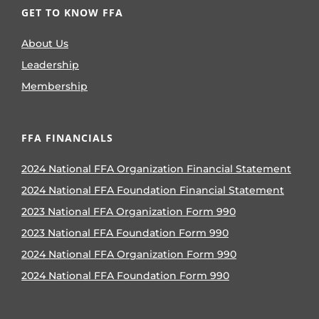
GET TO KNOW FFA
About Us
Leadership
Membership
FFA FINANCIALS
2024 National FFA Organization Financial Statement
2024 National FFA Foundation Financial Statement
2023 National FFA Organization Form 990
2023 National FFA Foundation Form 990
2024 National FFA Organization Form 990
2024 National FFA Foundation Form 990