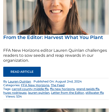
From the Editor: Harvest What You Plant
FFA New Horizons editor Lauren Quinlan challenges
readers to sow seeds and reap rewards in our
organization.
READ ARTICLE
By
Lauren Quinlan
Published On: August 2nd, 2024
Categories:
FFA New Horizons
,
The Feed
Tags:
carroll county middle ffa
,
ffa new horizons
,
grand rapids ffa
,
hugo rodriguez
,
lauren quinlan
,
Letter from the Editor
,
stillwater ffa
Views: 534