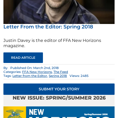
Letter From the Editor: Spring 2018
Justin Davey is the editor of FFA New Horizons
magazine.
READ ARTICLE
By
Published On: March 2nd, 2018
Categories:
FFA New Horizons
,
The Feed
Tags:
Letter from the Editor
,
Spring 2018
Views: 2485
SUBMIT YOUR STORY
NEW ISSUE: SPRING/SUMMER 2026