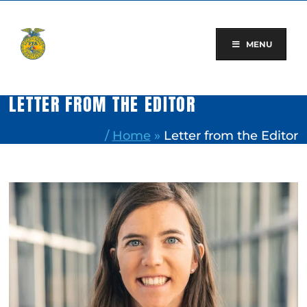
Skip
to
content
MENU
LETTER FROM THE EDITOR
/
Home
»
Letter from the Editor