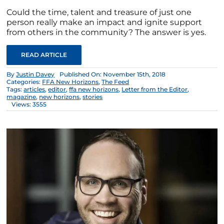
Could the time, talent and treasure of just one
person really make an impact and ignite support
from others in the community? The answer is yes.
READ ARTICLE
By
Justin Davey
Published On: November 15th, 2018
Categories:
FFA New Horizons
,
The Feed
Tags:
articles
,
editor
,
ffa new horizons
,
Letter from the Editor
,
magazine
,
new horizons
,
stories
Views: 3555