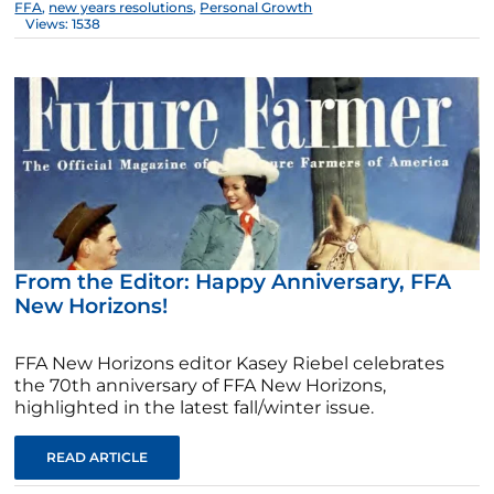
FFA
,
new years resolutions
,
Personal Growth
Views: 1538
From the Editor: Happy Anniversary, FFA
New Horizons!
FFA New Horizons editor Kasey Riebel celebrates
the 70th anniversary of FFA New Horizons,
highlighted in the latest fall/winter issue.
READ ARTICLE