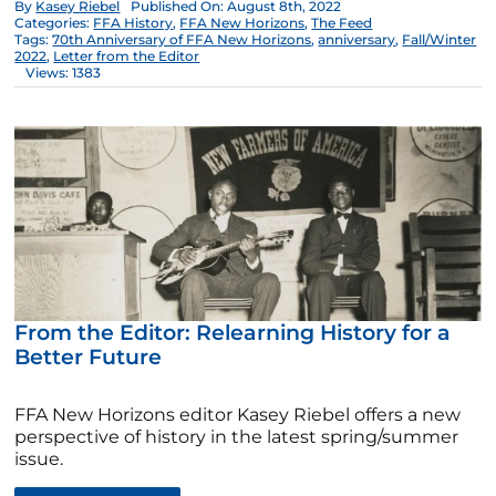
By
Kasey Riebel
Published On: August 8th, 2022
Categories:
FFA History
,
FFA New Horizons
,
The Feed
Tags:
70th Anniversary of FFA New Horizons
,
anniversary
,
Fall/Winter
2022
,
Letter from the Editor
Views: 1383
From the Editor: Relearning History for a
Better Future
FFA New Horizons editor Kasey Riebel offers a new
perspective of history in the latest spring/summer
issue.