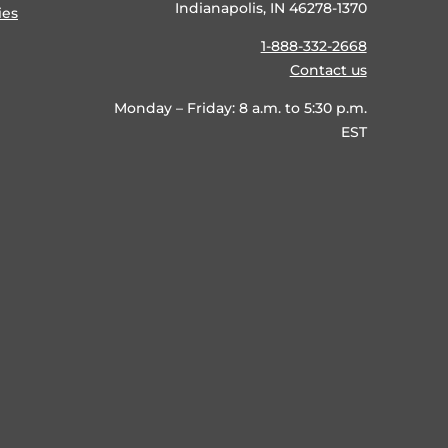
Indianapolis, IN 46278-1370
ies
1-888-332-2668
Contact us
Monday – Friday: 8 a.m. to 5:30 p.m.
EST