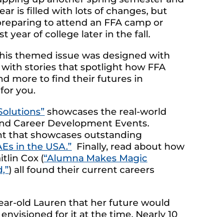
ar is filled with lots of changes, but
e preparing to attend an FFA camp or
 year of college later in the fall.
, this themed issue was designed with
 with stories that spotlight how FFA
d more to find their futures in
for you.
Solutions”
showcases the real-world
 and Career Development Events.
nt that showcases outstanding
AEs in the USA.”
Finally, read about how
aitlin Cox (
“Alumna Makes Magic
,”
) all found their current careers
-year-old Lauren that her future would
nvisioned for it at the time. Nearly 10