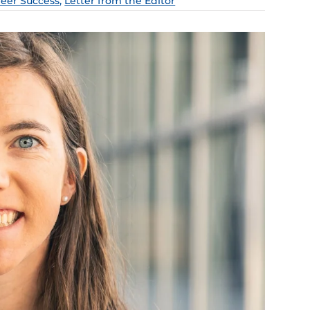
reer Success
,
Letter from the Editor