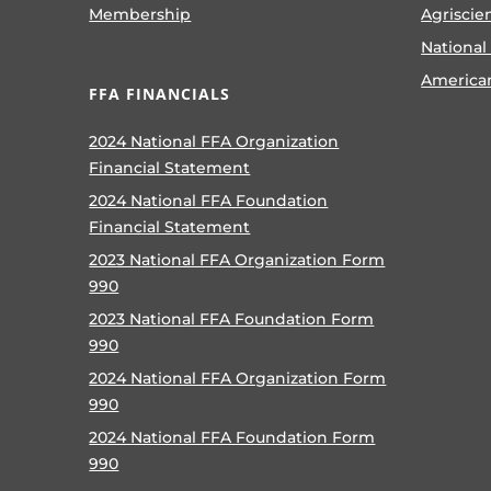
Membership
Agriscie
National
America
FFA FINANCIALS
2024 National FFA Organization
Financial Statement
2024 National FFA Foundation
Financial Statement
2023 National FFA Organization Form
990
2023 National FFA Foundation Form
990
2024 National FFA Organization Form
990
2024 National FFA Foundation Form
990