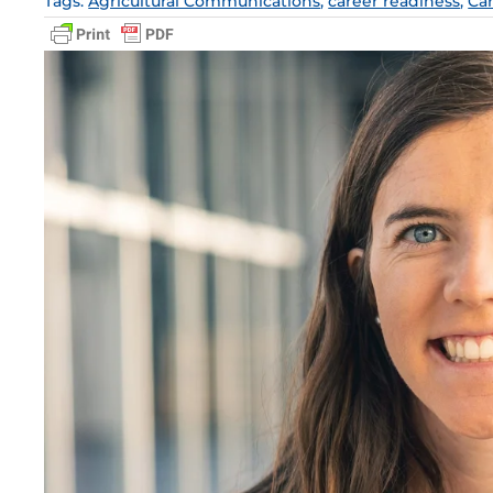
Tags:
Agricultural Communications
,
career readiness
,
Ca