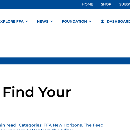
HOME
SHOP
SUBS
EXPLORE FFA
NEWS
FOUNDATION
DASHBOAR
 Find Your
min read
Categories:
FFA New Horizons
,
The Feed