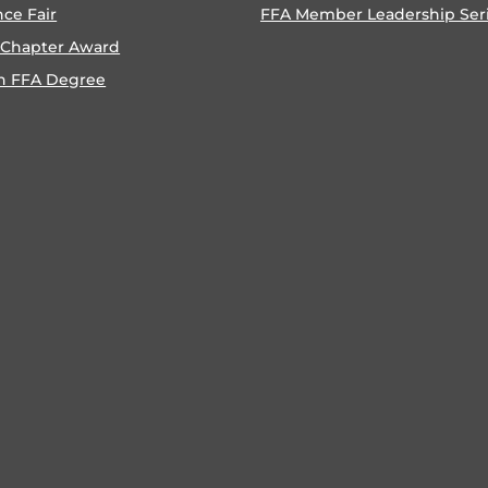
nce Fair
FFA Member Leadership Ser
 Chapter Award
n FFA Degree