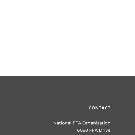
CONTACT
National FFA Organization
6060 FFA Drive