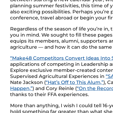
planning summer festivities, this time of ye
also exciting possibilities. Perhaps you’r
conference, travel abroad or begin your first
Regardless of the season of life you’re in
you in mind. We sought to fill these pages
equips its members, alumni, supporters an
agriculture — and how it can do the same 
“Make48 Competitors Convert Ideas Into 
applications of competing in Leadership
Explore exclusive member-created conte
Supervised Agricultural Experiences in
“S
Nate Jackson (
“Hat’s Off to This Alum,”
), C
Happen,”
) and Cory Reinle (
“On the Record
thanks to their FFA experiences.
More than anything, I wish I could tell 16
hold something far greater than what she e