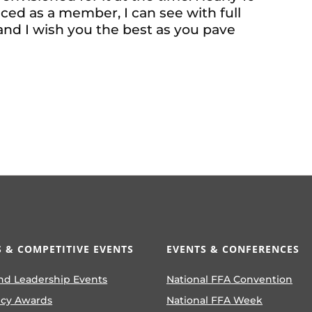
ced as a member, I can see with full
 and I wish you the best as you pave
 & COMPETITIVE EVENTS
EVENTS & CONFERENCES
nd Leadership Events
National FFA Convention
ncy Awards
National FFA Week