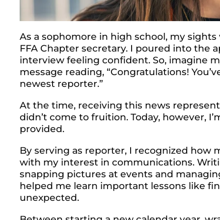
As a sophomore in high school, my sights
FFA Chapter secretary. I poured into the a
interview feeling confident. So, imagine 
message reading, “Congratulations! You’ve
newest reporter.”
At the time, receiving this news represe
didn’t come to fruition. Today, however, I’m
provided.
By serving as reporter, I recognized how 
with my interest in communications. Writi
snapping pictures at events and managing
helped me learn important lessons like fi
unexpected.
Between starting a new calendar year, w