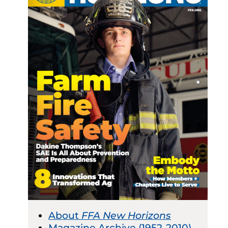
About
FFA New Horizons
Magazine Archive (1952-2010)