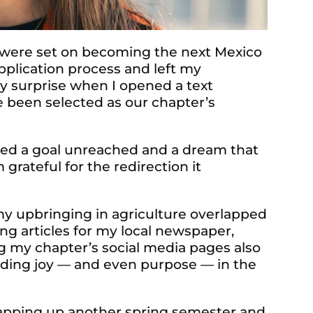
 were set on becoming the next Mexico
pplication process and left my
my surprise when I opened a text
 been selected as our chapter’s
nted a goal unreached and a dream that
 grateful for the redirection it
my upbringing in agriculture overlapped
ng articles for my local newspaper,
 my chapter’s social media pages also
nding joy — and even purpose — in the
rapping up another spring semester and