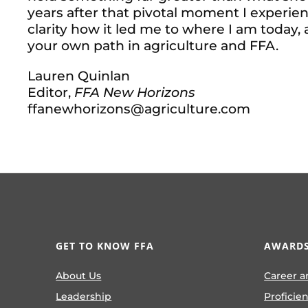
years after that pivotal moment I experien
clarity how it led me to where I am today,
your own path in agriculture and FFA.
Lauren Quinlan
Editor,
FFA New Horizons
ffanewhorizons@agriculture.com
GET TO KNOW FFA
AWARDS
About Us
Career a
Leadership
Proficie