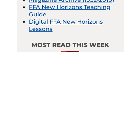
FFA New Horizons Teaching
Guide
Digital FFA New Horizons
Lessons
MOST READ THIS WEEK