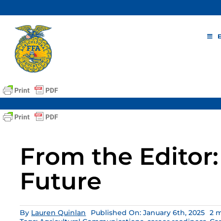
Skip
to
content
From the Editor:
Future
By
Lauren Quinlan
Published On: January 6th, 2025
2 