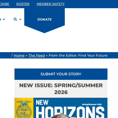
CRIBE
ROSTER
MEMBER SAFETY
D
DONATE
/
Home
»
The Feed
»
From the Editor: Find Your Future
SUBMIT YOUR STORY
NEW ISSUE: SPRING/SUMMER
2026