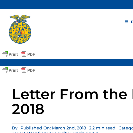
Skip
to
content
Letter From the 
2018
By
Published On: March 2nd, 2018
2.2 min read
Catego