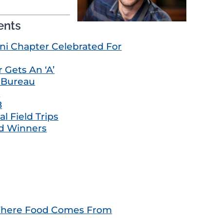
ents
i Chapter Celebrated For
 Gets An ‘A’
m Bureau
e
8
l Field Trips
d Winners
 Where Food Comes From