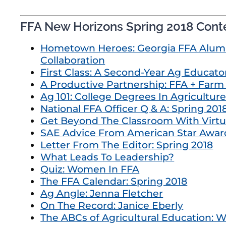
FFA New Horizons Spring 2018 Cont
Hometown Heroes: Georgia FFA Alumn
Collaboration
First Class: A Second-Year Ag Educator
A Productive Partnership: FFA + Far
Ag 101: College Degrees In Agricultur
National FFA Officer Q & A: Spring 201
Get Beyond The Classroom With Virtua
SAE Advice From American Star Awar
Letter From The Editor: Spring 2018
What Leads To Leadership?
Quiz: Women In FFA
The FFA Calendar: Spring 2018
Ag Angle: Jenna Fletcher
On The Record: Janice Eberly
The ABCs of Agricultural Education: