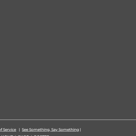
f Service
|
See Something, Say Something
|