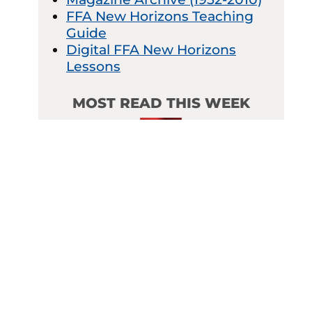
FFA New Horizons Teaching
Guide
Digital FFA New Horizons
Lessons
MOST READ THIS WEEK