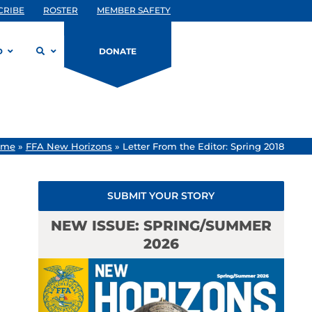
CRIBE
ROSTER
MEMBER SAFETY
D
DONATE
ome
»
FFA New Horizons
»
Letter From the Editor: Spring 2018
SUBMIT YOUR STORY
NEW ISSUE: SPRING/SUMMER
2026