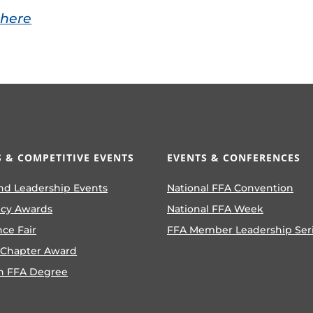
 here
 & COMPETITIVE EVENTS
EVENTS & CONFERENCES
nd Leadership Events
National FFA Convention
ncy Awards
National FFA Week
nce Fair
FFA Member Leadership Ser
 Chapter Award
n FFA Degree