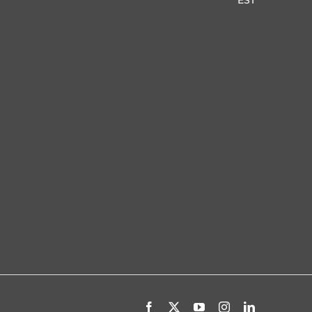
Facebook
X
YouTube
Instagram
LinkedIn