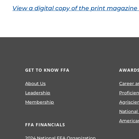
View a digital copy of the print magazine
GET TO KNOW FFA
AWARDS
About Us
Career a
Leadership
Proficie
Membership
Agriscie
National
America
FFA FINANCIALS
2024 National FFA Organization