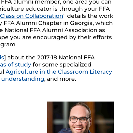
n FFA alumni member, one area you can
griculture educator is through your FFA
 Class on Collaboration
” details the work
ty FFA Alumni Chapter in Georgia, which
 National FFA Alumni Association as
pe you are encouraged by their efforts
ogram.
is
] about the 2017-18 National FFA
as of study
for some specialized
ul
Agriculture in the Classroom Literacy
 understanding
, and more.