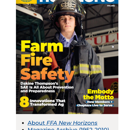
About
FFA New Horizons
Magazine Archive (1952-2010)