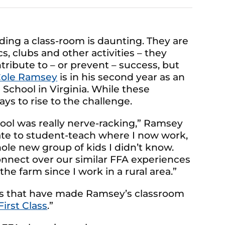
ing a class-room is daunting. They are
, clubs and other activities – they
ntribute to – or prevent – success, but
ole Ramsey
is in his second year as an
School in Virginia. While these
ys to rise to the challenge.
hool was really nerve-racking,” Ramsey
nate to student-teach where I now work,
ole new group of kids I didn’t know.
nnect over our similar FFA experiences
he farm since I work in a rural area.”
ps that have made Ramsey’s classroom
First Class
.”