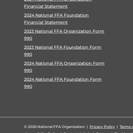
Financial Statement
2024 National FFA Foundation
Financial Statement
2023 National FFA Organization Form
990
2023 National FFA Foundation Form
990
2024 National FFA Organization Form
990
2024 National FFA Foundation Form
990
©
2026 National FFA Organization |
Privacy Policy
|
Terms o