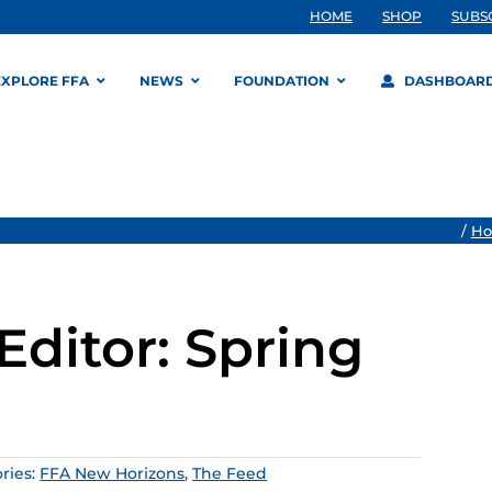
HOME
SHOP
SUBS
EXPLORE FFA
NEWS
FOUNDATION
DASHBOAR
/
H
Editor: Spring
ries:
FFA New Horizons
,
The Feed