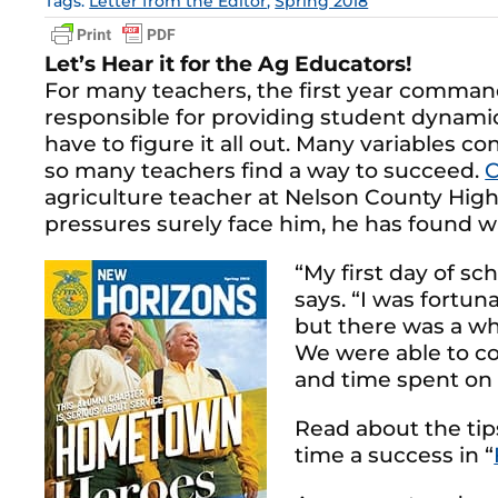
Tags:
Letter from the Editor
,
Spring 2018
Let’s Hear it for the Ag Educators!
For many teachers, the first year command
responsible for providing student dynamics
have to figure it all out. Many variables co
so many teachers find a way to succeed.
C
agriculture teacher at Nelson County High 
pressures surely face him, he has found wa
“My first day of sc
says. “I was fortu
but there was a wh
We were able to co
and time spent on t
Read about the ti
time a success in “