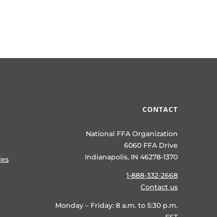
CONTACT
National FFA Organization
6060 FFA Drive
Indianapolis, IN 46278-1370
ies
1-888-332-2668
Contact us
Monday – Friday: 8 a.m. to 5:30 p.m.
EST