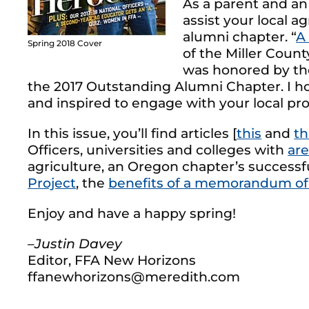
As a parent and a
assist your local a
alumni chapter. “
A
Spring 2018 Cover
of the Miller Coun
was honored by the
the 2017 Outstanding Alumni Chapter. I ho
and inspired to engage with your local pr
In this issue, you’ll find articles [
this
and
th
Officers, universities and colleges with
are
agriculture, an Oregon chapter’s successf
Project
, the
benefits of a memorandum of
Enjoy and have a happy spring!
–Justin Davey
Editor, FFA New Horizons
ffanewhorizons@meredith.com