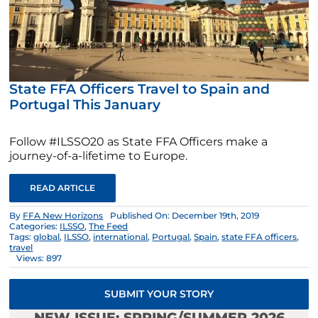
State FFA Officers Travel to Spain and
Portugal This January
Follow #ILSSO20 as State FFA Officers make a
journey-of-a-lifetime to Europe.
READ ARTICLE
By
FFA New Horizons
Published On: December 19th, 2019
Categories:
ILSSO
,
The Feed
Tags:
global
,
ILSSO
,
international
,
Portugal
,
Spain
,
state FFA officers
,
travel
Views: 897
SUBMIT YOUR STORY
NEW ISSUE: SPRING/SUMMER 2026