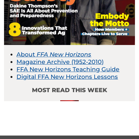
About
FFA New Horizons
Magazine Archive (1952-2010)
FFA New Horizons Teaching Guide
Digital FFA New Horizons Lessons
MOST READ THIS WEEK