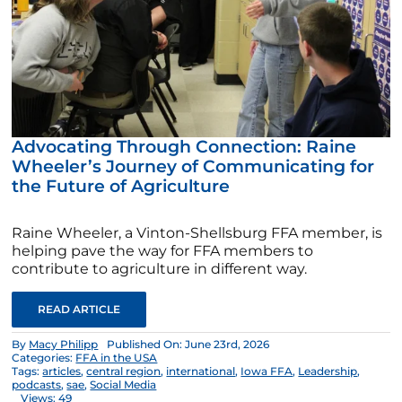
Advocating Through Connection: Raine
Wheeler’s Journey of Communicating for
the Future of Agriculture
Raine Wheeler, a Vinton-Shellsburg FFA member, is
helping pave the way for FFA members to
contribute to agriculture in different way.
READ ARTICLE
By
Macy Philipp
Published On: June 23rd, 2026
Categories:
FFA in the USA
Tags:
articles
,
central region
,
international
,
Iowa FFA
,
Leadership
,
podcasts
,
sae
,
Social Media
Views: 49