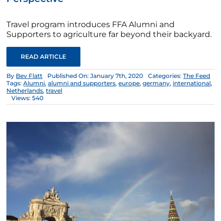
Travel program introduces FFA Alumni and
Supporters to agriculture far beyond their backyard.
READ ARTICLE
By
Bev Flatt
Published On: January 7th, 2020
Categories:
The Feed
Tags:
Alumni
,
alumni and supporters
,
europe
,
germany
,
international
,
Netherlands
,
travel
Views: 540