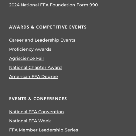
2024 National FFA Foundation Form 990
AWARDS & COMPETITIVE EVENTS
Career and Leadership Events
Proficiency Awards
Agriscience Fair
National Chapter Award
American FFA Degree
EVENTS & CONFERENCES
National FFA Convention
National FFA Week
FFA Member Leadership Series