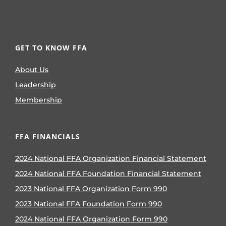
GET TO KNOW FFA
About Us
Leadership
Membership
FFA FINANCIALS
2024 National FFA Organization Financial Statement
2024 National FFA Foundation Financial Statement
2023 National FFA Organization Form 990
2023 National FFA Foundation Form 990
2024 National FFA Organization Form 990