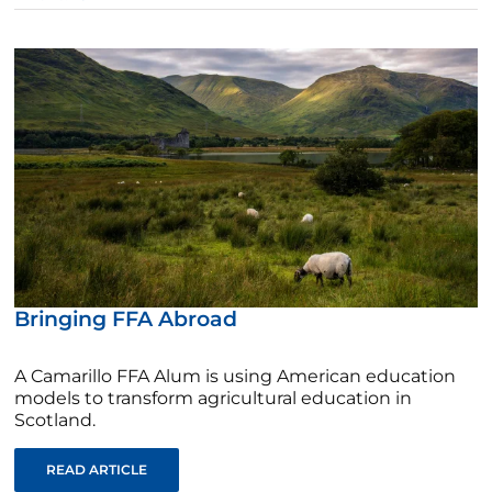
Bringing FFA Abroad
A Camarillo FFA Alum is using American education
models to transform agricultural education in
Scotland.
READ ARTICLE