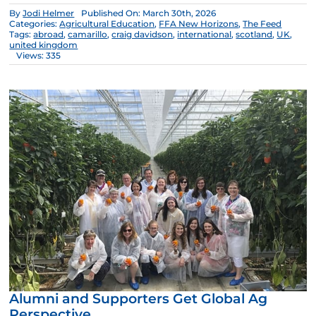
By
Jodi Helmer
Published On: March 30th, 2026
Categories:
Agricultural Education
,
FFA New Horizons
,
The Feed
Tags:
abroad
,
camarillo
,
craig davidson
,
international
,
scotland
,
UK
,
united kingdom
Views: 335
Alumni and Supporters Get Global Ag
Perspective