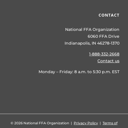
CONTACT
National FFA Organization
6060 FFA Drive
Indianapolis, IN 46278-1370
1-888-332-2668
Contact us
Monday – Friday: 8 a.m. to 5:30 p.m. EST
©
2026 National FFA Organization |
Privacy Policy
|
Terms of