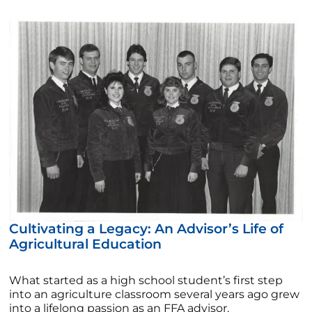
Cultivating a Legacy: An Advisor’s Life of
Agricultural Education
What started as a high school student’s first step
into an agriculture classroom several years ago grew
into a lifelong passion as an FFA advisor.