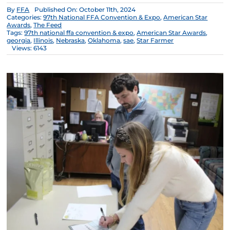
By
FFA
Published On: October 11th, 2024
Categories:
97th National FFA Convention & Expo
,
American Star
Awards
,
The Feed
Tags:
97th national ffa convention & expo
,
American Star Awards
,
georgia
,
Illinois
,
Nebraska
,
Oklahoma
,
sae
,
Star Farmer
Views: 6143