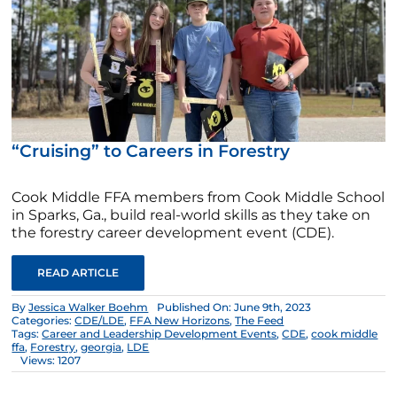
“Cruising” to Careers in Forestry
Cook Middle FFA members from Cook Middle School
in Sparks, Ga., build real-world skills as they take on
the forestry career development event (CDE).
READ ARTICLE
By
Jessica Walker Boehm
Published On: June 9th, 2023
Categories:
CDE/LDE
,
FFA New Horizons
,
The Feed
Tags:
Career and Leadership Development Events
,
CDE
,
cook middle
ffa
,
Forestry
,
georgia
,
LDE
Views: 1207