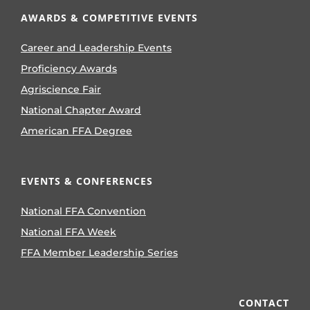
AWARDS & COMPETITIVE EVENTS
Career and Leadership Events
Proficiency Awards
Agriscience Fair
National Chapter Award
American FFA Degree
EVENTS & CONFERENCES
National FFA Convention
National FFA Week
FFA Member Leadership Series
CONTACT