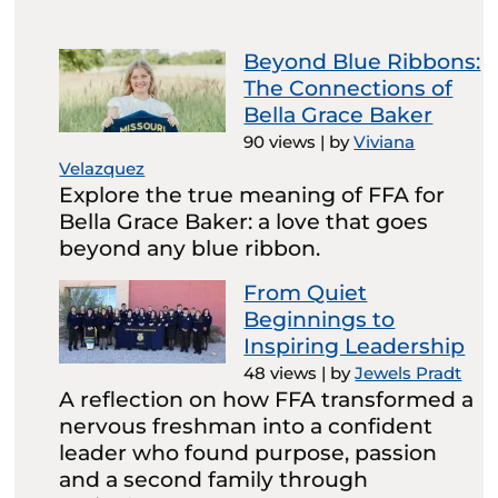
Beyond Blue Ribbons:
The Connections of
Bella Grace Baker
90 views
|
by
Viviana
Velazquez
Explore the true meaning of FFA for
Bella Grace Baker: a love that goes
beyond any blue ribbon.
From Quiet
Beginnings to
Inspiring Leadership
48 views
|
by
Jewels Pradt
A reflection on how FFA transformed a
nervous freshman into a confident
leader who found purpose, passion
and a second family through