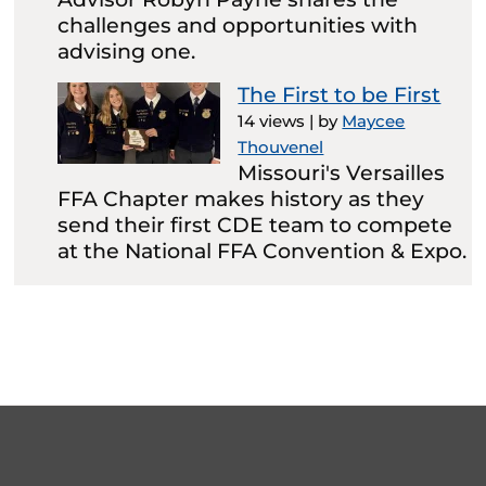
challenges and opportunities with
advising one.
The First to be First
14 views
|
by
Maycee
Thouvenel
Missouri's Versailles
FFA Chapter makes history as they
send their first CDE team to compete
at the National FFA Convention & Expo.