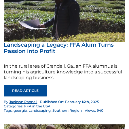
Landscaping a Legacy: FFA Alum Turns
Passion into Profit
In the rural area of Crandall, Ga., an FFA alumnus is
turning his agriculture knowledge into a successful
landscaping business.
READ ARTICLE
By
Jackson Pannell
Published On: February 14th, 2025
Categories:
FFA in the USA
Tags:
georgia
,
Landscaping
,
Southern Region
Views: 940