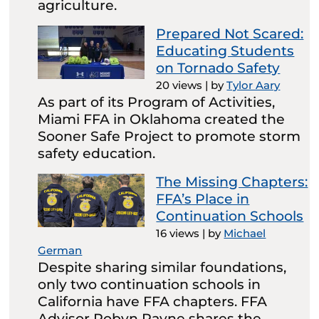
agriculture.
Prepared Not Scared:
Educating Students
on Tornado Safety
20 views
|
by
Tylor Aary
As part of its Program of Activities,
Miami FFA in Oklahoma created the
Sooner Safe Project to promote storm
safety education.
The Missing Chapters:
FFA’s Place in
Continuation Schools
16 views
|
by
Michael
German
Despite sharing similar foundations,
only two continuation schools in
California have FFA chapters. FFA
Advisor Robyn Payne shares the