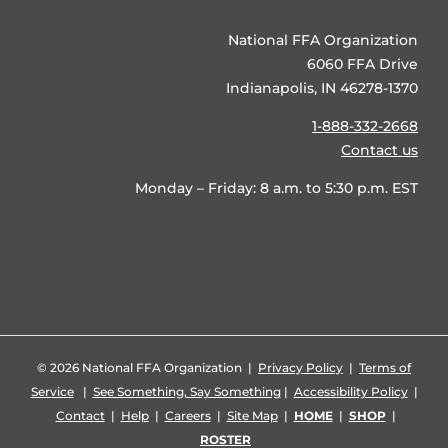
National FFA Organization
6060 FFA Drive
Indianapolis, IN 46278-1370
1-888-332-2668
Contact us
Monday – Friday: 8 a.m. to 5:30 p.m. EST
©
2026 National FFA Organization |
Privacy Policy
|
Terms of
Service
|
See Something, Say Something
|
Accessibility Policy
|
Contact
|
Help
|
Careers
|
Site Map
|
HOME
|
SHOP
|
ROSTER