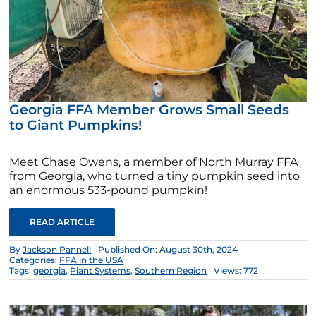
Georgia FFA Member Grows Small Seeds
to Giant Pumpkins!
Meet Chase Owens, a member of North Murray FFA
from Georgia, who turned a tiny pumpkin seed into
an enormous 533-pound pumpkin!
READ ARTICLE
By
Jackson Pannell
Published On: August 30th, 2024
Categories:
FFA in the USA
Tags:
georgia
,
Plant Systems
,
Southern Region
Views: 772