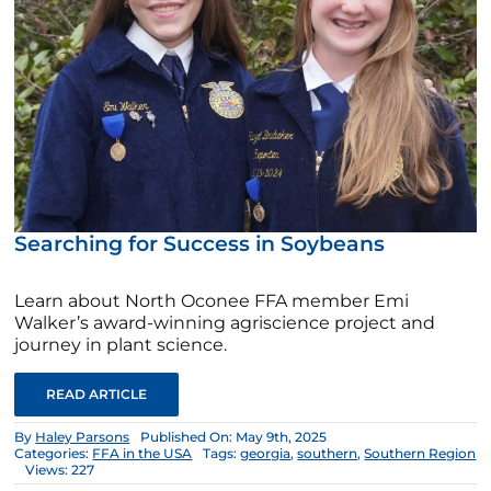
Searching for Success in Soybeans
Learn about North Oconee FFA member Emi
Walker’s award-winning agriscience project and
journey in plant science.
READ ARTICLE
By
Haley Parsons
Published On: May 9th, 2025
Categories:
FFA in the USA
Tags:
georgia
,
southern
,
Southern Region
Views: 227