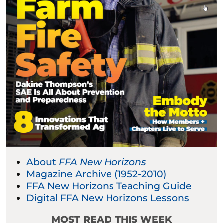
About
FFA New Horizons
Magazine Archive (1952-2010)
FFA New Horizons Teaching Guide
Digital FFA New Horizons Lessons
MOST READ THIS WEEK