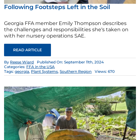
Following Footsteps Left in the Soil
Georgia FFA member Emily Thompson describes
the challenges and responsibilities she‘s taken on
with her nursery operations SAE.
READ ARTICLE
By
Reese Wiard
Published On: September 11th, 2024
Categories:
FFA in the USA
Tags:
georgia
,
Plant Systems
,
Southern Region
Views: 670