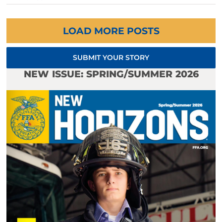
LOAD MORE POSTS
SUBMIT YOUR STORY
NEW ISSUE: SPRING/SUMMER 2026