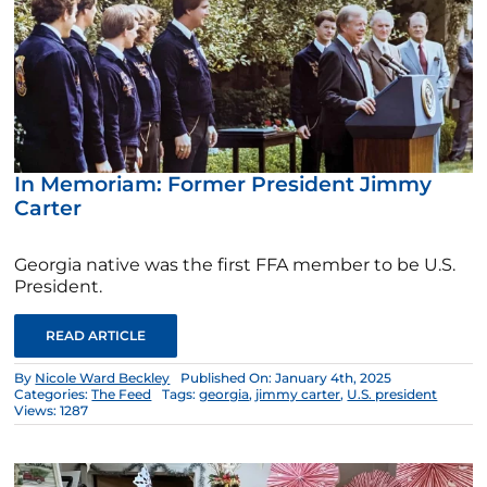
In Memoriam: Former President Jimmy
Carter
Georgia native was the first FFA member to be U.S.
President.
READ ARTICLE
By
Nicole Ward Beckley
Published On: January 4th, 2025
Categories:
The Feed
Tags:
georgia
,
jimmy carter
,
U.S. president
Views: 1287