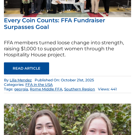
Every Coin Counts: FFA Fundraiser
Surpasses Goal
FFA members turned loose change into strength,
raising $1,000 to support women through the
Hospitality House project.
READ ARTICLE
By
Lilia Mendez
Published On: October 21st, 2025
Categories:
FFA in the USA
Tags:
georgia
,
Rome Middle FFA
,
Southern Region
Views: 441