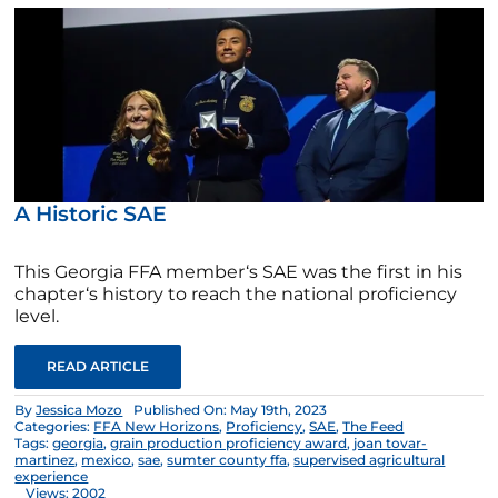
A Historic SAE
This Georgia FFA member‘s SAE was the first in his
chapter‘s history to reach the national proficiency
level.
READ ARTICLE
By
Jessica Mozo
Published On: May 19th, 2023
Categories:
FFA New Horizons
,
Proficiency
,
SAE
,
The Feed
Tags:
georgia
,
grain production proficiency award
,
joan tovar-
martinez
,
mexico
,
sae
,
sumter county ffa
,
supervised agricultural
experience
Views: 2002