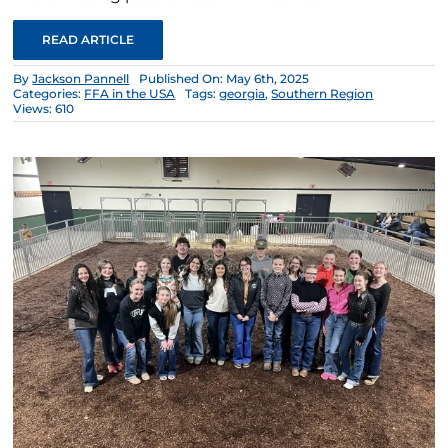
READ ARTICLE
By
Jackson Pannell
Published On: May 6th, 2025
Categories:
FFA in the USA
Tags:
georgia
,
Southern Region
Views: 610