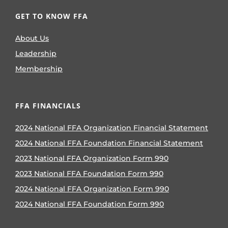
GET TO KNOW FFA
About Us
Leadership
Membership
FFA FINANCIALS
2024 National FFA Organization Financial Statement
2024 National FFA Foundation Financial Statement
2023 National FFA Organization Form 990
2023 National FFA Foundation Form 990
2024 National FFA Organization Form 990
2024 National FFA Foundation Form 990