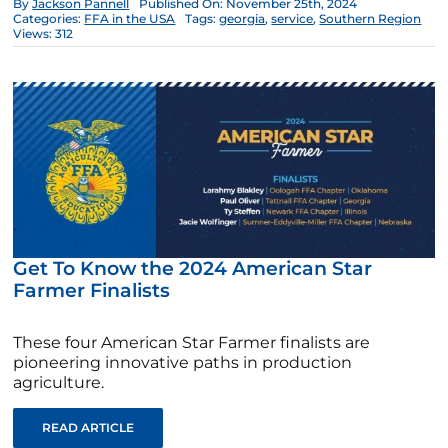
By
Jackson Pannell
Published On: November 25th, 2024
Categories:
FFA in the USA
Tags:
georgia
,
service
,
Southern Region
Views: 312
Get To Know the 2024 American Star
Farmer Finalists
These four American Star Farmer finalists are
pioneering innovative paths in production
agriculture.
READ ARTICLE