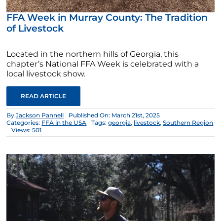
FFA Week in Murray County: The Tradition
of Livestock
Located in the northern hills of Georgia, this
chapter’s National FFA Week is celebrated with a
local livestock show.
READ ARTICLE
By
Jackson Pannell
Published On: March 21st, 2025
Categories:
FFA in the USA
Tags:
georgia
,
livestock
,
Southern Region
Views: 501