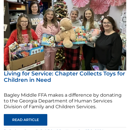
Living for Service: Chapter Collects Toys for
Children in Need
Bagley Middle FFA makes a difference by donating
to the Georgia Department of Human Services
Division of Family and Children Services.
READ ARTICLE