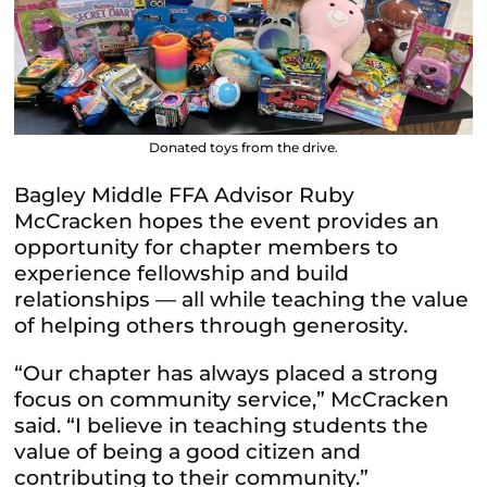
Donated toys from the drive.
Bagley Middle FFA Advisor Ruby
McCracken hopes the event provides an
opportunity for chapter members to
experience fellowship and build
relationships — all while teaching the value
of helping others through generosity.
“Our chapter has always placed a strong
focus on community service,” McCracken
said. “I believe in teaching students the
value of being a good citizen and
contributing to their community.”