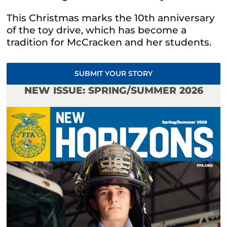
This Christmas marks the 10th anniversary
of the toy drive, which has become a
tradition for McCracken and her students.
SUBMIT YOUR STORY
NEW ISSUE: SPRING/SUMMER 2026