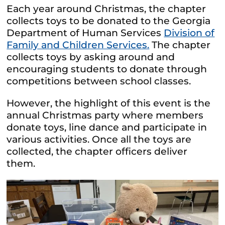
Each year around Christmas, the chapter
collects toys to be donated to the Georgia
Department of Human Services
Division of
Family and Children Services.
The chapter
collects toys by asking around and
encouraging students to donate through
competitions between school classes.
However, the highlight of this event is the
annual Christmas party where members
donate toys, line dance and participate in
various activities. Once all the toys are
collected, the chapter officers deliver
them.