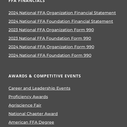
FFA FINANCIALS
2024 National FFA Organization Financial Statement
2024 National FFA Foundation Financial Statement
2023 National FFA Organization Form 990
2023 National FFA Foundation Form 990
2024 National FFA Organization Form 990
2024 National FFA Foundation Form 990
AWARDS & COMPETITIVE EVENTS
Career and Leadership Events
Proficiency Awards
Agriscience Fair
National Chapter Award
American FFA Degree