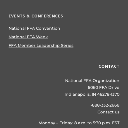
EVENTS & CONFERENCES
National FFA Convention
National FFA Week
FFA Member Leadership Series
CONTACT
National FFA Organization
6060 FFA Drive
Indianapolis, IN 46278-1370
1-888-332-2668
Contact us
Monday – Friday: 8 a.m. to 5:30 p.m. EST