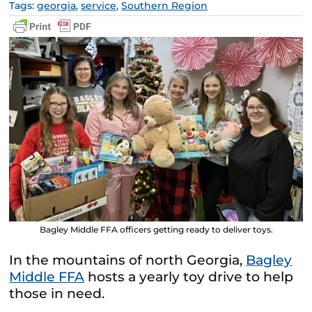
Tags:
georgia
,
service
,
Southern Region
Bagley Middle FFA officers getting ready to deliver toys.
In the mountains of north Georgia,
Bagley
Middle FFA
hosts a yearly toy drive to help
those in need.