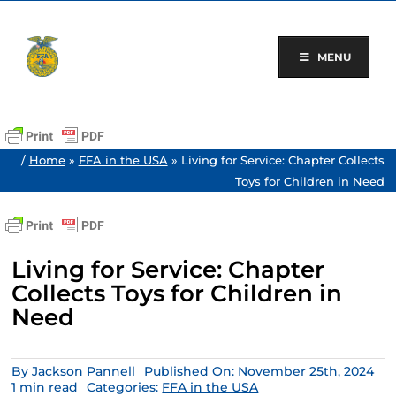
Skip
to
content
MENU
/
Home
»
FFA in the USA
»
Living for Service: Chapter Collects
Toys for Children in Need
Living for Service: Chapter
Collects Toys for Children in
Need
By
Jackson Pannell
Published On: November 25th, 2024
1 min read
Categories:
FFA in the USA