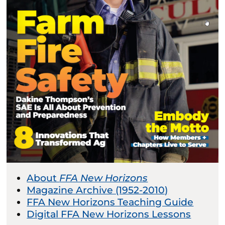
About
FFA New Horizons
Magazine Archive (1952-2010)
FFA New Horizons Teaching Guide
Digital FFA New Horizons Lessons