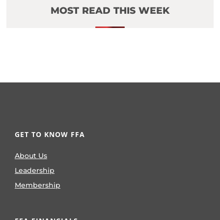
MOST READ THIS WEEK
GET TO KNOW FFA
About Us
Leadership
Membership