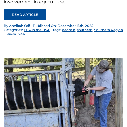
involvement in agriculture.
READ ARTICLE
By
Annikah Self
Published On: December 15th, 2025
Categories:
FFA in the USA
Tags:
georgia
,
southern
,
Southern Region
Views: 246