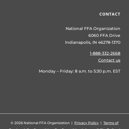
CONTACT
National FFA Organization
6060 FFA Drive
Indianapolis, IN 46278-1370
1-888-332-2668
Contact us
Monday – Friday: 8 a.m. to 5:30 p.m. EST
©
2026 National FFA Organization |
Privacy Policy
|
Terms of