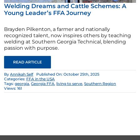
Welding Dreams and Cattle Schemes: A
Young Leader’s FFA Journey
Brayden Pilkenton, a farmer and nationally
recognized talent, now inspires others by teaching
welding at Southern Georgia Technical, blending
passion with purpose.
READ ARTICLE
By
Annikah Self
Published On: October 25th, 2025
Categories:
FFA in the USA
Tags:
georgia
,
Georgia FFA
,
living to serve
,
Southern Region
Views: 161