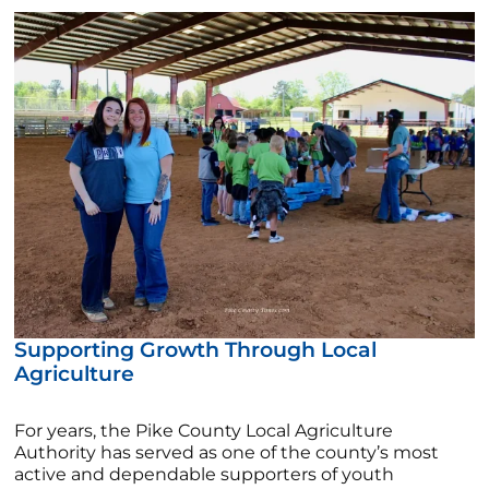
Supporting Growth Through Local
Agriculture
For years, the Pike County Local Agriculture
Authority has served as one of the county’s most
active and dependable supporters of youth