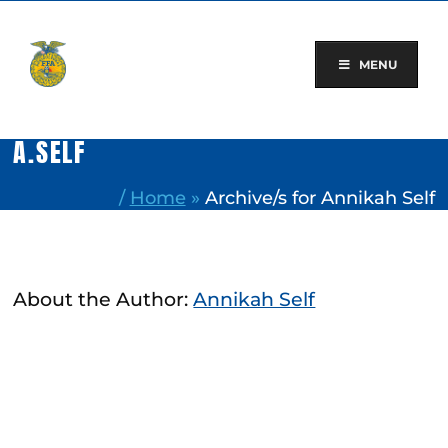
Skip
to
content
MENU
A.SELF
/
Home
»
Archive/s for Annikah Self
About the Author:
Annikah Self