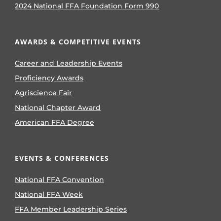
2024 National FFA Foundation Form 990
AWARDS & COMPETITIVE EVENTS
Career and Leadership Events
Proficiency Awards
Agriscience Fair
National Chapter Award
American FFA Degree
EVENTS & CONFERENCES
National FFA Convention
National FFA Week
FFA Member Leadership Series