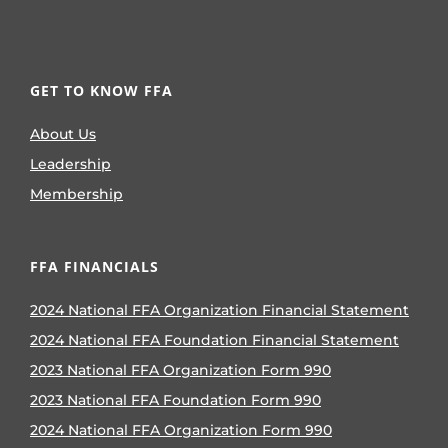
GET TO KNOW FFA
About Us
Leadership
Membership
FFA FINANCIALS
2024 National FFA Organization Financial Statement
2024 National FFA Foundation Financial Statement
2023 National FFA Organization Form 990
2023 National FFA Foundation Form 990
2024 National FFA Organization Form 990