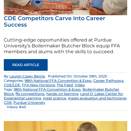
CDE Competitors Carve Into Career
Success
Cutting-edge opportunities offered at Purdue
University’s Boilermaker Butcher Block equip FFA
members and alums with the skills to succeed.
READ ARTICLE
By
Lauren Casey Bemis
Published On: October 29th, 2025
Categories:
98th National FFA Convention & Expo
,
Career Pathways
,
CDE/LDE
,
FFA New Horizons
,
The Feed
,
Video
Tags:
98th National FFA Convention & Expo
,
Boilermaker Butcher
Block
,
ffa competitions
,
hands-on learning
,
Land O' Lakes Center for
Experiential Learning
,
meat science
,
meats evaluation and technology
CDE
,
Purdue University
Views: 840