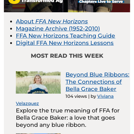
About
FFA New Horizons
Magazine Archive (1952-2010)
FFA New Horizons Teaching Guide
Digital FFA New Horizons Lessons
MOST READ THIS WEEK
Beyond Blue Ribbons:
The Connections of
Bella Grace Baker
104 views
|
by
Viviana
Velazquez
Explore the true meaning of FFA for
Bella Grace Baker: a love that goes
beyond any blue ribbon.