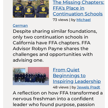
The Missing Chapters:
FFA’s Place in
Continuation Schools
73 views
|
by
Michael
German
Despite sharing similar foundations,
only two continuation schools in
California have FFA chapters. FFA
Advisor Robyn Payne shares the
challenges and opportunities with
advising one.
From Quiet
Beginnings to
Inspiring Leadership
48 views
|
by
Jewels Pradt
A reflection on how FFA transformed a
nervous freshman into a confident
leader who found purpose, passion