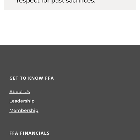
respect for past sacrifices.
GET TO KNOW FFA
About Us
Leadership
Membership
FFA FINANCIALS