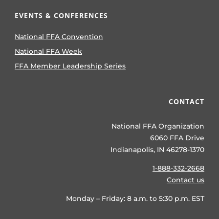
EVENTS & CONFERENCES
National FFA Convention
National FFA Week
FFA Member Leadership Series
CONTACT
National FFA Organization
6060 FFA Drive
Indianapolis, IN 46278-1370
1-888-332-2668
Contact us
Monday – Friday: 8 a.m. to 5:30 p.m. EST