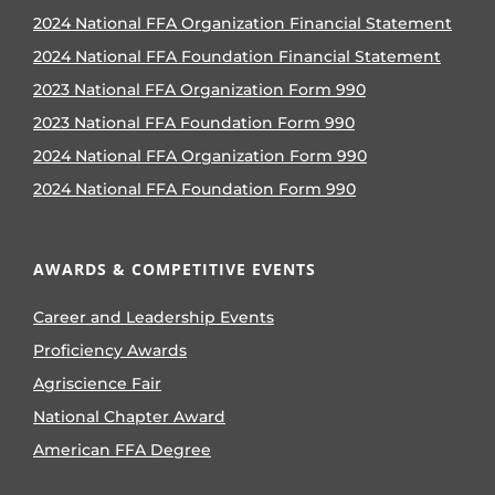
2024 National FFA Organization Financial Statement
2024 National FFA Foundation Financial Statement
2023 National FFA Organization Form 990
2023 National FFA Foundation Form 990
2024 National FFA Organization Form 990
2024 National FFA Foundation Form 990
AWARDS & COMPETITIVE EVENTS
Career and Leadership Events
Proficiency Awards
Agriscience Fair
National Chapter Award
American FFA Degree