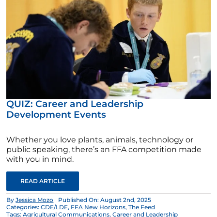
QUIZ: Career and Leadership
Development Events
Whether you love plants, animals, technology or
public speaking, there’s an FFA competition made
with you in mind.
READ ARTICLE
By
Jessica Mozo
Published On: August 2nd, 2025
Categories:
CDE/LDE
,
FFA New Horizons
,
The Feed
Tags:
Agricultural Communications
,
Career and Leadership