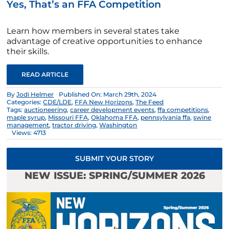
Yes, That’s an FFA Competition
Learn how members in several states take
advantage of creative opportunities to enhance
their skills.
READ ARTICLE
By
Jodi Helmer
Published On: March 29th, 2024
Categories:
CDE/LDE
,
FFA New Horizons
,
The Feed
Tags:
auctioneering
,
career development events
,
ffa competitions
,
maple syrup
,
Missouri FFA
,
Oklahoma FFA
,
pennsylvania ffa
,
swine
management
,
tractor driving
,
Washington
Views: 4713
SUBMIT YOUR STORY
NEW ISSUE: SPRING/SUMMER 2026