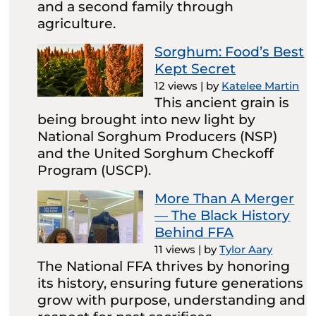
and a second family through
agriculture.
Sorghum: Food’s Best
Kept Secret
12 views
|
by
Katelee Martin
This ancient grain is
being brought into new light by
National Sorghum Producers (NSP)
and the United Sorghum Checkoff
Program (USCP).
More Than A Merger
— The Black History
Behind FFA
11 views
|
by
Tylor Aary
The National FFA thrives by honoring
its history, ensuring future generations
grow with purpose, understanding and