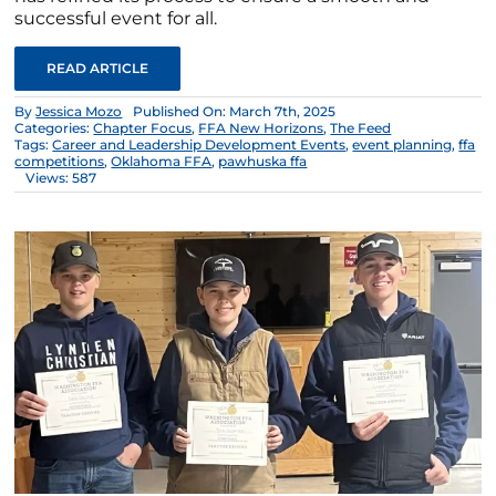
successful event for all.
READ ARTICLE
By
Jessica Mozo
Published On: March 7th, 2025
Categories:
Chapter Focus
,
FFA New Horizons
,
The Feed
Tags:
Career and Leadership Development Events
,
event planning
,
ffa
competitions
,
Oklahoma FFA
,
pawhuska ffa
Views: 587