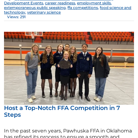
Development Events
,
career readiness
,
employment skills
,
extemporaneous public speaking
,
ffa competitions
,
food science and
technology
,
veterinary science
Views: 291
Host a Top-Notch FFA Competition in 7
Steps
In the past seven years, Pawhuska FFA in Oklahoma
has refined its process to ensure a smooth and