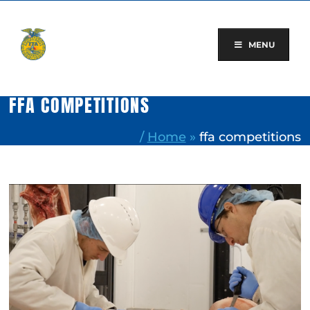
Skip
to
content
MENU
FFA COMPETITIONS
/
Home
»
ffa competitions