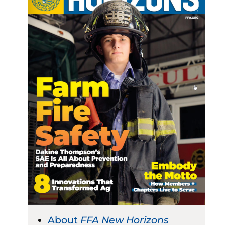
About
FFA New Horizons