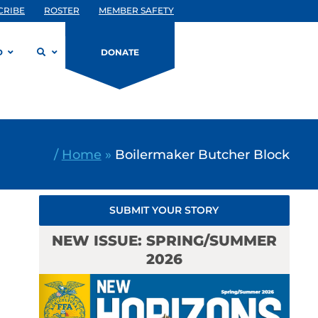
CRIBE
ROSTER
MEMBER SAFETY
D
DONATE
/
Home
»
Boilermaker Butcher Block
SUBMIT YOUR STORY
NEW ISSUE: SPRING/SUMMER
2026