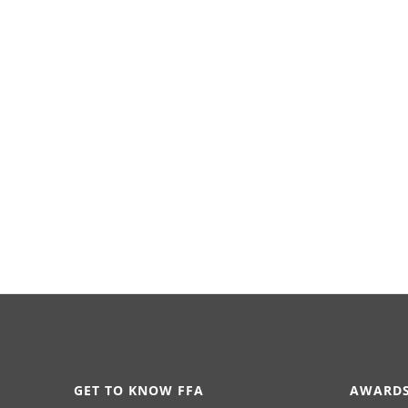
GET TO KNOW FFA
AWARDS