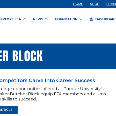
HOME
SHOP
SUBS
EXPLORE FFA
NEWS
FOUNDATION
DASHBOAR
ER BLOCK
mpetitors Carve Into Career Success
-edge opportunities offered at Purdue University’s
aker Butcher Block equip FFA members and alums
 skills to succeed.
ARTICLE