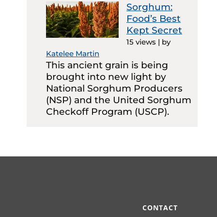
Sorghum:
Food’s Best
Kept Secret
15 views
|
by
Katelee Martin
This ancient grain is being
brought into new light by
National Sorghum Producers
(NSP) and the United Sorghum
Checkoff Program (USCP).
CONTACT