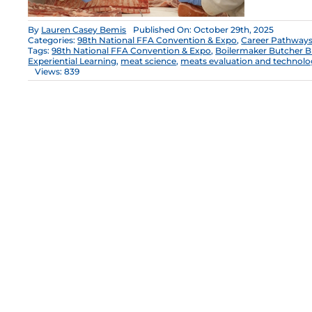
By
Lauren Casey Bemis
Published On: October 29th, 2025
Categories:
98th National FFA Convention & Expo
,
Career Pathway
Tags:
98th National FFA Convention & Expo
,
Boilermaker Butcher B
Experiential Learning
,
meat science
,
meats evaluation and technol
Views: 839