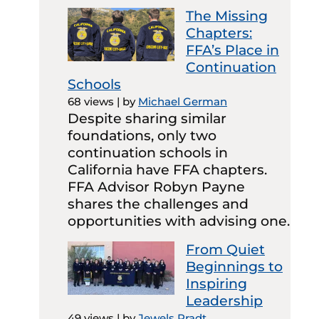
The Missing
Chapters:
FFA’s Place in
Continuation
Schools
68 views
|
by
Michael German
Despite sharing similar
foundations, only two
continuation schools in
California have FFA chapters.
FFA Advisor Robyn Payne
shares the challenges and
opportunities with advising one.
From Quiet
Beginnings to
Inspiring
Leadership
49 views
|
by
Jewels Pradt