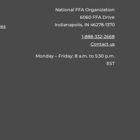
National FFA Organization
6060 FFA Drive
Indianapolis, IN 46278-1370
ies
1-888-332-2668
Contact us
Monday – Friday: 8 a.m. to 5:30 p.m.
EST