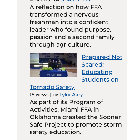
A reflection on how FFA
transformed a nervous
freshman into a confident
leader who found purpose,
passion and a second family
through agriculture.
Prepared Not
Scared:
Educating
Students on
Tornado Safety
16 views
|
by
Tylor Aary
As part of its Program of
Activities, Miami FFA in
Oklahoma created the Sooner
Safe Project to promote storm
safety education.