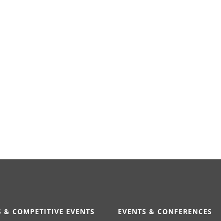
 & COMPETITIVE EVENTS
EVENTS & CONFERENCES