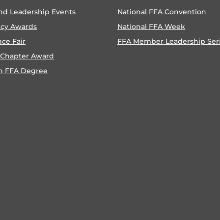
nd Leadership Events
National FFA Convention
ncy Awards
National FFA Week
nce Fair
FFA Member Leadership Ser
 Chapter Award
n FFA Degree