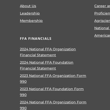
About Us
Career a
Leadership
Proficie
Membership
Agriscie
National
America
FFA FINANCIALS
2024 National FFA Organization
Financial Statement
2024 National FFA Foundation
Financial Statement
2023 National FFA Organization Form
990
2023 National FFA Foundation Form
990
2024 National FFA Organization Form
990