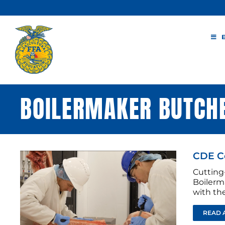
Skip
to
content
BOILERMAKER BUTCH
CDE Co
Cutting
Boilerm
with the
READ 