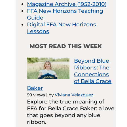
Magazine Archive (1952-2010)
FFA New Horizons Teaching
Guide
Digital FFA New Horizons
Lessons
MOST READ THIS WEEK
Beyond Blue
Ribbons: The
Connections
of Bella Grace
Baker
99 views
|
by
Viviana Velazquez
Explore the true meaning of
FFA for Bella Grace Baker: a love
that goes beyond any blue
ribbon.