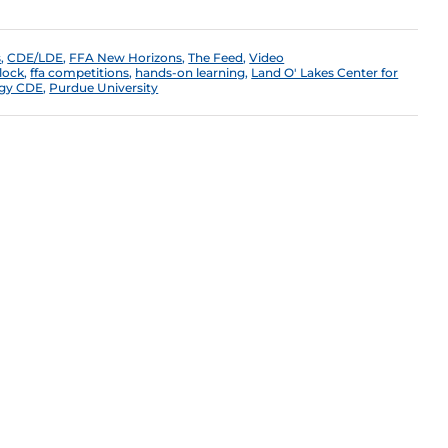
s
,
CDE/LDE
,
FFA New Horizons
,
The Feed
,
Video
lock
,
ffa competitions
,
hands-on learning
,
Land O' Lakes Center for
ogy CDE
,
Purdue University