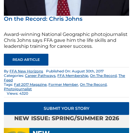
On the Record: Chris Johns
Award-winning National Geographic photojournalist
Chris Johns says FFA gave him the life skills and
leadership training for career success.
READ ARTICLE
By
FFA New Horizons
Published On: August 30th, 2017
Categories:
Career Pathways
,
FFA Membership
,
On The Record
,
The
Feed
Tags:
Fall 2017 Magazine
,
Former Member
,
On The Record
,
Photojournalist
Views: 4320
SUBMIT YOUR STORY
NEW ISSUE: SPRING/SUMMER 2026