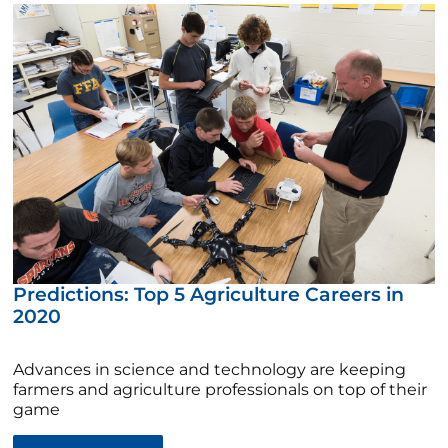
Predictions: Top 5 Agriculture Careers in
2020
Advances in science and technology are keeping
farmers and agriculture professionals on top of their
game