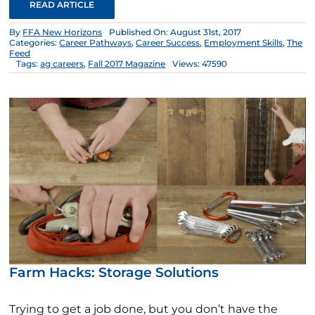
READ ARTICLE
By
FFA New Horizons
Published On: August 31st, 2017
Categories:
Career Pathways
,
Career Success
,
Employment Skills
,
The
Feed
Tags:
ag careers
,
Fall 2017 Magazine
Views: 47590
Farm Hacks: Storage Solutions
Trying to get a job done, but you don’t have the