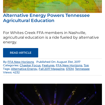
Alternative Energy Powers Tennessee
Agricultural Education
For Whites Creek FFA members in Nashville,
agricultural education is a ride fueled by alternative
energy.
READ ARTICLE
By
FFA New Horizons
Published On: August 31st, 2017
Categories:
Chapter Focus
,
Features
,
FFA New Horizons
,
Top
Tags:
Alternative Energy
,
Fall 2017 Magazine
,
STEM
,
Tennessee
Views: 4232