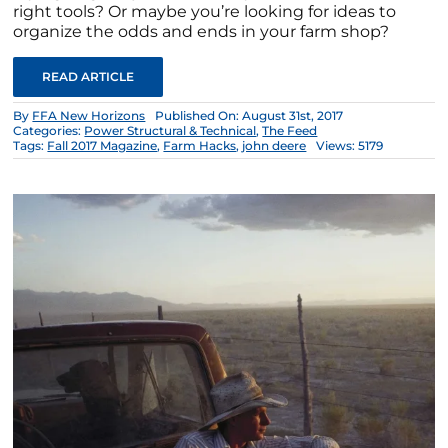
right tools? Or maybe you’re looking for ideas to
organize the odds and ends in your farm shop?
READ ARTICLE
By
FFA New Horizons
Published On: August 31st, 2017
Categories:
Power Structural & Technical
,
The Feed
Tags:
Fall 2017 Magazine
,
Farm Hacks
,
john deere
Views: 5179