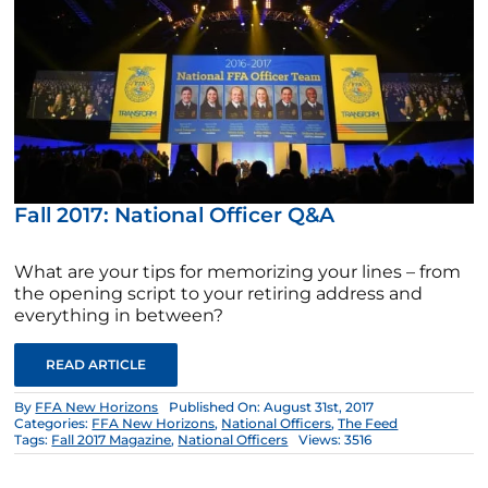
Fall 2017: National Officer Q&A
What are your tips for memorizing your lines – from
the opening script to your retiring address and
everything in between?
READ ARTICLE
By
FFA New Horizons
Published On: August 31st, 2017
Categories:
FFA New Horizons
,
National Officers
,
The Feed
Tags:
Fall 2017 Magazine
,
National Officers
Views: 3516