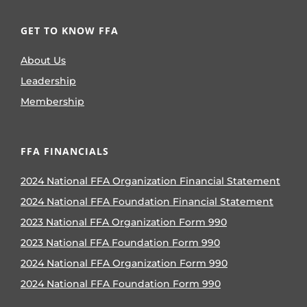
GET TO KNOW FFA
About Us
Leadership
Membership
FFA FINANCIALS
2024 National FFA Organization Financial Statement
2024 National FFA Foundation Financial Statement
2023 National FFA Organization Form 990
2023 National FFA Foundation Form 990
2024 National FFA Organization Form 990
2024 National FFA Foundation Form 990