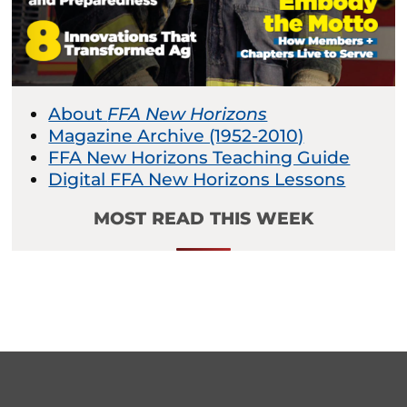
About
FFA New Horizons
Magazine Archive (1952-2010)
FFA New Horizons Teaching Guide
Digital FFA New Horizons Lessons
MOST READ THIS WEEK