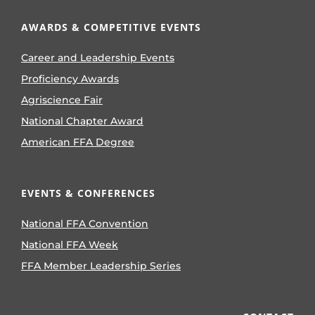
AWARDS & COMPETITIVE EVENTS
Career and Leadership Events
Proficiency Awards
Agriscience Fair
National Chapter Award
American FFA Degree
EVENTS & CONFERENCES
National FFA Convention
National FFA Week
FFA Member Leadership Series