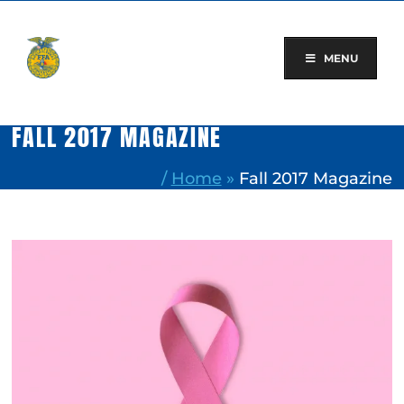
Skip
to
content
MENU
FALL 2017 MAGAZINE
/
Home
»
Fall 2017 Magazine