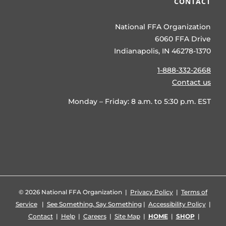
CONTACT
National FFA Organization
6060 FFA Drive
Indianapolis, IN 46278-1370
1-888-332-2668
Contact us
Monday – Friday: 8 a.m. to 5:30 p.m. EST
©
2026 National FFA Organization |
Privacy Policy
|
Terms of
Service
|
See Something, Say Something
|
Accessibility Policy
|
Contact
|
Help
|
Careers
|
Site Map
|
HOME
|
SHOP
|