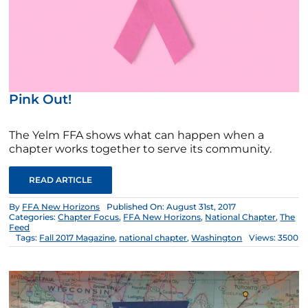
Pink Out!
The Yelm FFA shows what can happen when a
chapter works together to serve its community.
READ ARTICLE
By
FFA New Horizons
Published On: August 31st, 2017
Categories:
Chapter Focus
,
FFA New Horizons
,
National Chapter
,
The
Feed
Tags:
Fall 2017 Magazine
,
national chapter
,
Washington
Views: 3500