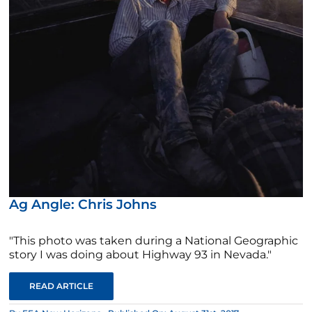
Ag Angle: Chris Johns
"This photo was taken during a National Geographic
story I was doing about Highway 93 in Nevada."
READ ARTICLE