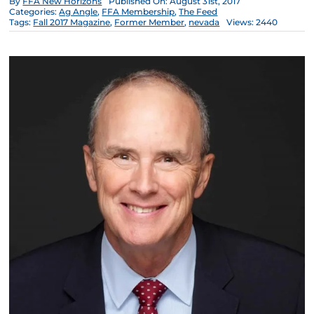
By
FFA New Horizons
Published On: August 31st, 2017
Categories:
Ag Angle
,
FFA Membership
,
The Feed
Tags:
Fall 2017 Magazine
,
Former Member
,
nevada
Views: 2440