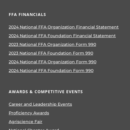
FFA FINANCIALS
2024 National FFA Organization Financial Statement
2024 National FFA Foundation Financial Statement
2023 National FFA Organization Form 990
2023 National FFA Foundation Form 990
2024 National FFA Organization Form 990
2024 National FFA Foundation Form 990
AWARDS & COMPETITIVE EVENTS
Career and Leadership Events
Proficiency Awards
Agriscience Fair