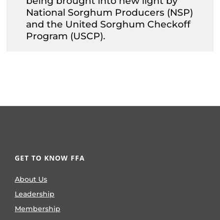
being brought into new light by
National Sorghum Producers (NSP)
and the United Sorghum Checkoff
Program (USCP).
GET TO KNOW FFA
About Us
Leadership
Membership