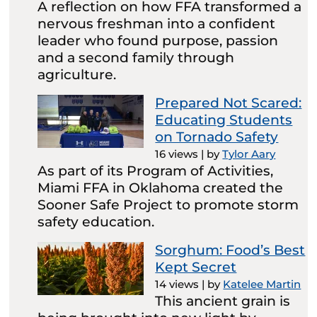
A reflection on how FFA transformed a
nervous freshman into a confident
leader who found purpose, passion
and a second family through
agriculture.
Prepared Not Scared:
Educating Students
on Tornado Safety
16 views
|
by
Tylor Aary
As part of its Program of Activities,
Miami FFA in Oklahoma created the
Sooner Safe Project to promote storm
safety education.
Sorghum: Food’s Best
Kept Secret
14 views
|
by
Katelee Martin
This ancient grain is