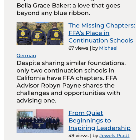
Bella Grace Baker: a love that goes
beyond any blue ribbon.
The Missing Chapters:
FFA’s Place in
Continuation Schools
67 views
|
by
Michael
German
Despite sharing similar foundations,
only two continuation schools in
California have FFA chapters. FFA
Advisor Robyn Payne shares the
challenges and opportunities with
advising one.
From Quiet
Beginnings to
Inspiring Leadership
49 views
|
by
Jewels Pradt