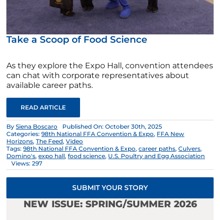
Take a Scoop of Food Science
As they explore the Expo Hall, convention attendees
can chat with corporate representatives about
available career paths.
READ ARTICLE
By
Siena Boscaro
Published On: October 30th, 2025
Categories:
98th National FFA Convention & Expo
,
FFA New
Horizons
,
The Feed
,
Video
Tags:
98th National FFA Convention & Expo
,
career paths
,
Culvers
,
Domino's
,
expo hall
,
food science
,
U.S. Poultry and Egg Association
Views: 297
SUBMIT YOUR STORY
NEW ISSUE: SPRING/SUMMER 2026