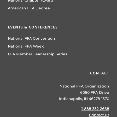
National Chapter Award
American FFA Degree
EVENTS & CONFERENCES
National FFA Convention
National FFA Week
FFA Member Leadership Series
CONTACT
National FFA Organization
6060 FFA Drive
Indianapolis, IN 46278-1370
1-888-332-2668
Contact us