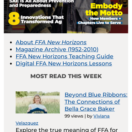
About
FFA New Horizons
Magazine Archive (1952-2010)
FFA New Horizons Teaching Guide
Digital FFA New Horizons Lessons
MOST READ THIS WEEK
Beyond Blue Ribbons:
The Connections of
Bella Grace Baker
99 views
|
by
Viviana
Velazquez
Explore the true meaning of FFA for