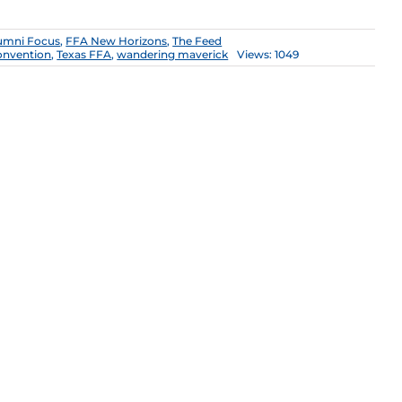
umni Focus
,
FFA New Horizons
,
The Feed
convention
,
Texas FFA
,
wandering maverick
Views: 1049