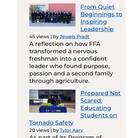
From Quiet
Beginnings to
Inspiring
Leadership
45 views
|
by
Jewels Pradt
A reflection on how FFA
transformed a nervous
freshman into a confident
leader who found purpose,
passion and a second family
through agriculture.
Prepared Not
Scared:
Educating
Students on
Tornado Safety
20 views
|
by
Tylor Aary
As part of its Program of