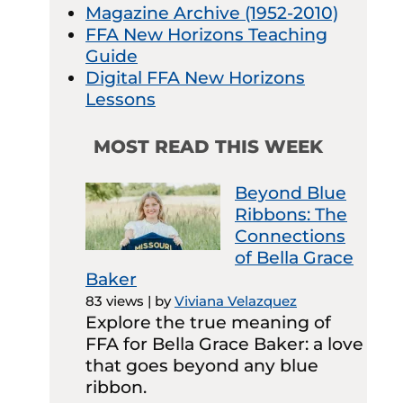
Magazine Archive (1952-2010)
FFA New Horizons Teaching
Guide
Digital FFA New Horizons
Lessons
MOST READ THIS WEEK
Beyond Blue
Ribbons: The
Connections
of Bella Grace
Baker
83 views
|
by
Viviana Velazquez
Explore the true meaning of
FFA for Bella Grace Baker: a love
that goes beyond any blue
ribbon.