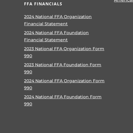
FFA FINANCIALS
2024 National FFA Organization
Financial Statement
2024 National FFA Foundation
Financial Statement
2023 National FFA Organization Form
990
2023 National FFA Foundation Form
990
2024 National FFA Organization Form
990
2024 National FFA Foundation Form
990