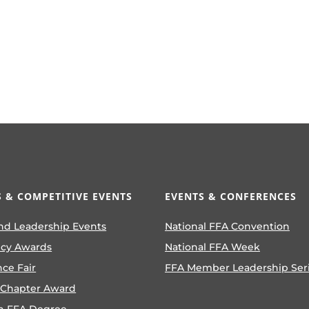
 & COMPETITIVE EVENTS
EVENTS & CONFERENCES
nd Leadership Events
National FFA Convention
ncy Awards
National FFA Week
nce Fair
FFA Member Leadership Ser
 Chapter Award
n FFA Degree