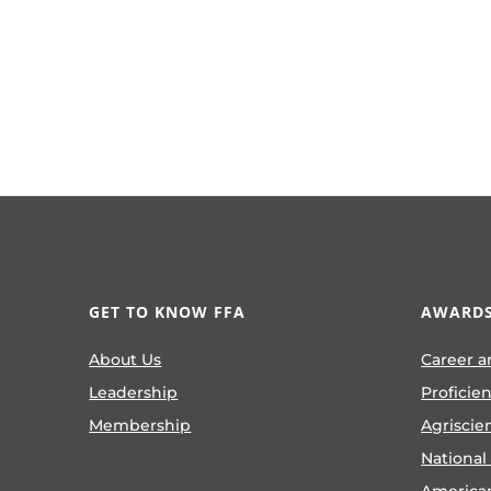
GET TO KNOW FFA
AWARDS
About Us
Career a
Leadership
Proficie
Membership
Agriscie
National
America