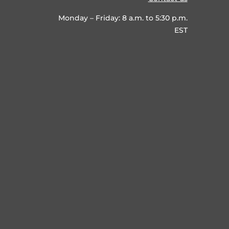
Monday – Friday: 8 a.m. to 5:30 p.m.
EST