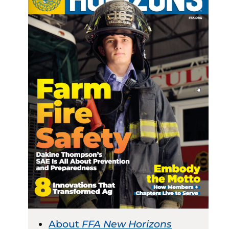
About
FFA New Horizons