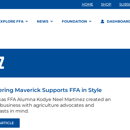
HOME
SHOP
SUBS
EXPLORE FFA
NEWS
FOUNDATION
DASHBOAR
Z
ing Maverick Supports FFA in Style
as FFA Alumna Kodye Neel Martinez created an
 business with agriculture advocates and
asts in mind.
ARTICLE