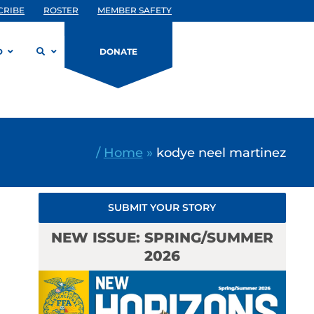
CRIBE
ROSTER
MEMBER SAFETY
D
DONATE
/
Home
»
kodye neel martinez
SUBMIT YOUR STORY
NEW ISSUE: SPRING/SUMMER
2026