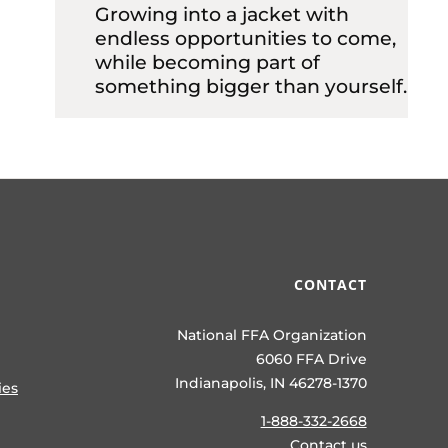
Growing into a jacket with
endless opportunities to come,
while becoming part of
something bigger than yourself.
CONTACT
National FFA Organization
6060 FFA Drive
Indianapolis, IN 46278-1370
ies
1-888-332-2668
Contact us