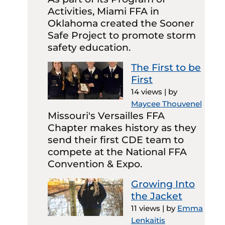
Activities, Miami FFA in
Oklahoma created the Sooner
Safe Project to promote storm
safety education.
The First to be
First
14 views
|
by
Maycee Thouvenel
Missouri's Versailles FFA
Chapter makes history as they
send their first CDE team to
compete at the National FFA
Convention & Expo.
Growing Into
the Jacket
11 views
|
by
Emma
Lenkaitis