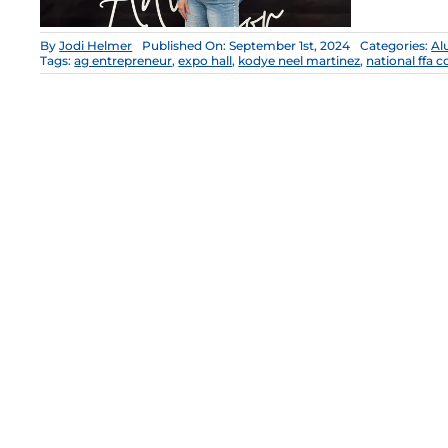
By
Jodi Helmer
Published On: September 1st, 2024
Categories:
Al
Tags:
ag entrepreneur
,
expo hall
,
kodye neel martinez
,
national ffa 