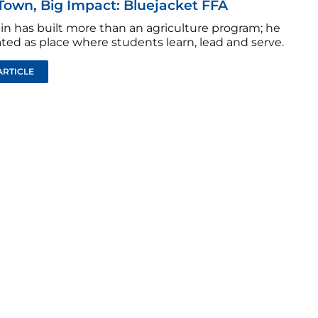
Town, Big Impact: Bluejacket FFA
tin has built more than an agriculture program; he
ted as place where students learn, lead and serve.
ARTICLE