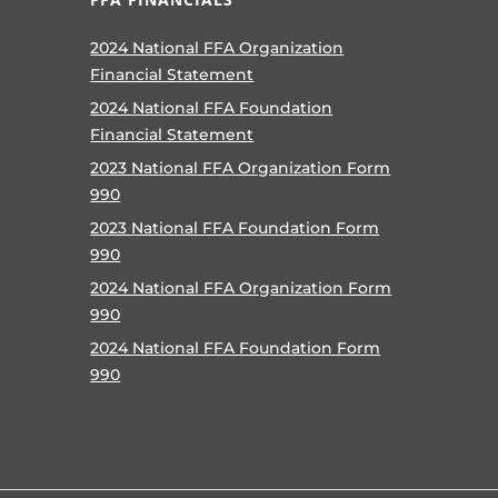
2024 National FFA Organization
Financial Statement
2024 National FFA Foundation
Financial Statement
2023 National FFA Organization Form
990
2023 National FFA Foundation Form
990
2024 National FFA Organization Form
990
2024 National FFA Foundation Form
990