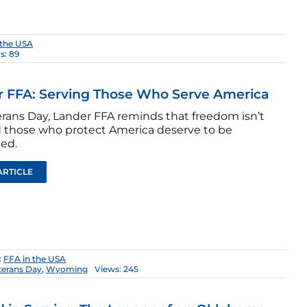
 the USA
s: 89
 FFA: Serving Those Who Serve America
erans Day, Lander FFA reminds that freedom isn’t
d those who protect America deserve to be
ted.
ARTICLE
:
FFA in the USA
terans Day
,
Wyoming
Views: 245