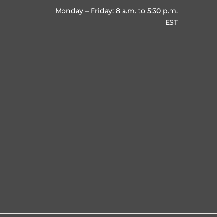
Monday – Friday: 8 a.m. to 5:30 p.m.
EST