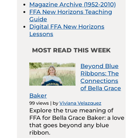
Magazine Archive (1952-2010)
FFA New Horizons Teaching
Guide
Digital FFA New Horizons
Lessons
MOST READ THIS WEEK
Beyond Blue
Ribbons: The
Connections
of Bella Grace
Baker
99 views
|
by
Viviana Velazquez
Explore the true meaning of
FFA for Bella Grace Baker: a love
that goes beyond any blue
ribbon.