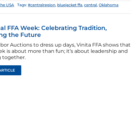
the USA
Tags:
#centralregion
,
bluejacket ffa
,
central
,
Oklahoma
al FFA Week: Celebrating Tradition,
ing the Future
bor Auctions to dress up days, Vinita FFA shows that
k is about more than fun; it’s about leadership and
 together.
ARTICLE