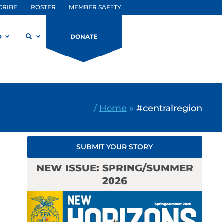
CRIBE
ROSTER
MEMBER SAFETY
D
DONATE
/
Home
»
#centralregion
SUBMIT YOUR STORY
NEW ISSUE: SPRING/SUMMER
2026