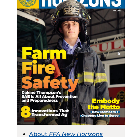
About
FFA New Horizons