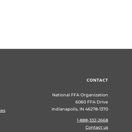
CONTACT
National FFA Organization
6060 FFA Drive
Indianapolis, IN 46278-1370
ies
1-888-332-2668
Contact us