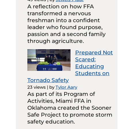
A reflection on how FFA
transformed a nervous
freshman into a confident
leader who found purpose,
passion and a second family
through agriculture.
Prepared Not
Scared:
Educating
Students on
Tornado Safety
23 views
|
by
Tylor Aary
As part of its Program of
Activities, Miami FFA in
Oklahoma created the Sooner
Safe Project to promote storm
safety education.