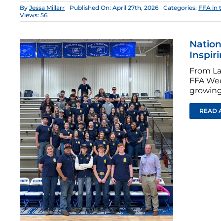
By
Jessa Millarr
Published On: April 27th, 2026
Categories:
FFA in 
Views: 56
Nation
Inspir
From La
FFA Wee
growing
READ 