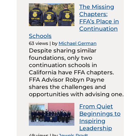
The Missing
Chapters:
FFA’s Place in
Continuation
Schools
63 views
|
by
Michael German
Despite sharing similar
foundations, only two
continuation schools in
California have FFA chapters.
FFA Advisor Robyn Payne
shares the challenges and
opportunities with advising one.
From Quiet
Beginnings to
Inspiring
Leadership
49 views
|
by
Jewels Pradt