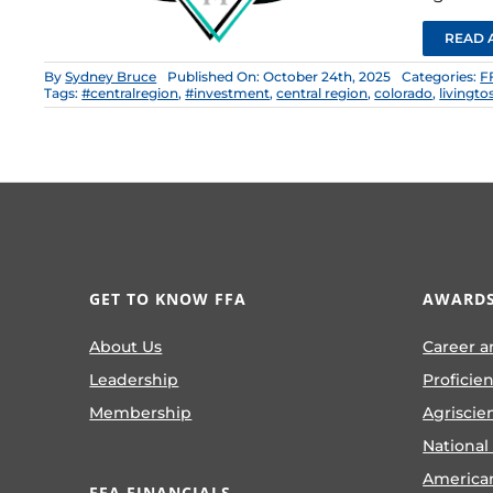
READ 
By
Sydney Bruce
Published On: October 24th, 2025
Categories:
F
Tags:
#centralregion
,
#investment
,
central region
,
colorado
,
livingto
GET TO KNOW FFA
AWARDS
About Us
Career a
Leadership
Proficie
Membership
Agriscie
National
America
FFA FINANCIALS