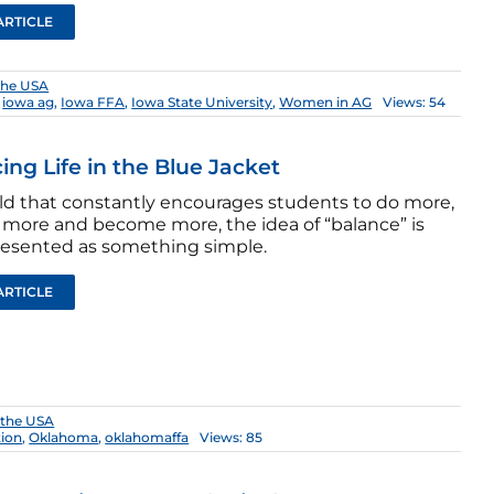
ARTICLE
the USA
,
iowa ag
,
Iowa FFA
,
Iowa State University
,
Women in AG
Views: 54
ing Life in the Blue Jacket
rld that constantly encourages students to do more,
 more and become more, the idea of “balance” is
resented as something simple.
ARTICLE
 the USA
tion
,
Oklahoma
,
oklahomaffa
Views: 85