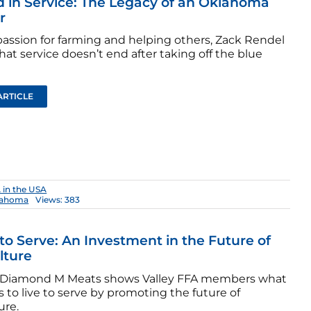
 in Service: The Legacy of an Oklahoma
r
passion for farming and helping others, Zack Rendel
at service doesn’t end after taking off the blue
ARTICLE
 in the USA
lahoma
Views: 383
 to Serve: An Investment in the Future of
lture
Diamond M Meats shows Valley FFA members what
 to live to serve by promoting the future of
ure.