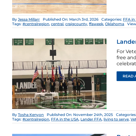
By
Jessa Millarr
Published On: March 3rd, 2026
Categories:
FFA in
Tags:
#centralregion
,
central
,
craigcounty
,
ffaweek
,
Oklahoma
View
Lander
For Vet
free an
celebra
READ 
By
Tosha Kenyon
Published On: November 24th, 2025
Categories
Tags:
#centralregion
,
FFA in the USA
,
Lander FFA
,
living to serve
,
Ve