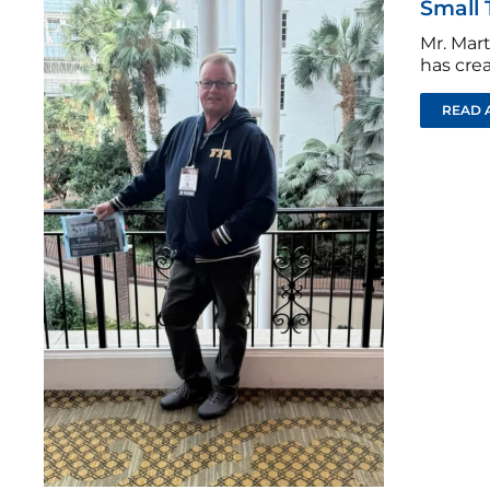
Small 
Mr. Mar
has crea
READ 