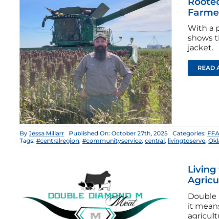
Rooted
Farme
With a 
shows th
jacket.
READ 
By
Jessa Millarr
Published On: October 27th, 2025
Categories:
FFA
Tags:
#centralregion
,
#communityservice
,
central
,
livingtoserve
,
Ok
Living
Agricu
Double 
it means
agricult