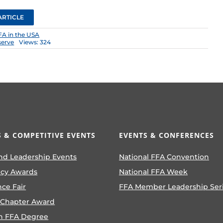
ARTICLE
FA in the USA
serve
Views: 324
 & COMPETITIVE EVENTS
EVENTS & CONFERENCES
nd Leadership Events
National FFA Convention
ncy Awards
National FFA Week
nce Fair
FFA Member Leadership Ser
 Chapter Award
n FFA Degree