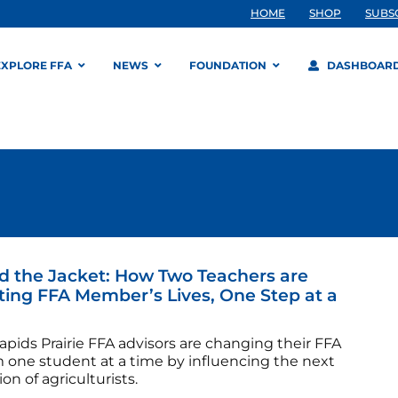
HOME
SHOP
SUBS
EXPLORE FFA
NEWS
FOUNDATION
DASHBOAR
 the Jacket: How Two Teachers are
ing FFA Member’s Lives, One Step at a
pids Prairie FFA advisors are changing their FFA
 one student at a time by influencing the next
on of agriculturists.