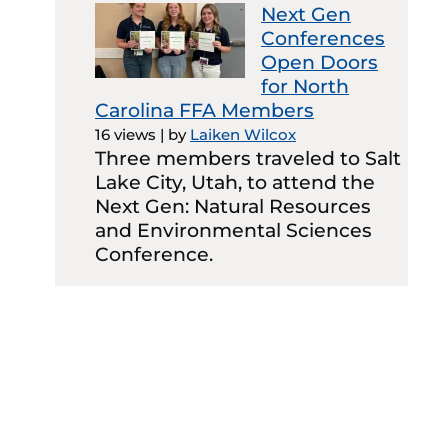
Next Gen
Conferences
Open Doors
for North
Carolina FFA Members
16 views
|
by
Laiken Wilcox
Three members traveled to Salt
Lake City, Utah, to attend the
Next Gen: Natural Resources
and Environmental Sciences
Conference.