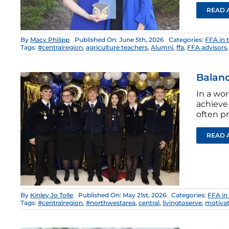
READ 
By
Macy Philipp
Published On: June 5th, 2026
Categories:
FFA in 
Tags:
#centralregion
,
agriculture teachers
,
Alumni
,
ffa
,
FFA advisors
Balanc
In a wo
achieve
often p
READ 
By
Kinley Jo Tolle
Published On: May 21st, 2026
Categories:
FFA in
Tags:
#centralregion
,
#northwestarea
,
central
,
livingtoserve
,
motiva