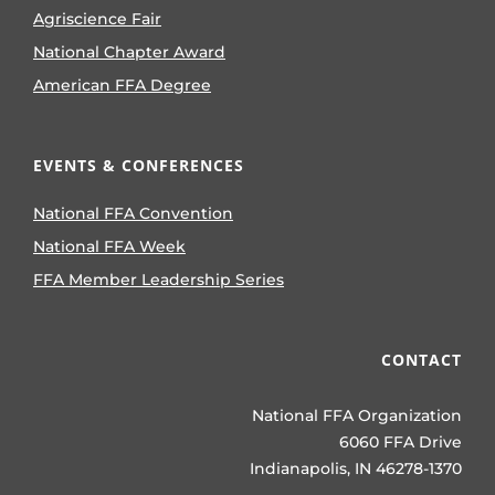
Agriscience Fair
National Chapter Award
American FFA Degree
EVENTS & CONFERENCES
National FFA Convention
National FFA Week
FFA Member Leadership Series
CONTACT
National FFA Organization
6060 FFA Drive
Indianapolis, IN 46278-1370