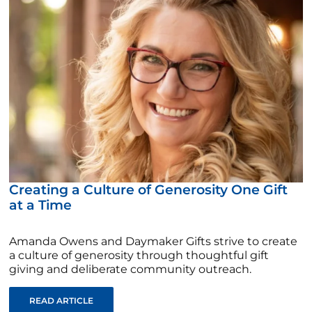
Creating a Culture of Generosity One Gift
at a Time
Amanda Owens and Daymaker Gifts strive to create
a culture of generosity through thoughtful gift
giving and deliberate community outreach.
READ ARTICLE