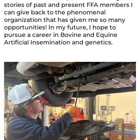
stories of past and present FFA members I
can give back to the phenomenal
organization that has given me so many
opportunities! In my future, I hope to
pursue a career in Bovine and Equine
Artificial Insemination and genetics.