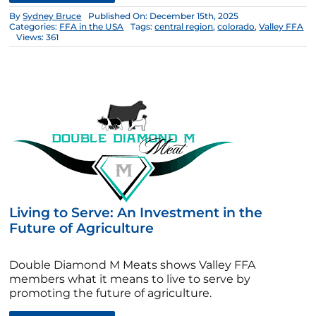
By
Sydney Bruce
Published On: December 15th, 2025
Categories:
FFA in the USA
Tags:
central region
,
colorado
,
Valley FFA
Views: 361
Living to Serve: An Investment in the
Future of Agriculture
Double Diamond M Meats shows Valley FFA
members what it means to live to serve by
promoting the future of agriculture.