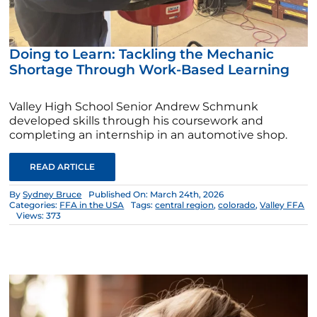
Doing to Learn: Tackling the Mechanic
Shortage Through Work-Based Learning
Valley High School Senior Andrew Schmunk
developed skills through his coursework and
completing an internship in an automotive shop.
READ ARTICLE
By
Sydney Bruce
Published On: March 24th, 2026
Categories:
FFA in the USA
Tags:
central region
,
colorado
,
Valley FFA
Views: 373