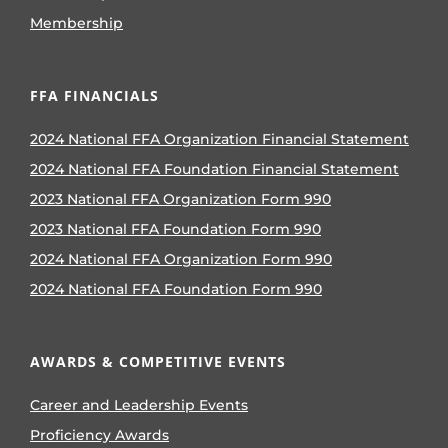
Membership
FFA FINANCIALS
2024 National FFA Organization Financial Statement
2024 National FFA Foundation Financial Statement
2023 National FFA Organization Form 990
2023 National FFA Foundation Form 990
2024 National FFA Organization Form 990
2024 National FFA Foundation Form 990
AWARDS & COMPETITIVE EVENTS
Career and Leadership Events
Proficiency Awards