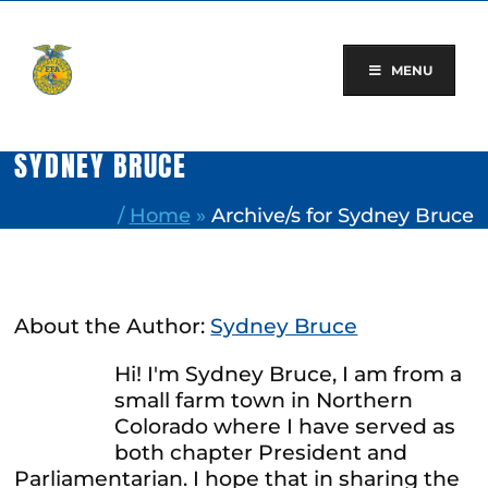
Skip
to
content
MENU
SYDNEY BRUCE
/
Home
»
Archive/s for Sydney Bruce
About the Author:
Sydney Bruce
Hi! I'm Sydney Bruce, I am from a
small farm town in Northern
Colorado where I have served as
both chapter President and
Parliamentarian. I hope that in sharing the