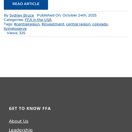
READ ARTICLE
By
Sydney Bruce
Published On: October 24th, 2025
Categories:
FFA in the USA
Tags:
#centralregion
,
#investment
,
central region
,
colorado
,
livingtoserve
Views: 325
GET TO KNOW FFA
About Us
Leadership