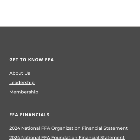
GET TO KNOW FFA
About Us
Leadership
Membership
FFA FINANCIALS
2024 National FFA Organization Financial Statement
2024 National FFA Foundation Financial Statement