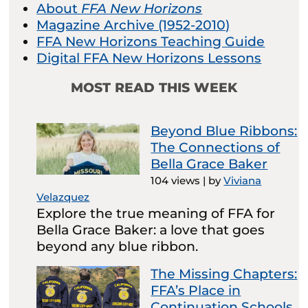
About
FFA New Horizons
Magazine Archive (1952-2010)
FFA New Horizons Teaching Guide
Digital FFA New Horizons Lessons
MOST READ THIS WEEK
Beyond Blue Ribbons:
The Connections of
Bella Grace Baker
104 views
|
by
Viviana
Velazquez
Explore the true meaning of FFA for
Bella Grace Baker: a love that goes
beyond any blue ribbon.
The Missing Chapters:
FFA’s Place in
Continuation Schools