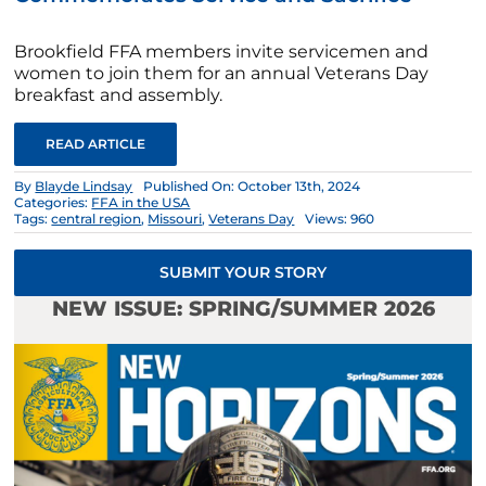
Brookfield FFA members invite servicemen and
women to join them for an annual Veterans Day
breakfast and assembly.
READ ARTICLE
By
Blayde Lindsay
Published On: October 13th, 2024
Categories:
FFA in the USA
Tags:
central region
,
Missouri
,
Veterans Day
Views: 960
SUBMIT YOUR STORY
NEW ISSUE: SPRING/SUMMER 2026