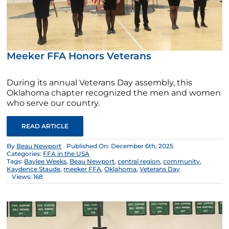
Meeker FFA Honors Veterans
During its annual Veterans Day assembly, this
Oklahoma chapter recognized the men and women
who serve our country.
READ ARTICLE
By
Beau Newport
Published On: December 6th, 2025
Categories:
FFA in the USA
Tags:
Baylee Weeks
,
Beau Newport
,
central region
,
community
,
Kaydence Staude
,
meeker FFA
,
Oklahoma
,
Veterans Day
Views: 168