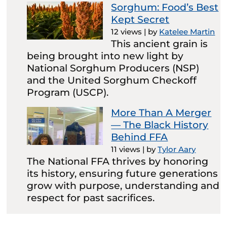
Sorghum: Food’s Best
Kept Secret
12 views
|
by
Katelee Martin
This ancient grain is
being brought into new light by
National Sorghum Producers (NSP)
and the United Sorghum Checkoff
Program (USCP).
More Than A Merger
— The Black History
Behind FFA
11 views
|
by
Tylor Aary
The National FFA thrives by honoring
its history, ensuring future generations
grow with purpose, understanding and
respect for past sacrifices.