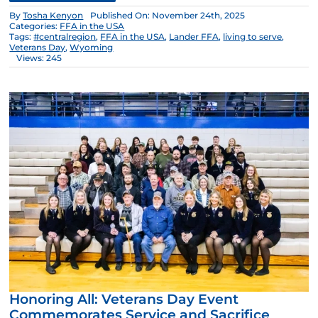
By
Tosha Kenyon
Published On: November 24th, 2025
Categories:
FFA in the USA
Tags:
#centralregion
,
FFA in the USA
,
Lander FFA
,
living to serve
,
Veterans Day
,
Wyoming
Views: 245
Honoring All: Veterans Day Event
Commemorates Service and Sacrifice