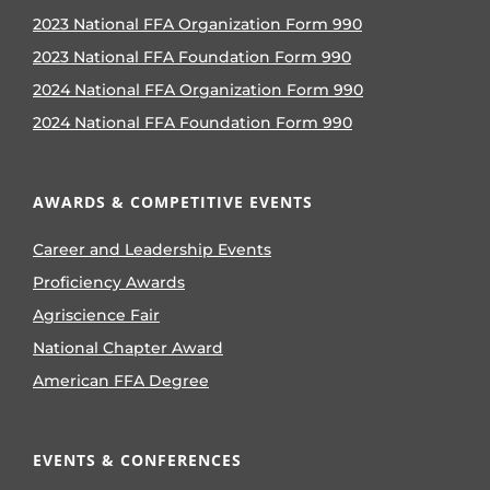
2023 National FFA Organization Form 990
2023 National FFA Foundation Form 990
2024 National FFA Organization Form 990
2024 National FFA Foundation Form 990
AWARDS & COMPETITIVE EVENTS
Career and Leadership Events
Proficiency Awards
Agriscience Fair
National Chapter Award
American FFA Degree
EVENTS & CONFERENCES