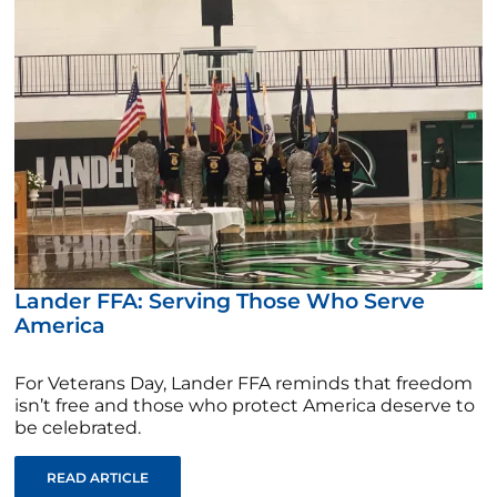
Lander FFA: Serving Those Who Serve
America
For Veterans Day, Lander FFA reminds that freedom
isn’t free and those who protect America deserve to
be celebrated.
READ ARTICLE