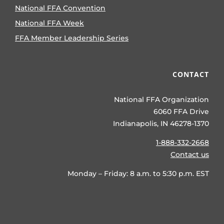
National FFA Convention
National FFA Week
FFA Member Leadership Series
CONTACT
National FFA Organization
6060 FFA Drive
Indianapolis, IN 46278-1370
1-888-332-2668
Contact us
Monday – Friday: 8 a.m. to 5:30 p.m. EST