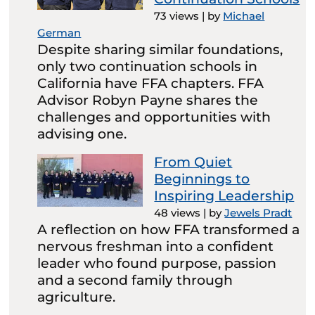
73 views
|
by
Michael
German
Despite sharing similar foundations,
only two continuation schools in
California have FFA chapters. FFA
Advisor Robyn Payne shares the
challenges and opportunities with
advising one.
From Quiet
Beginnings to
Inspiring Leadership
48 views
|
by
Jewels Pradt
A reflection on how FFA transformed a
nervous freshman into a confident
leader who found purpose, passion
and a second family through
agriculture.