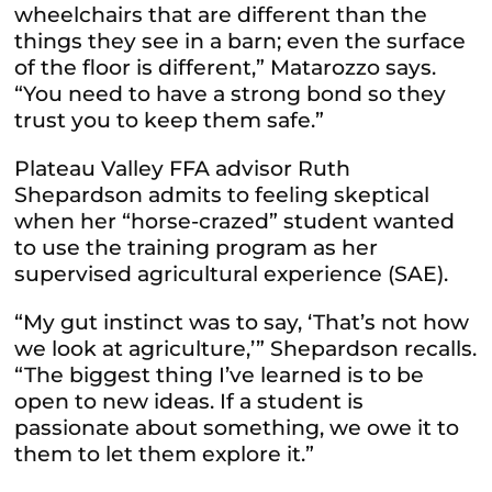
wheelchairs that are different than the
things they see in a barn; even the surface
of the floor is different,” Matarozzo says.
“You need to have a strong bond so they
trust you to keep them safe.”
Plateau Valley FFA advisor Ruth
Shepardson admits to feeling skeptical
when her “horse-crazed” student wanted
to use the training program as her
supervised agricultural experience (SAE).
“My gut instinct was to say, ‘That’s not how
we look at agriculture,’” Shepardson recalls.
“The biggest thing I’ve learned is to be
open to new ideas. If a student is
passionate about something, we owe it to
them to let them explore it.”