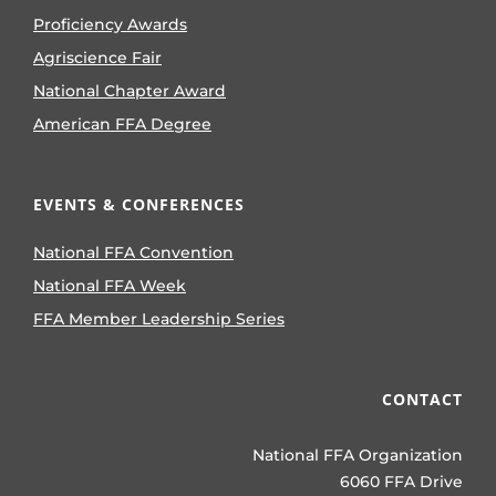
Proficiency Awards
Agriscience Fair
National Chapter Award
American FFA Degree
EVENTS & CONFERENCES
National FFA Convention
National FFA Week
FFA Member Leadership Series
CONTACT
National FFA Organization
6060 FFA Drive