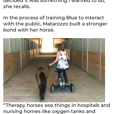
decided it was something I wanted to do,”
she recalls.
In the process of training Blue to interact
with the public, Matarozzo built a stronger
bond with her horse.
“Therapy horses see things in hospitals and
nursing homes like oxygen tanks and