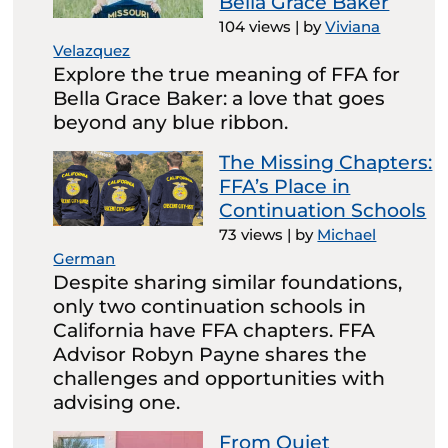
Bella Grace Baker
104 views
|
by
Viviana
Velazquez
Explore the true meaning of FFA for
Bella Grace Baker: a love that goes
beyond any blue ribbon.
The Missing Chapters:
FFA’s Place in
Continuation Schools
73 views
|
by
Michael
German
Despite sharing similar foundations,
only two continuation schools in
California have FFA chapters. FFA
Advisor Robyn Payne shares the
challenges and opportunities with
advising one.
From Quiet