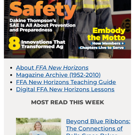
About
FFA New Horizons
Magazine Archive (1952-2010)
FFA New Horizons Teaching Guide
Digital FFA New Horizons Lessons
MOST READ THIS WEEK
Beyond Blue Ribbons:
The Connections of