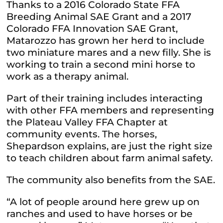
Thanks to a 2016 Colorado State FFA
Breeding Animal SAE Grant and a 2017
Colorado FFA Innovation SAE Grant,
Matarozzo has grown her herd to include
two miniature mares and a new filly. She is
working to train a second mini horse to
work as a therapy animal.
Part of their training includes interacting
with other FFA members and representing
the Plateau Valley FFA Chapter at
community events. The horses,
Shepardson explains, are just the right size
to teach children about farm animal safety.
The community also benefits from the SAE.
“A lot of people around here grew up on
ranches and used to have horses or be