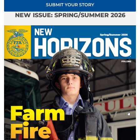
SUBMIT YOUR STORY
NEW ISSUE: SPRING/SUMMER 2026