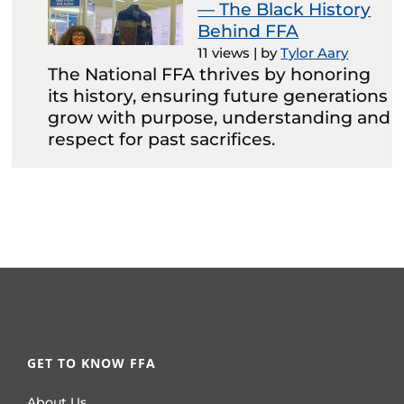
— The Black History
Behind FFA
11 views
|
by
Tylor Aary
The National FFA thrives by honoring
its history, ensuring future generations
grow with purpose, understanding and
respect for past sacrifices.
GET TO KNOW FFA
About Us