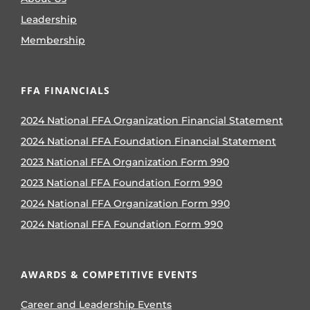
Leadership
Membership
FFA FINANCIALS
2024 National FFA Organization Financial Statement
2024 National FFA Foundation Financial Statement
2023 National FFA Organization Form 990
2023 National FFA Foundation Form 990
2024 National FFA Organization Form 990
2024 National FFA Foundation Form 990
AWARDS & COMPETITIVE EVENTS
Career and Leadership Events