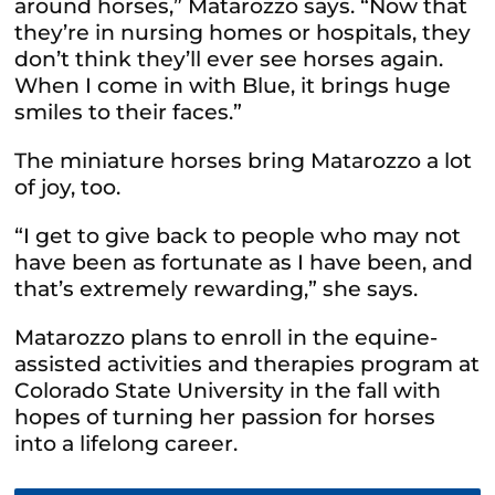
around horses,” Matarozzo says. “Now that
they’re in nursing homes or hospitals, they
don’t think they’ll ever see horses again.
When I come in with Blue, it brings huge
smiles to their faces.”
The miniature horses bring Matarozzo a lot
of joy, too.
“I get to give back to people who may not
have been as fortunate as I have been, and
that’s extremely rewarding,” she says.
Matarozzo plans to enroll in the equine-
assisted activities and therapies program at
Colorado State University in the fall with
hopes of turning her passion for horses
into a lifelong career.