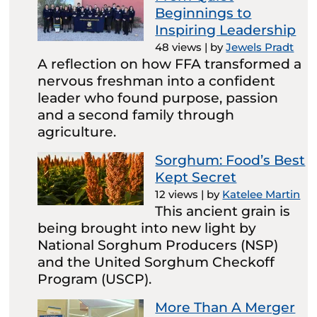
Beginnings to
Inspiring Leadership
48 views
|
by
Jewels Pradt
A reflection on how FFA transformed a
nervous freshman into a confident
leader who found purpose, passion
and a second family through
agriculture.
Sorghum: Food’s Best
Kept Secret
12 views
|
by
Katelee Martin
This ancient grain is
being brought into new light by
National Sorghum Producers (NSP)
and the United Sorghum Checkoff
Program (USCP).
More Than A Merger