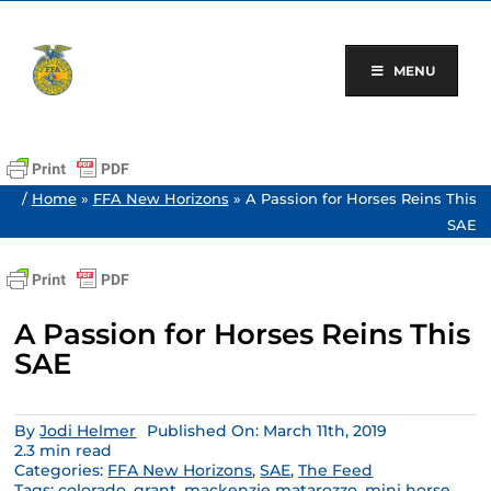
Skip
to
content
MENU
/
Home
»
FFA New Horizons
»
A Passion for Horses Reins This
SAE
A Passion for Horses Reins This
SAE
By
Jodi Helmer
Published On: March 11th, 2019
2.3 min read
Categories:
FFA New Horizons
,
SAE
,
The Feed
Tags:
colorado
,
grant
,
mackenzie matarozzo
,
mini horse
,