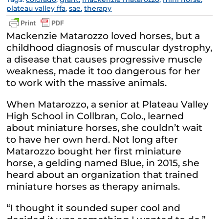
plateau valley ffa
,
sae
,
therapy
Mackenzie Matarozzo loved horses, but a
childhood diagnosis of muscular dystrophy,
a disease that causes progressive muscle
weakness, made it too dangerous for her
to work with the massive animals.
When Matarozzo, a senior at Plateau Valley
High School in Collbran, Colo., learned
about miniature horses, she couldn’t wait
to have her own herd. Not long after
Matarozzo bought her first miniature
horse, a gelding named Blue, in 2015, she
heard about an organization that trained
miniature horses as therapy animals.
“I thought it sounded super cool and